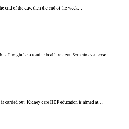
the end of the day, then the end of the week….
ship. It might be a routine health review. Sometimes a person…
nt is carried out. Kidney care HBP education is aimed at…