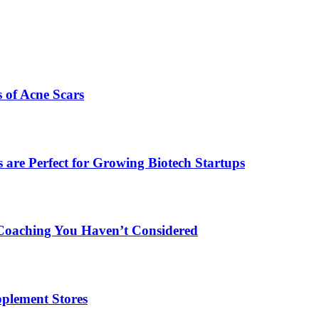
s of Acne Scars
are Perfect for Growing Biotech Startups
Coaching You Haven’t Considered
plement Stores