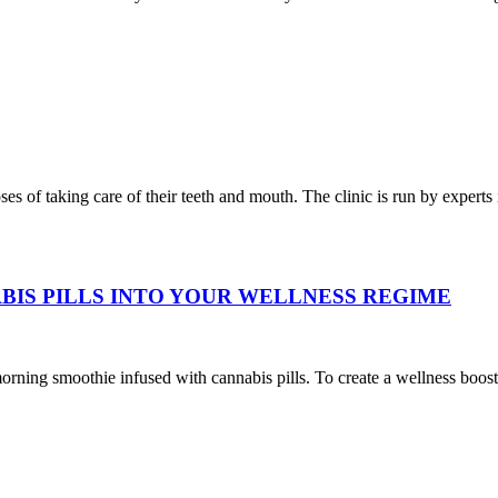
oses of taking care of their teeth and mouth. The clinic is run by expert
BIS PILLS INTO YOUR WELLNESS REGIME
oothie infused with cannabis pills. To create a wellness boost, add