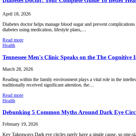
Diabetes Doctor: Your Complete Guide To Better Heal
April 18, 2026
Diabetes doctor helps manage blood sugar and prevent complications wi
diabetes using medication, lifestyle plans,…
Read more
Health
Tennessee Men's Clinic Speaks on the The Cognitive 
March 28, 2026
Reading within the family environment plays a vital role in the intel
traditionally received significant attention, the…
Read more
Health
Debunking 5 Common Myths Around Dark Eye Circ
February 19, 2026
Key Takeaways Dark eye circles rarely have a single cause, so one-size