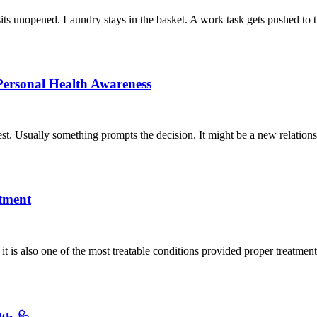
sits unopened. Laundry stays in the basket. A work task gets pushed to 
Personal Health Awareness
t. Usually something prompts the decision. It might be a new relation
tment
it is also one of the most treatable conditions provided proper treatme