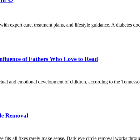
th 🩺
th expert care, treatment plans, and lifestyle guidance. A diabetes doc
Influence of Fathers Who Love to Read
lectual and emotional development of children, according to the Tenness
le Removal
-fits-all fixes rarely make sense. Dark eye circle removal works through