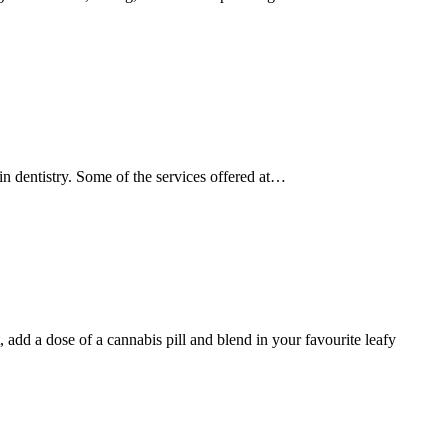
s in dentistry. Some of the services offered at…
 a dose of a cannabis pill and blend in your favourite leafy