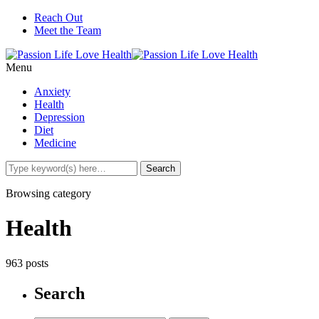
Reach Out
Meet the Team
Menu
Anxiety
Health
Depression
Diet
Medicine
Browsing category
Health
963 posts
Search