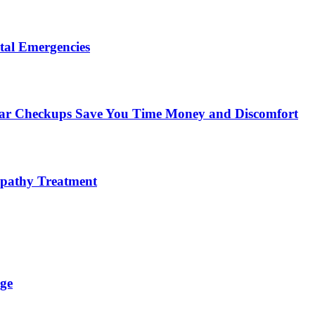
tal Emergencies
ular Checkups Save You Time Money and Discomfort
lopathy Treatment
ge