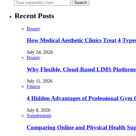
Recent Posts
Beauty
How Medical Aesthetic Clinics Treat 4 Type
July 24, 2026
Beauty
Why Flexible, Cloud-Based LIMS Platforms 
July 11, 2026
Fitness
4 Hidden Advantages of Professional Gym 
July 8, 2026
Supplements
Comparing Online and Physical Health Sup