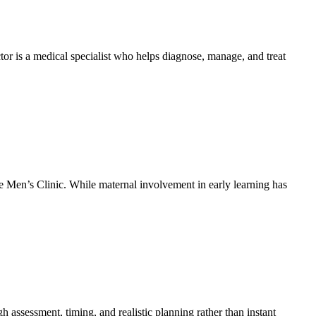
tor is a medical specialist who helps diagnose, manage, and treat
ee Men’s Clinic. While maternal involvement in early learning has
 assessment, timing, and realistic planning rather than instant