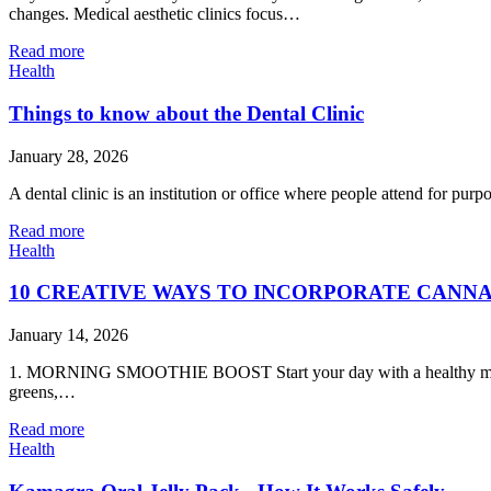
changes. Medical aesthetic clinics focus…
Read more
Health
Things to know about the Dental Clinic
January 28, 2026
A dental clinic is an institution or office where people attend for purp
Read more
Health
10 CREATIVE WAYS TO INCORPORATE CANNA
January 14, 2026
1. MORNING SMOOTHIE BOOST Start your day with a healthy morning sm
greens,…
Read more
Health