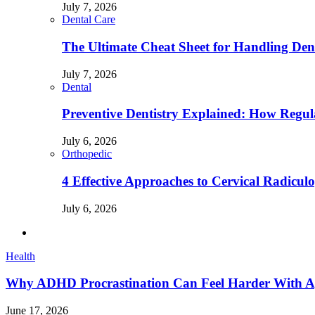
July 7, 2026
Dental Care
The Ultimate Cheat Sheet for Handling Den
July 7, 2026
Dental
Preventive Dentistry Explained: How Reg
July 6, 2026
Orthopedic
4 Effective Approaches to Cervical Radicu
July 6, 2026
Health
Why ADHD Procrastination Can Feel Harder With A
June 17, 2026