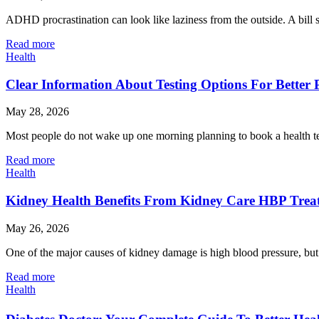
ADHD procrastination can look like laziness from the outside. A bill 
Read more
Health
Clear Information About Testing Options For Better 
May 28, 2026
Most people do not wake up one morning planning to book a health tes
Read more
Health
Kidney Health Benefits From Kidney Care HBP Trea
May 26, 2026
One of the major causes of kidney damage is high blood pressure, but 
Read more
Health