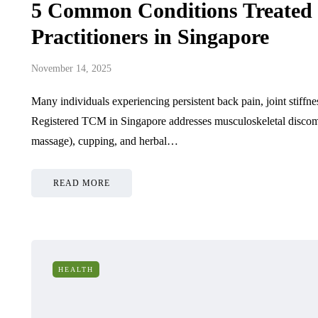
5 Common Conditions Treated
Practitioners in Singapore
November 14, 2025
Many individuals experiencing persistent back pain, joint stiffne
Registered TCM in Singapore addresses musculoskeletal discomfo
massage), cupping, and herbal…
READ MORE
HEALTH