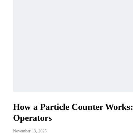
How a Particle Counter Works
Operators
November 13, 2025