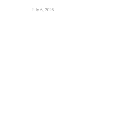
July 6, 2026