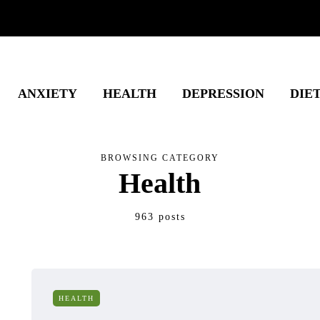
ANXIETY
HEALTH
DEPRESSION
DIE
BROWSING CATEGORY
Health
963 posts
HEALTH