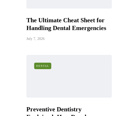
The Ultimate Cheat Sheet for
Handling Dental Emergencies
July 7, 2026
DENTAL
Preventive Dentistry