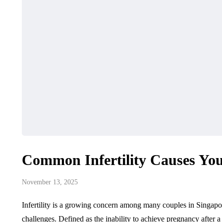
Common Infertility Causes Y
November 13, 2025
Infertility is a growing concern among many couples in Singapo
challenges. Defined as the inability to achieve pregnancy after a y