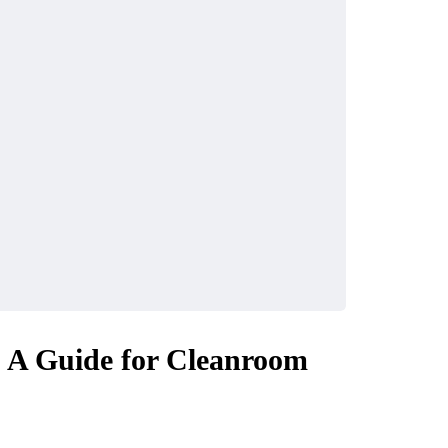
: A Guide for Cleanroom