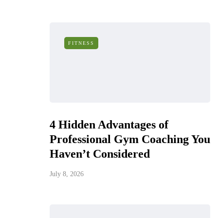
FITNESS
4 Hidden Advantages of
Professional Gym Coaching You
Haven’t Considered
July 8, 2026