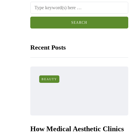
Recent Posts
BEAUTY
How Medical Aesthetic Clinics