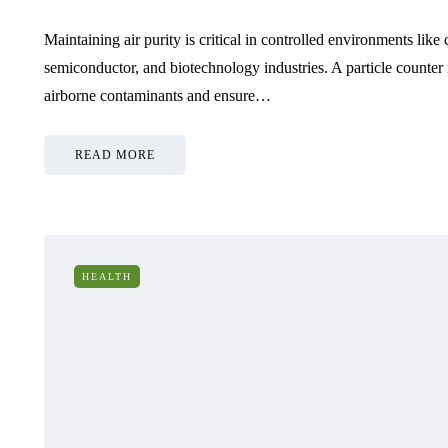
Maintaining air purity is critical in controlled environments like
semiconductor, and biotechnology industries. A particle counter i
airborne contaminants and ensure…
READ MORE
HEALTH