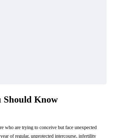
ou Should Know
re who are trying to conceive but face unexpected
ear of regular, unprotected intercourse, infertility