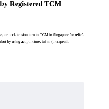
 by Registered TCM
ss, or neck tension turn to TCM in Singapore for relief.
rt by using acupuncture, tui na (therapeutic