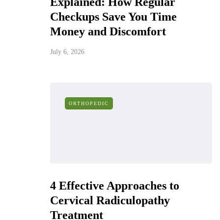
Explained: How Regular
Checkups Save You Time
Money and Discomfort
July 6, 2026
ORTHOPEDIC
4 Effective Approaches to
Cervical Radiculopathy
Treatment