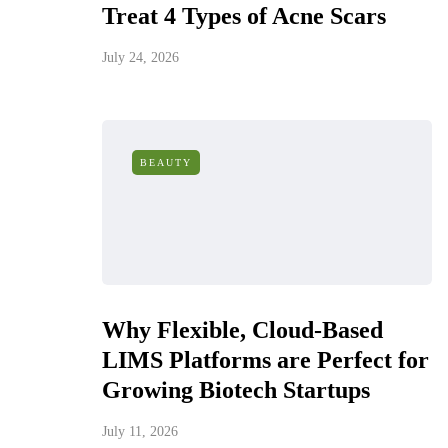
Treat 4 Types of Acne Scars
July 24, 2026
BEAUTY
Why Flexible, Cloud-Based
LIMS Platforms are Perfect for
Growing Biotech Startups
July 11, 2026