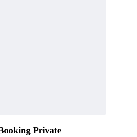
Booking Private