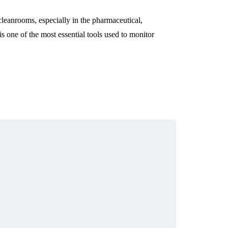
 cleanrooms, especially in the pharmaceutical,
s one of the most essential tools used to monitor