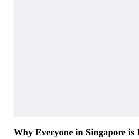
Why Everyone in Singapore is 