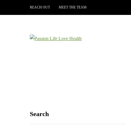
REACH OUT
MEET THE TEAM
Search