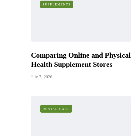
SUPPLEMENTS
Comparing Online and Physical
Health Supplement Stores
July 7, 2026
DENTAL CARE