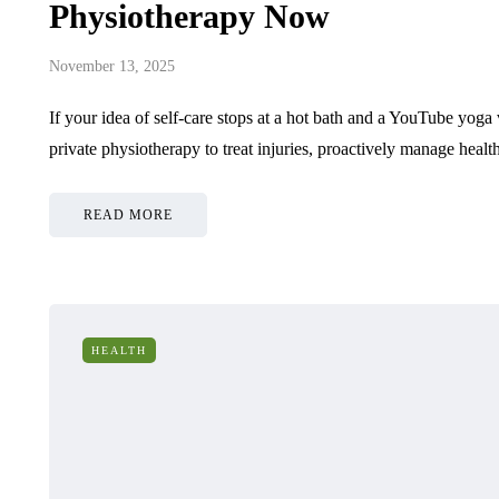
Physiotherapy Now
November 13, 2025
If your idea of self-care stops at a hot bath and a YouTube yoga
private physiotherapy to treat injuries, proactively manage heal
READ MORE
HEALTH