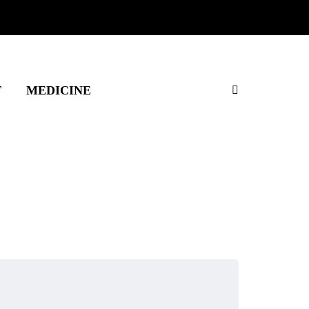
T
MEDICINE