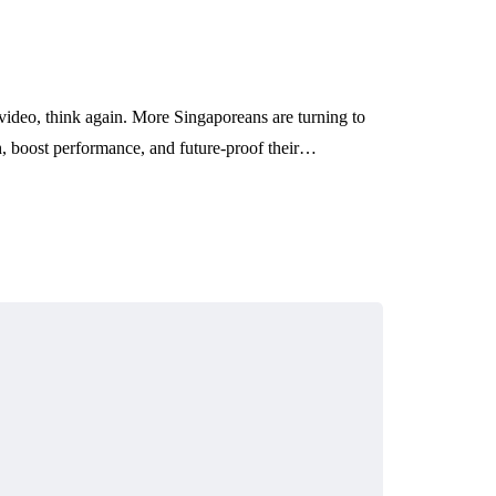
 video, think again. More Singaporeans are turning to
th, boost performance, and future-proof their…