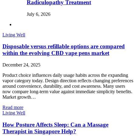
Radiculopathy Treatment
July 6, 2026
Living Well
Disposable versus refillable options are compared
within the evolving CBD vape pens market
December 24, 2025
Product choice influences daily usage habits across the expanding
vapor category today. Design direction reflects changing preferences
around convenience, durability, and cost awareness. Many users
now compare long-term value against immediate simplicity benefits.
Market growth…
Read more
Living Well
How Posture Affects Sleep: Can a Massage
Therapist in Singapore Help?