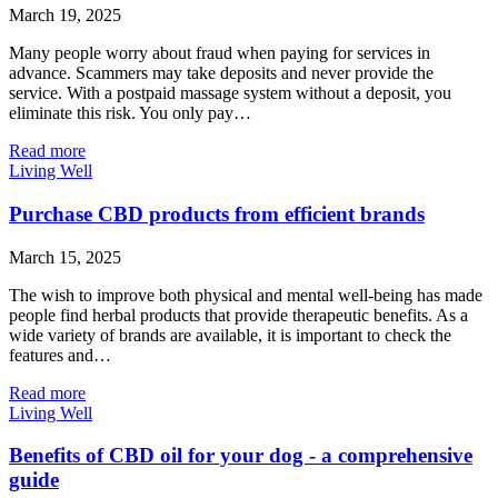
March 19, 2025
Many people worry about fraud when paying for services in
advance. Scammers may take deposits and never provide the
service. With a postpaid massage system without a deposit, you
eliminate this risk. You only pay…
Read more
Living Well
Purchase CBD products from efficient brands
March 15, 2025
The wish to improve both physical and mental well-being has made
people find herbal products that provide therapeutic benefits. As a
wide variety of brands are available, it is important to check the
features and…
Read more
Living Well
Benefits of CBD oil for your dog - a comprehensive
guide