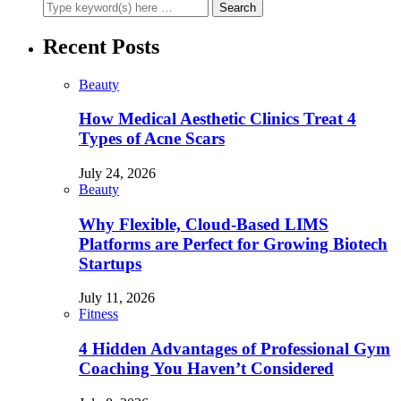
Recent Posts
Beauty
How Medical Aesthetic Clinics Treat 4
Types of Acne Scars
July 24, 2026
Beauty
Why Flexible, Cloud-Based LIMS
Platforms are Perfect for Growing Biotech
Startups
July 11, 2026
Fitness
4 Hidden Advantages of Professional Gym
Coaching You Haven’t Considered