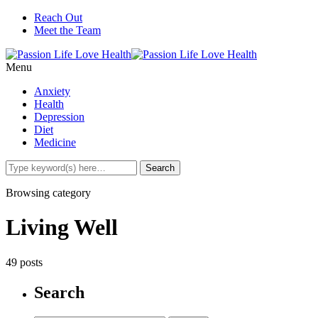
Reach Out
Meet the Team
Menu
Anxiety
Health
Depression
Diet
Medicine
Browsing category
Living Well
49 posts
Search