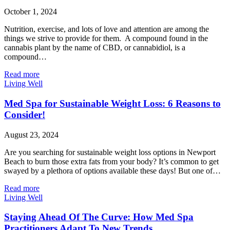
October 1, 2024
Nutrition, exercise, and lots of love and attention are among the
things we strive to provide for them. A compound found in the
cannabis plant by the name of CBD, or cannabidiol, is a
compound…
Read more
Living Well
Med Spa for Sustainable Weight Loss: 6 Reasons to
Consider!
August 23, 2024
Are you searching for sustainable weight loss options in Newport
Beach to burn those extra fats from your body? It’s common to get
swayed by a plethora of options available these days! But one of…
Read more
Living Well
Staying Ahead Of The Curve: How Med Spa
Practitioners Adapt To New Trends