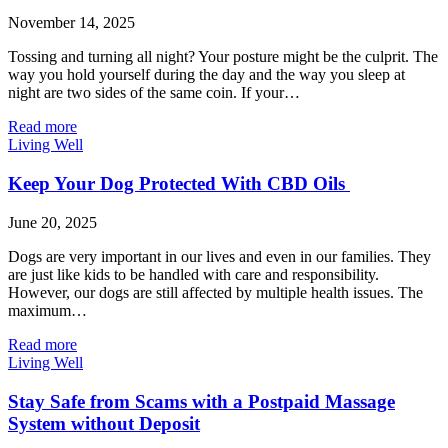
November 14, 2025
Tossing and turning all night? Your posture might be the culprit. The
way you hold yourself during the day and the way you sleep at
night are two sides of the same coin. If your…
Read more
Living Well
Keep Your Dog Protected With CBD Oils
June 20, 2025
Dogs are very important in our lives and even in our families. They
are just like kids to be handled with care and responsibility.
However, our dogs are still affected by multiple health issues. The
maximum…
Read more
Living Well
Stay Safe from Scams with a Postpaid Massage
System without Deposit