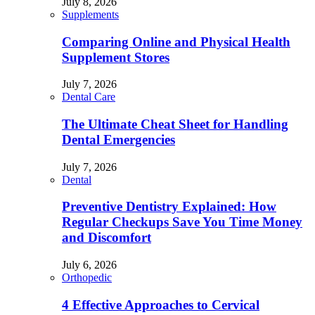
July 8, 2026
Supplements
Comparing Online and Physical Health
Supplement Stores
July 7, 2026
Dental Care
The Ultimate Cheat Sheet for Handling
Dental Emergencies
July 7, 2026
Dental
Preventive Dentistry Explained: How
Regular Checkups Save You Time Money
and Discomfort
July 6, 2026
Orthopedic
4 Effective Approaches to Cervical