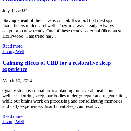
July 14, 2024
Staying ahead of the curve is crucial. It’s a fact that med spa
practitioners understand well. They’re always ready. Always
adapting to new trends. One of these trends is dermal fillers west
Hollywood. This trend has…
Read more
Living Well
Calming effects of CBD for a restorative sleep
experience
March 10, 2024
Quality sleep is crucial for maintaining our overall health and
wellness. During sleep, our bodies undergo repair and regeneration,
while our brains work on processing and consolidating memories
and daily experiences. Insufficient sleep can result…
Read more
Living Well