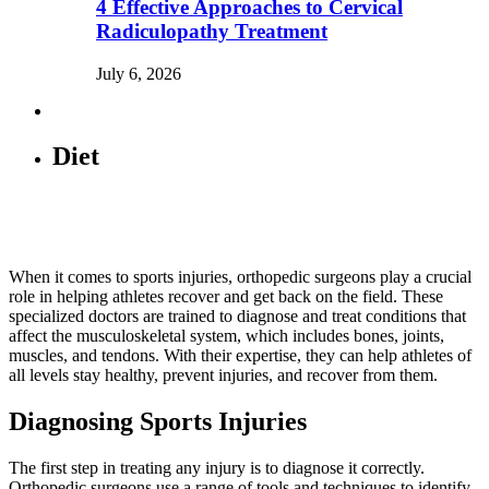
4 Effective Approaches to Cervical
Radiculopathy Treatment
July 6, 2026
Diet
When it comes to sports injuries, orthopedic surgeons play a crucial
role in helping athletes recover and get back on the field. These
specialized doctors are trained to diagnose and treat conditions that
affect the musculoskeletal system, which includes bones, joints,
muscles, and tendons. With their expertise, they can help athletes of
all levels stay healthy, prevent injuries, and recover from them.
Diagnosing Sports Injuries
The first step in treating any injury is to diagnose it correctly.
Orthopedic surgeons use a range of tools and techniques to identify