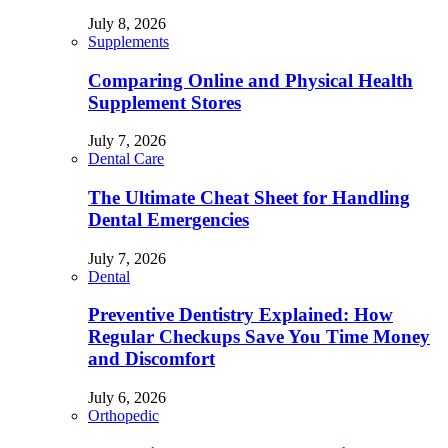
July 8, 2026
Supplements
Comparing Online and Physical Health
Supplement Stores
July 7, 2026
Dental Care
The Ultimate Cheat Sheet for Handling
Dental Emergencies
July 7, 2026
Dental
Preventive Dentistry Explained: How
Regular Checkups Save You Time Money
and Discomfort
July 6, 2026
Orthopedic