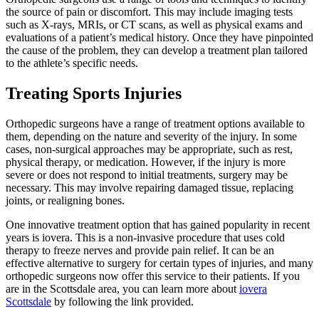
the source of pain or discomfort. This may include imaging tests
such as X-rays, MRIs, or CT scans, as well as physical exams and
evaluations of a patient’s medical history. Once they have pinpointed
the cause of the problem, they can develop a treatment plan tailored
to the athlete’s specific needs.
Treating Sports Injuries
Orthopedic surgeons have a range of treatment options available to
them, depending on the nature and severity of the injury. In some
cases, non-surgical approaches may be appropriate, such as rest,
physical therapy, or medication. However, if the injury is more
severe or does not respond to initial treatments, surgery may be
necessary. This may involve repairing damaged tissue, replacing
joints, or realigning bones.
One innovative treatment option that has gained popularity in recent
years is iovera. This is a non-invasive procedure that uses cold
therapy to freeze nerves and provide pain relief. It can be an
effective alternative to surgery for certain types of injuries, and many
orthopedic surgeons now offer this service to their patients. If you
are in the Scottsdale area, you can learn more about
iovera
Scottsdale
by following the link provided.