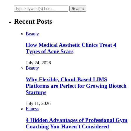
Recent Posts
Beauty
How Medical Aesthetic Clinics Treat 4
Types of Acne Scars
July 24, 2026
Beauty
Why Flexible, Cloud-Based LIMS
Platforms are Perfect for Growing Biotech
Startups
July 11, 2026
Fitness
4 Hidden Advantages of Professional Gym
Coaching You Haven’t Considered