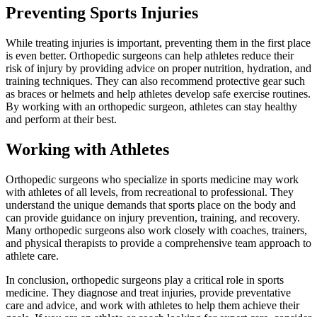
Preventing Sports Injuries
While treating injuries is important, preventing them in the first place
is even better. Orthopedic surgeons can help athletes reduce their
risk of injury by providing advice on proper nutrition, hydration, and
training techniques. They can also recommend protective gear such
as braces or helmets and help athletes develop safe exercise routines.
By working with an orthopedic surgeon, athletes can stay healthy
and perform at their best.
Working with Athletes
Orthopedic surgeons who specialize in sports medicine may work
with athletes of all levels, from recreational to professional. They
understand the unique demands that sports place on the body and
can provide guidance on injury prevention, training, and recovery.
Many orthopedic surgeons also work closely with coaches, trainers,
and physical therapists to provide a comprehensive team approach to
athlete care.
In conclusion, orthopedic surgeons play a critical role in sports
medicine. They diagnose and treat injuries, provide preventative
care and advice, and work with athletes to help them achieve their