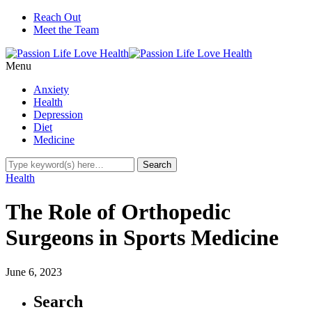
Reach Out
Meet the Team
Menu
Anxiety
Health
Depression
Diet
Medicine
Health
The Role of Orthopedic
Surgeons in Sports Medicine
June 6, 2023
Search