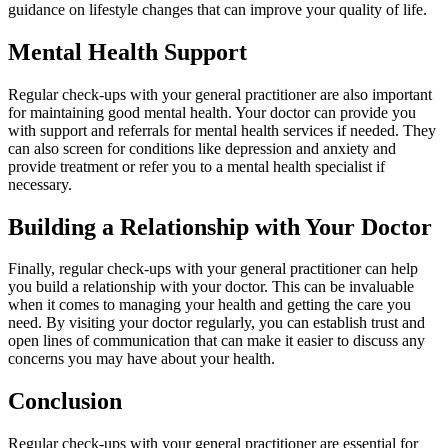
guidance on lifestyle changes that can improve your quality of life.
Mental Health Support
Regular check-ups with your general practitioner are also important
for maintaining good mental health. Your doctor can provide you
with support and referrals for mental health services if needed. They
can also screen for conditions like depression and anxiety and
provide treatment or refer you to a mental health specialist if
necessary.
Building a Relationship with Your Doctor
Finally, regular check-ups with your general practitioner can help
you build a relationship with your doctor. This can be invaluable
when it comes to managing your health and getting the care you
need. By visiting your doctor regularly, you can establish trust and
open lines of communication that can make it easier to discuss any
concerns you may have about your health.
Conclusion
Regular check-ups with your general practitioner are essential for