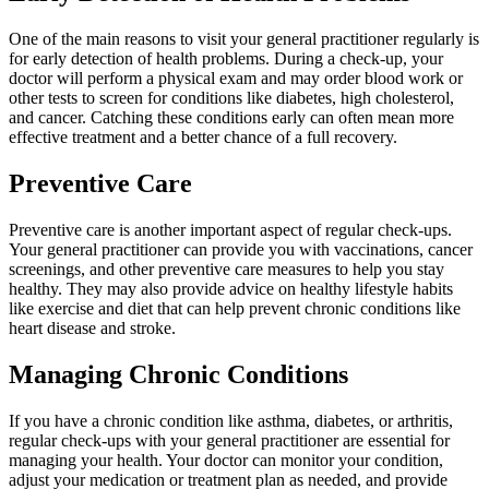
One of the main reasons to visit your general practitioner regularly is
for early detection of health problems. During a check-up, your
doctor will perform a physical exam and may order blood work or
other tests to screen for conditions like diabetes, high cholesterol,
and cancer. Catching these conditions early can often mean more
effective treatment and a better chance of a full recovery.
Preventive Care
Preventive care is another important aspect of regular check-ups.
Your general practitioner can provide you with vaccinations, cancer
screenings, and other preventive care measures to help you stay
healthy. They may also provide advice on healthy lifestyle habits
like exercise and diet that can help prevent chronic conditions like
heart disease and stroke.
Managing Chronic Conditions
If you have a chronic condition like asthma, diabetes, or arthritis,
regular check-ups with your general practitioner are essential for
managing your health. Your doctor can monitor your condition,
adjust your medication or treatment plan as needed, and provide