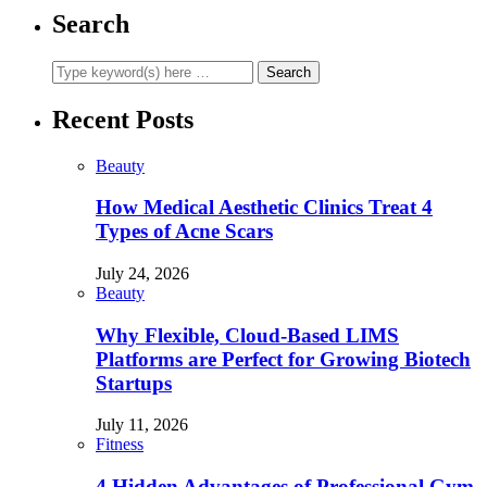
Search
Recent Posts
Beauty
How Medical Aesthetic Clinics Treat 4
Types of Acne Scars
July 24, 2026
Beauty
Why Flexible, Cloud-Based LIMS
Platforms are Perfect for Growing Biotech
Startups
July 11, 2026
Fitness
4 Hidden Advantages of Professional Gym