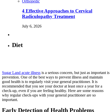
Orthopedic
4 Effective Approaches to Cervical
Radiculopathy Treatment
July 6, 2026
Diet
Sugar Land acute illness
is a serious concern, but just as important is
prevention. One of the best ways to prevent illness and maintain
good health is to regularly visit your general practitioner. It is
recommended that you see your doctor at least once a year for a
check-up, even if you are feeling healthy. Here are some reasons
why regular check-ups with your general practitioner are so
important.
Early Detection of Health Problems