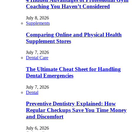
Coaching You Haven’t Considered
July 8, 2026
Supplements
Comparing Online and Physical Health
Supplement Stores
July 7, 2026
Dental Care
The Ultimate Cheat Sheet for Handling
Dental Emergencies
July 7, 2026
Dental
Preventive Dentistry Explained: How
Regular Checkups Save You Time Money
and Discomfort
July 6, 2026