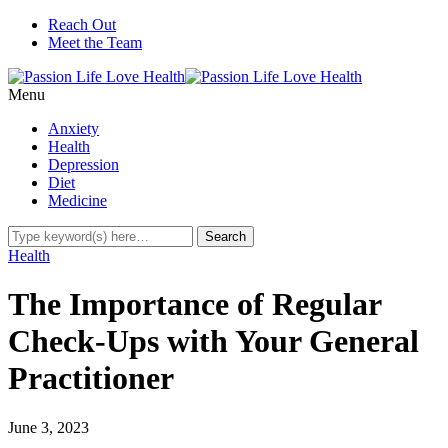
Reach Out
Meet the Team
Menu
Anxiety
Health
Depression
Diet
Medicine
Health
The Importance of Regular
Check-Ups with Your General
Practitioner
June 3, 2023