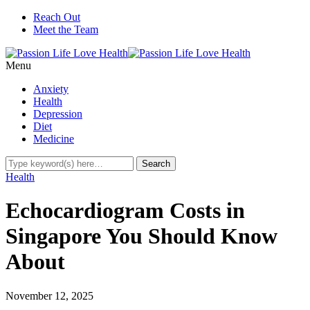
Reach Out
Meet the Team
Menu
Anxiety
Health
Depression
Diet
Medicine
Health
Echocardiogram Costs in
Singapore You Should Know
About
November 12, 2025