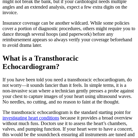
might not break the bank, but if your cardiologist needs multiple
angles and an extended analysis, expect a few extra digits on the
invoice.
Insurance coverage can be another wildcard. While some policies
cover a portion of diagnostic procedures, others might require you to
dance through several hoops (and paperwork) before any
reimbursement appears so always verify your coverage beforehand
to avoid drama later.
What is a Transthoracic
Echocardiogram?
If you have been told you need a transthoracic echocardiogram, do
not worry—it sounds fancier than it feels. In simple terms, it is a
non-invasive scan where a technician gently presses a probe against
your chest to capture images of your heart using ultrasound waves.
No needles, no cutting, and no reason to faint at the thought.
The transthoracic echocardiogram is the standard starting point for
investigating heart conditions
because it provides a broad overview
without much fuss. Doctors use it to assess the heart’s chambers,
valves, and pumping function. If your heart were to have a concert,
this would be the soundcheck ensuring all instruments are tuned and