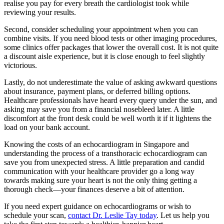
realise you pay for every breath the cardiologist took while
reviewing your results.
Second, consider scheduling your appointment when you can
combine visits. If you need blood tests or other imaging procedures,
some clinics offer packages that lower the overall cost. It is not quite
a discount aisle experience, but it is close enough to feel slightly
victorious.
Lastly, do not underestimate the value of asking awkward questions
about insurance, payment plans, or deferred billing options.
Healthcare professionals have heard every query under the sun, and
asking may save you from a financial nosebleed later. A little
discomfort at the front desk could be well worth it if it lightens the
load on your bank account.
Knowing the costs of an echocardiogram in Singapore and
understanding the process of a transthoracic echocardiogram can
save you from unexpected stress. A little preparation and candid
communication with your healthcare provider go a long way
towards making sure your heart is not the only thing getting a
thorough check—your finances deserve a bit of attention.
If you need expert guidance on echocardiograms or wish to
schedule your scan,
contact Dr. Leslie Tay today
. Let us help you