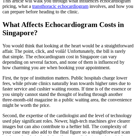
This article will walk you through what influences echocardiogram
pricing, what a
transthoracic echocardiogram
involves, and how you
can prepare before heading to the clinic.
What Affects Echocardiogram Costs in
Singapore?
You would think that looking at the heart would be a straightforward
affair. The point, click, and voilà! Unfortunately, the bill is rarely
that simple. The echocardiogram cost in Singapore can vary
depending on several factors, and none of them is influenced by
how charming you are when booking your appointment.
First, the type of institution matters. Public hospitals charge lower
fees, while private clinics naturally lean towards higher rates due to
faster service and cushier waiting rooms. If time is of the essence or
you simply cannot stand the thought of leafing through another
three-month-old magazine in a public waiting area, the convenience
might be worth the price.
Second, the expertise of the cardiologist and the level of technology
used play significant roles. Newer, high-tech machines give clearer
images but can also contribute to a heftier bill. The complexity of
your case may also add to the final figure so a straightforward scan