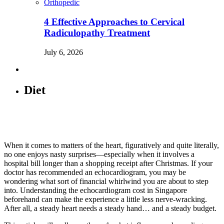
Orthopedic
4 Effective Approaches to Cervical
Radiculopathy Treatment
July 6, 2026
Diet
When it comes to matters of the heart, figuratively and quite literally,
no one enjoys nasty surprises—especially when it involves a
hospital bill longer than a shopping receipt after Christmas. If your
doctor has recommended an echocardiogram, you may be
wondering what sort of financial whirlwind you are about to step
into. Understanding the echocardiogram cost in Singapore
beforehand can make the experience a little less nerve-wracking.
After all, a steady heart needs a steady hand… and a steady budget.