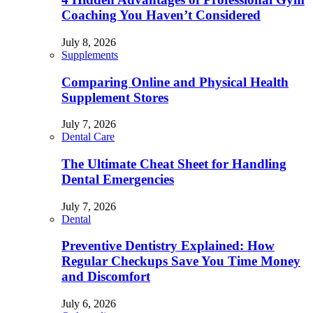
Coaching You Haven’t Considered
July 8, 2026
Supplements
Comparing Online and Physical Health
Supplement Stores
July 7, 2026
Dental Care
The Ultimate Cheat Sheet for Handling
Dental Emergencies
July 7, 2026
Dental
Preventive Dentistry Explained: How
Regular Checkups Save You Time Money
and Discomfort
July 6, 2026