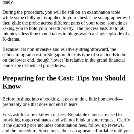
ready.
During the procedure, you will lie still on an examination table
while some chilly gel is applied to your chest. The sonographer will
then glide the probe across different parts of your torso, sometimes
asking you to hold your breath briefly. The process lasts 30 to 60
minutes—less time than it takes to binge-watch a single episode of a
K-drama.
Because it is non-invasive and relatively straightforward, the
echocardiogram cost in Singapore for this type of scan tends to be
on the lower end, though ‘lower’ is relative in the grand financial
landscape of medical procedures.
Preparing for the Cost: Tips You Should
Know
Before rushing into a booking, it pays to do a little homework—
preferably one that does not end in tears.
First, ask for a breakdown of fees. Reputable clinics are used to
providing rough estimates and will not blink at your request. Clarify
if the quoted price includes consultation fees, follow-up reviews,
and the procedure. Sometimes, the scan appears affordable until you