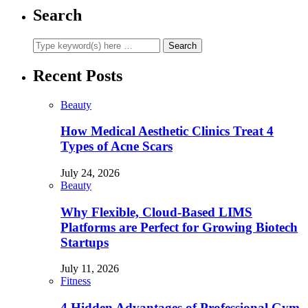
Search
Recent Posts
Beauty
How Medical Aesthetic Clinics Treat 4
Types of Acne Scars
July 24, 2026
Beauty
Why Flexible, Cloud-Based LIMS
Platforms are Perfect for Growing Biotech
Startups
July 11, 2026
Fitness
4 Hidden Advantages of Professional Gym