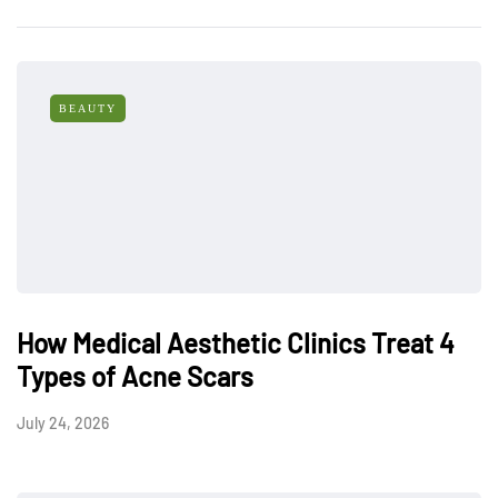
BEAUTY
How Medical Aesthetic Clinics Treat 4
Types of Acne Scars
July 24, 2026