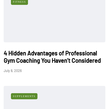
FITNESS
4 Hidden Advantages of Professional
Gym Coaching You Haven’t Considered
July 8, 2026
SUPPLEMENTS