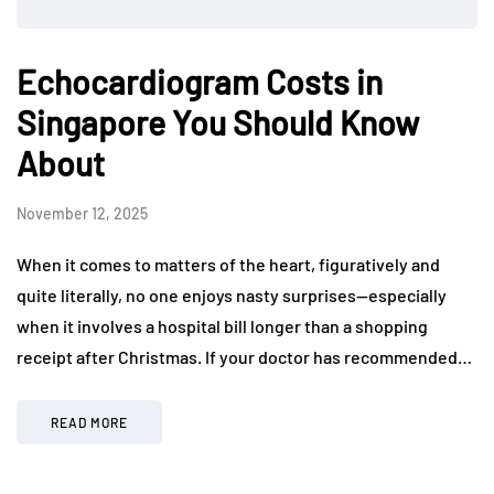
Echocardiogram Costs in
Singapore You Should Know
About
November 12, 2025
When it comes to matters of the heart, figuratively and
quite literally, no one enjoys nasty surprises—especially
when it involves a hospital bill longer than a shopping
receipt after Christmas. If your doctor has recommended…
READ MORE