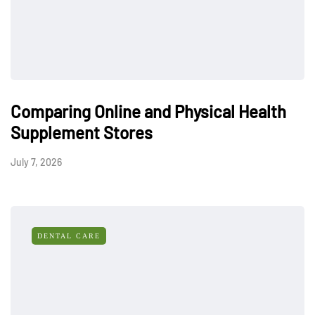
Comparing Online and Physical Health
Supplement Stores
July 7, 2026
DENTAL CARE