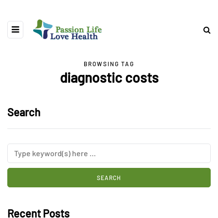
BROWSING TAG
diagnostic costs
Search
Recent Posts