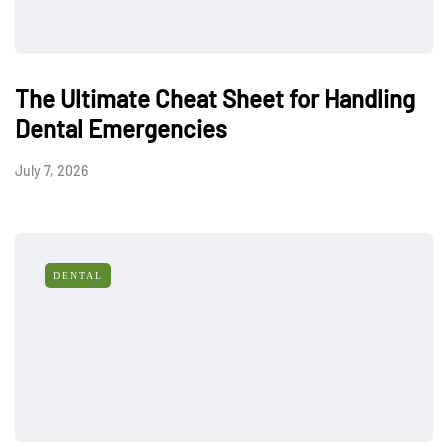
The Ultimate Cheat Sheet for Handling
Dental Emergencies
July 7, 2026
DENTAL