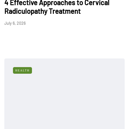
4 Effective Approaches to Cervical
Radiculopathy Treatment
July 6, 2026
HEALTH