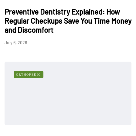
Preventive Dentistry Explained: How
Regular Checkups Save You Time Money
and Discomfort
July 6, 2026
ORTHOPEDIC