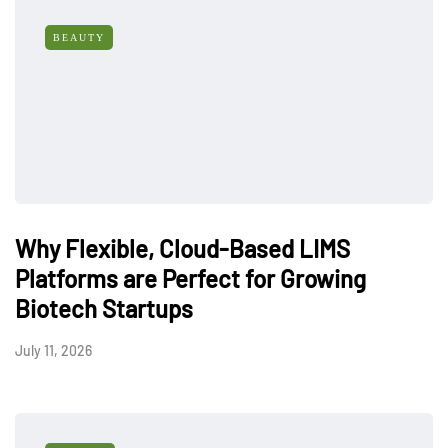
BEAUTY
Why Flexible, Cloud-Based LIMS
Platforms are Perfect for Growing
Biotech Startups
July 11, 2026