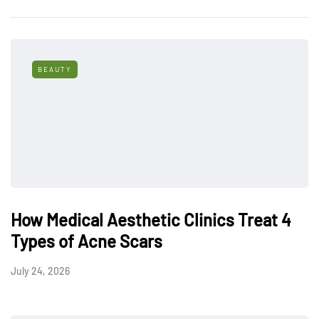
BEAUTY
How Medical Aesthetic Clinics Treat 4
Types of Acne Scars
July 24, 2026