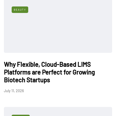
BEAUTY
Why Flexible, Cloud-Based LIMS
Platforms are Perfect for Growing
Biotech Startups
July 11, 2026