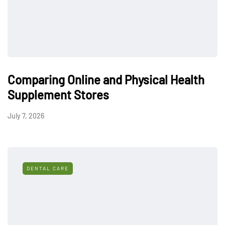
Comparing Online and Physical Health
Supplement Stores
July 7, 2026
DENTAL CARE