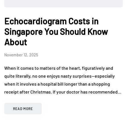
Echocardiogram Costs in
Singapore You Should Know
About
November 12, 2025
When it comes to matters of the heart, figuratively and
quite literally, no one enjoys nasty surprises—especially
when it involves a hospital bill longer than a shopping
receipt after Christmas. If your doctor has recommended…
READ MORE