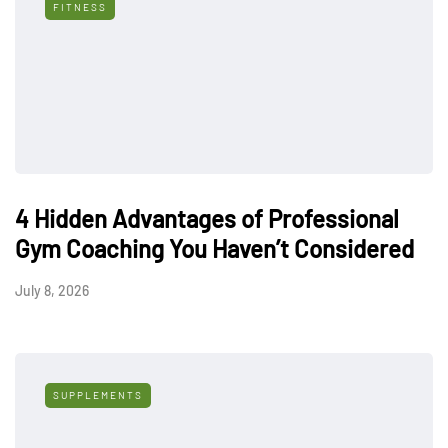
FITNESS
4 Hidden Advantages of Professional
Gym Coaching You Haven’t Considered
July 8, 2026
SUPPLEMENTS