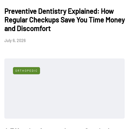
Preventive Dentistry Explained: How
Regular Checkups Save You Time Money
and Discomfort
July 6, 2026
ORTHOPEDIC