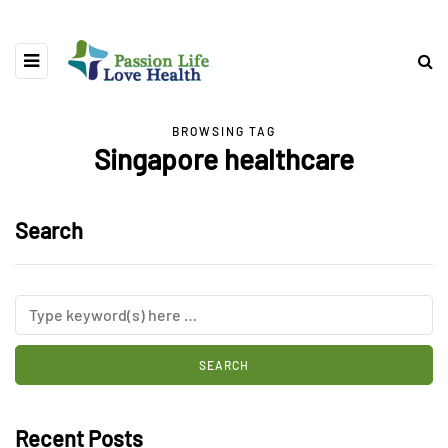
BROWSING TAG
Singapore healthcare
Search
Recent Posts