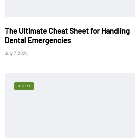
The Ultimate Cheat Sheet for Handling
Dental Emergencies
July 7, 2026
DENTAL