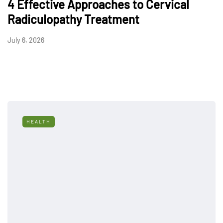
4 Effective Approaches to Cervical
Radiculopathy Treatment
July 6, 2026
HEALTH