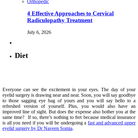
Orthopedic
4 Effective Approaches to Cervical
Radiculopathy Treatment
July 6, 2026
Diet
Everyone can see the excitement in your eyes. The day of your
eyelid surgery is drawing near and near. Soon, you will say goodbye
to those sagging eye bag of yours and you will say hello to a
refreshed version of yourself. Plus, you would also have an
improved line of sight. But does the expense also bother you at the
same time? If so, there’s nothing to fret because medical insurance
is all you need if you will be undergoing a
fast and advanced upper
eyelid surgery by Dr Naveen Somia
.