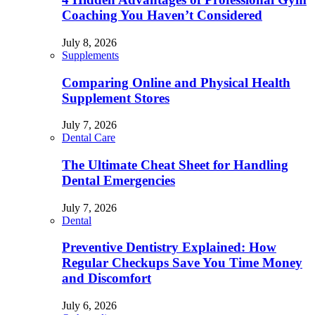
Coaching You Haven’t Considered
July 8, 2026
Supplements
Comparing Online and Physical Health
Supplement Stores
July 7, 2026
Dental Care
The Ultimate Cheat Sheet for Handling
Dental Emergencies
July 7, 2026
Dental
Preventive Dentistry Explained: How
Regular Checkups Save You Time Money
and Discomfort
July 6, 2026