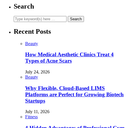
Search
Recent Posts
Beauty
How Medical Aesthetic Clinics Treat 4
Types of Acne Scars
July 24, 2026
Beauty
Why Flexible, Cloud-Based LIMS
Platforms are Perfect for Growing Biotech
Startups
July 11, 2026
Fitness
4 Hidden Advantages of Professional Gym