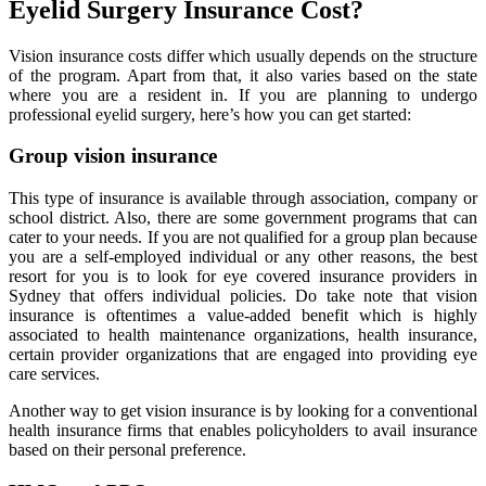
Eyelid Surgery Insurance Cost?
Vision insurance costs differ which usually depends on the structure
of the program. Apart from that, it also varies based on the state
where you are a resident in. If you are planning to undergo
professional eyelid surgery, here’s how you can get started:
Group vision insurance
This type of insurance is available through association, company or
school district. Also, there are some government programs that can
cater to your needs. If you are not qualified for a group plan because
you are a self-employed individual or any other reasons, the best
resort for you is to look for eye covered insurance providers in
Sydney that offers individual policies. Do take note that vision
insurance is oftentimes a value-added benefit which is highly
associated to health maintenance organizations, health insurance,
certain provider organizations that are engaged into providing eye
care services.
Another way to get vision insurance is by looking for a conventional
health insurance firms that enables policyholders to avail insurance
based on their personal preference.