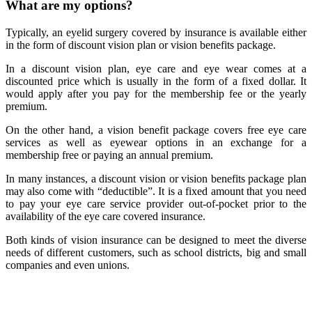
What are my options?
Typically, an eyelid surgery covered by insurance is available either
in the form of discount vision plan or vision benefits package.
In a discount vision plan, eye care and eye wear comes at a
discounted price which is usually in the form of a fixed dollar. It
would apply after you pay for the membership fee or the yearly
premium.
On the other hand, a vision benefit package covers free eye care
services as well as eyewear options in an exchange for a
membership free or paying an annual premium.
In many instances, a discount vision or vision benefits package plan
may also come with “deductible”. It is a fixed amount that you need
to pay your eye care service provider out-of-pocket prior to the
availability of the eye care covered insurance.
Both kinds of vision insurance can be designed to meet the diverse
needs of different customers, such as school districts, big and small
companies and even unions.