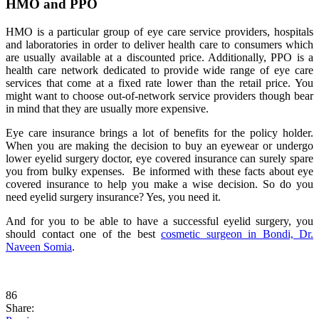
HMO and PPO
HMO is a particular group of eye care service providers, hospitals
and laboratories in order to deliver health care to consumers which
are usually available at a discounted price. Additionally, PPO is a
health care network dedicated to provide wide range of eye care
services that come at a fixed rate lower than the retail price. You
might want to choose out-of-network service providers though bear
in mind that they are usually more expensive.
Eye care insurance brings a lot of benefits for the policy holder.
When you are making the decision to buy an eyewear or undergo
lower eyelid surgery doctor, eye covered insurance can surely spare
you from bulky expenses. Be informed with these facts about eye
covered insurance to help you make a wise decision. So do you
need eyelid surgery insurance? Yes, you need it.
And for you to be able to have a successful eyelid surgery, you
should contact one of the best
cosmetic surgeon in Bondi, Dr.
Naveen Somia
.
86
Share: