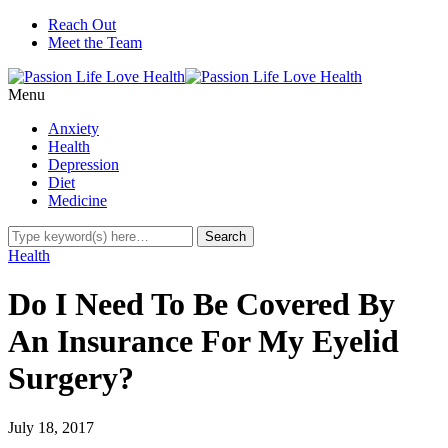
Reach Out
Meet the Team
Menu
Anxiety
Health
Depression
Diet
Medicine
Health
Do I Need To Be Covered By
An Insurance For My Eyelid
Surgery?
July 18, 2017