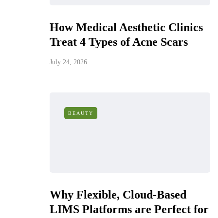
How Medical Aesthetic Clinics
Treat 4 Types of Acne Scars
July 24, 2026
BEAUTY
Why Flexible, Cloud-Based
LIMS Platforms are Perfect for