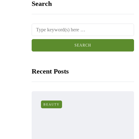
Search
Recent Posts
BEAUTY