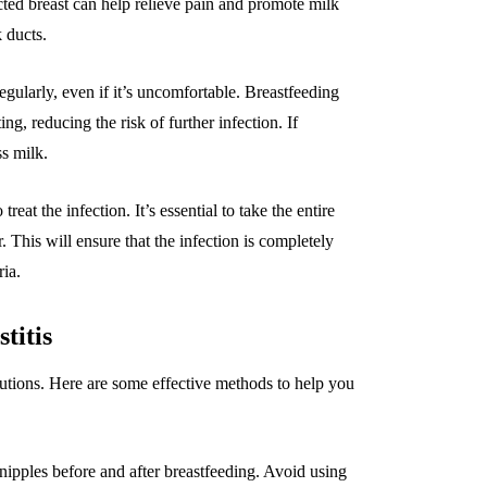
cted breast can help relieve pain and promote milk
 ducts.
gularly, even if it’s uncomfortable. Breastfeeding
g, reducing the risk of further infection. If
ss milk.
eat the infection. It’s essential to take the entire
r. This will ensure that the infection is completely
ria.
titis
cautions. Here are some effective methods to help you
ipples before and after breastfeeding. Avoid using