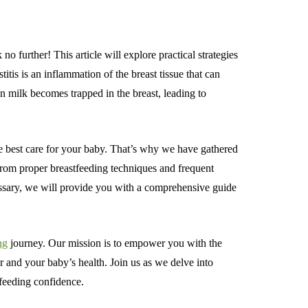
 further! This article will explore practical strategies
is is an inflammation of the breast tissue that can
n milk becomes trapped in the breast, leading to
e best care for your baby. That’s why we have gathered
 From proper breastfeeding techniques and frequent
essary, we will provide you with a comprehensive guide
ng
journey. Our mission is to empower you with the
and your baby’s health. Join us as we delve into
tfeeding confidence.