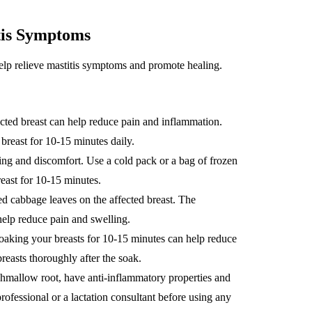
tis Symptoms
help relieve mastitis symptoms and promote healing.
ted breast can help reduce pain and inflammation.
breast for 10-15 minutes daily.
ng and discomfort. Use a cold pack or a bag of frozen
reast for 10-15 minutes.
d cabbage leaves on the affected breast. The
help reduce pain and swelling.
aking your breasts for 10-15 minutes can help reduce
reasts thoroughly after the soak.
hmallow root, have anti-inflammatory properties and
rofessional or a lactation consultant before using any