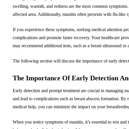
swelling, warmth, and redness are the most common symptoms. Y
affected area. Additionally, mastitis often presents with flu-like
If you experience these symptoms, seeking medical attention prom
complications and promote faster recovery. Your healthcare prov
may recommend additional tests, such as a breast ultrasound or a 
The following section will discuss the importance of early detect
The Importance Of Early Detection A
Early detection and prompt treatment are crucial in managing masti
and lead to complications such as breast abscess formation. By r
medical help, you can minimize the impact on your breastfeedin
When you notice symptoms of mastitis, it’s essential to rest and t