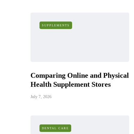
SUPPLEMENTS
Comparing Online and Physical
Health Supplement Stores
July 7, 2026
DENTAL CARE