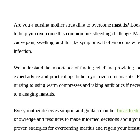
Are you a nursing mother struggling to overcome mastitis? Look no
to help you overcome this common breastfeeding challenge. Mastit
cause pain, swelling, and flu-like symptoms. It often occurs whe
infection.
We understand the importance of finding relief and providing th
expert advice and practical tips to help you overcome mastitis.
nursing to using warm compresses and taking antibiotics if nec
to managing mastitis.
Every mother deserves support and guidance on her
breastfeedi
knowledge and resources to make informed decisions about your 
proven strategies for overcoming mastitis and regain your breas