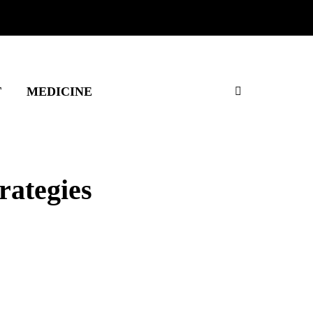
T
MEDICINE
rategies