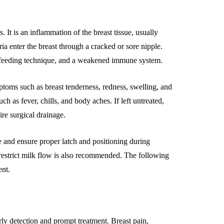
 It is an inflammation of the breast tissue, usually
ia enter the breast through a cracked or sore nipple.
stfeeding technique, and a weakened immune system.
ptoms such as breast tenderness, redness, swelling, and
as fever, chills, and body aches. If left untreated,
ire surgical drainage.
ne and ensure proper latch and positioning during
 restrict milk flow is also recommended. The following
ent.
rly detection and prompt treatment. Breast pain,