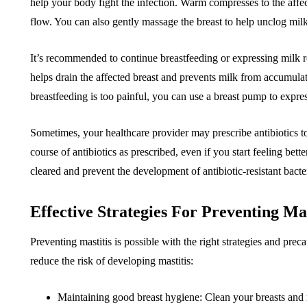
help your body fight the infection. Warm compresses to the affe
flow. You can also gently massage the breast to help unclog milk
It’s recommended to continue breastfeeding or expressing milk re
helps drain the affected breast and prevents milk from accumulatin
breastfeeding is too painful, you can use a breast pump to expre
Sometimes, your healthcare provider may prescribe antibiotics to tr
course of antibiotics as prescribed, even if you start feeling bette
cleared and prevent the development of antibiotic-resistant bacte
Effective Strategies For Preventing Mas
Preventing mastitis is possible with the right strategies and pre
reduce the risk of developing mastitis:
Maintaining good breast hygiene: Clean your breasts and n