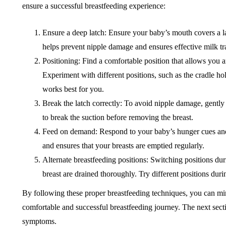
ensure a successful breastfeeding experience:
Ensure a deep latch: Ensure your baby’s mouth covers a lar
helps prevent nipple damage and ensures effective milk tr
Positioning: Find a comfortable position that allows you 
Experiment with different positions, such as the cradle hol
works best for you.
Break the latch correctly: To avoid nipple damage, gently 
to break the suction before removing the breast.
Feed on demand: Respond to your baby’s hunger cues an
and ensures that your breasts are emptied regularly.
Alternate breastfeeding positions: Switching positions duri
breast are drained thoroughly. Try different positions duri
By following these proper breastfeeding techniques, you can min
comfortable and successful breastfeeding journey. The next sectio
symptoms.