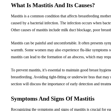
What Is Mastitis And Its Causes?
Mastitis is a common condition that affects breastfeeding mothers.
caused by a bacterial infection. The infection occurs when bacter
Other causes of mastitis include milk duct blockage, poor brea
Mastitis can be painful and uncomfortable. It often presents sym
warmth. Some women may also experience flu-like symptoms such 
mastitis can lead to the formation of an abscess, which may requ
To prevent mastitis, it’s essential to maintain good breast hygie
breastfeeding. Avoiding tight-fitting or underwire bras that may
section will discuss the importance of early detection and treatm
Symptoms And Signs Of Mastitis
Recognizing the symptoms and signs of mastitis is crucial for ea