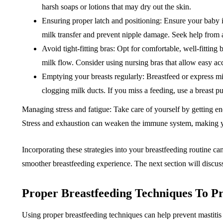
harsh soaps or lotions that may dry out the skin.
Ensuring proper latch and positioning: Ensure your baby is 
milk transfer and prevent nipple damage. Seek help from a 
Avoid tight-fitting bras: Opt for comfortable, well-fitting
milk flow. Consider using nursing bras that allow easy acc
Emptying your breasts regularly: Breastfeed or express m
clogging milk ducts. If you miss a feeding, use a breast
Managing stress and fatigue: Take care of yourself by getting en
Stress and exhaustion can weaken the immune system, making yo
Incorporating these strategies into your breastfeeding routine ca
smoother breastfeeding experience. The next section will discuss
Proper Breastfeeding Techniques To Pr
Using proper breastfeeding techniques can help prevent mastitis