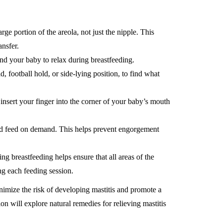
ge portion of the areola, not just the nipple. This
ansfer.
and your baby to relax during breastfeeding.
d, football hold, or side-lying position, to find what
insert your finger into the corner of your baby’s mouth
d feed on demand. This helps prevent engorgement
ng breastfeeding helps ensure that all areas of the
ng each feeding session.
imize the risk of developing mastitis and promote a
n will explore natural remedies for relieving mastitis