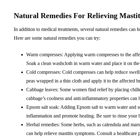
Natural Remedies For Relieving Masti
In addition to medical treatments, several natural remedies can 
Here are some natural remedies you can try:
Warm compresses: Applying warm compresses to the affec
Soak a clean washcloth in warm water and place it on the 
Cold compresses: Cold compresses can help reduce swelli
peas wrapped in a thin cloth and apply it to the affected b
Cabbage leaves: Some women find relief by placing chille
cabbage’s coolness and anti-inflammatory properties can 
Epsom salt soak: Adding Epsom salt to warm water and so
inflammation and promote healing. Be sure to rinse your b
Herbal remedies: Some herbs, such as calendula and mars
can help relieve mastitis symptoms. Consult a healthcare p