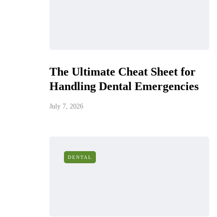
The Ultimate Cheat Sheet for
Handling Dental Emergencies
July 7, 2026
DENTAL