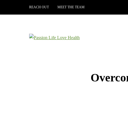
REACH OUT
MEET THE TEAM
Overcom