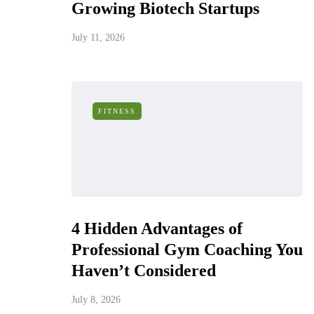
Growing Biotech Startups
July 11, 2026
FITNESS
4 Hidden Advantages of
Professional Gym Coaching You
Haven’t Considered
July 8, 2026