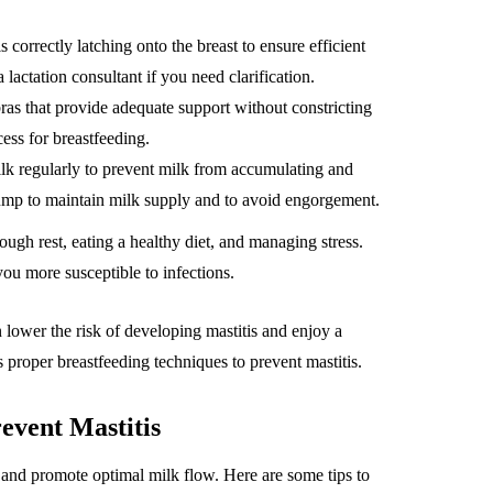
correctly latching onto the breast to ensure efficient
lactation consultant if you need clarification.
 bras that provide adequate support without constricting
ess for breastfeeding.
ilk regularly to prevent milk from accumulating and
 pump to maintain milk supply and to avoid engorgement.
ough rest, eating a healthy diet, and managing stress.
u more susceptible to infections.
n lower the risk of developing mastitis and enjoy a
 proper breastfeeding techniques to prevent mastitis.
event Mastitis
 and promote optimal milk flow. Here are some tips to