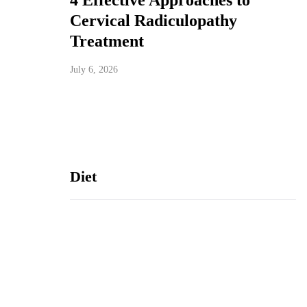
4 Effective Approaches to
Cervical Radiculopathy
Treatment
July 6, 2026
Diet