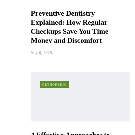
Preventive Dentistry
Explained: How Regular
Checkups Save You Time
Money and Discomfort
July 6, 2026
ORTHOPEDIC