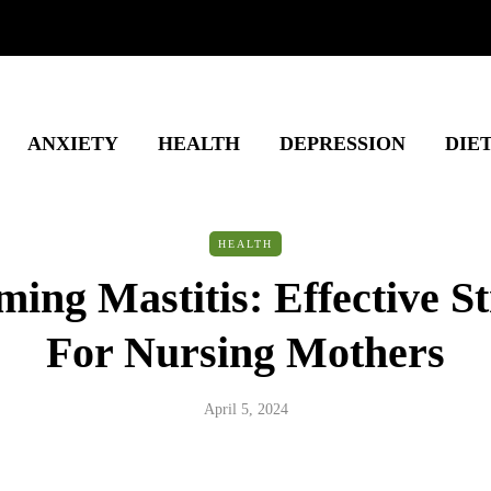
ANXIETY
HEALTH
DEPRESSION
DIE
HEALTH
ing Mastitis: Effective St
For Nursing Mothers
April 5, 2024