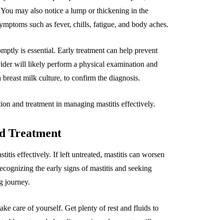
ou may also notice a lump or thickening in the
 symptoms such as fever, chills, fatigue, and body aches.
ptly is essential. Early treatment can help prevent
ider will likely perform a physical examination and
breast milk culture, to confirm the diagnosis.
ion and treatment in managing mastitis effectively.
nd Treatment
tis effectively. If left untreated, mastitis can worsen
ecognizing the early signs of mastitis and seeking
g journey.
ake care of yourself. Get plenty of rest and fluids to