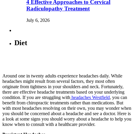
4 Effective Approaches to Cervical
Radiculopathy Treatment
July 6, 2026
Diet
Around one in twenty adults experience headaches daily. While
headaches might result from several factors, they most often
originate from tightness in your shoulders and neck. Fortunately,
there are effective headache treatments based on your underlying
condition. If you are struggling with
headaches Westfield
, you can
benefit from chiropractic treatments rather than medications. But
with most headaches resolving on their own, you may wonder when
you should be concerned about a headache and see a doctor. Here is
a look at some signs you should worry about a headache to help you
know when to consult with a healthcare provider.