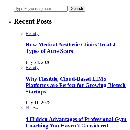
Recent Posts
Beauty
How Medical Aesthetic Clinics Treat 4
Types of Acne Scars
July 24, 2026
Beauty
Why Flexible, Cloud-Based LIMS
Platforms are Perfect for Growing Biotech
Startups
July 11, 2026
Fitness
4 Hidden Advantages of Professional Gym
Coaching You Haven’t Considered