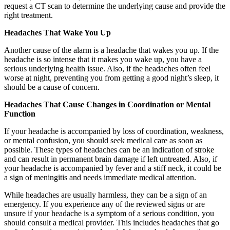
request a CT scan to determine the underlying cause and provide the
right treatment.
Headaches That Wake You Up
Another cause of the alarm is a headache that wakes you up. If the
headache is so intense that it makes you wake up, you have a
serious underlying health issue. Also, if the headaches often feel
worse at night, preventing you from getting a good night’s sleep, it
should be a cause of concern.
Headaches That Cause Changes in Coordination or Mental
Function
If your headache is accompanied by loss of coordination, weakness,
or mental confusion, you should seek medical care as soon as
possible. These types of headaches can be an indication of stroke
and can result in permanent brain damage if left untreated. Also, if
your headache is accompanied by fever and a stiff neck, it could be
a sign of meningitis and needs immediate medical attention.
While headaches are usually harmless, they can be a sign of an
emergency. If you experience any of the reviewed signs or are
unsure if your headache is a symptom of a serious condition, you
should consult a medical provider. This includes headaches that go