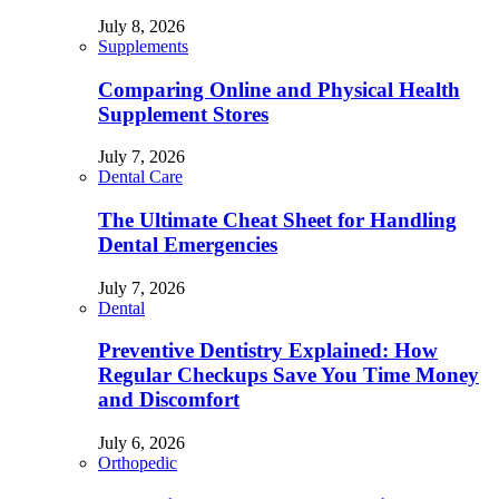
July 8, 2026
Supplements
Comparing Online and Physical Health
Supplement Stores
July 7, 2026
Dental Care
The Ultimate Cheat Sheet for Handling
Dental Emergencies
July 7, 2026
Dental
Preventive Dentistry Explained: How
Regular Checkups Save You Time Money
and Discomfort
July 6, 2026
Orthopedic