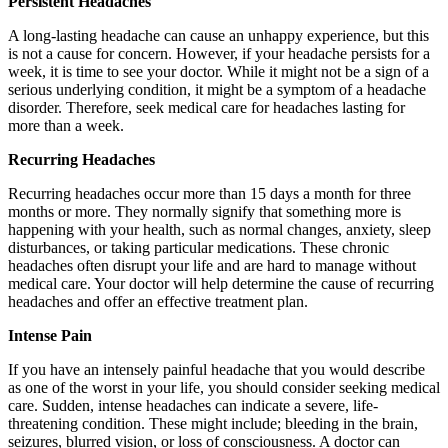
Persistent Headaches
A long-lasting headache can cause an unhappy experience, but this
is not a cause for concern. However, if your headache persists for a
week, it is time to see your doctor. While it might not be a sign of a
serious underlying condition, it might be a symptom of a headache
disorder. Therefore, seek medical care for headaches lasting for
more than a week.
Recurring Headaches
Recurring headaches occur more than 15 days a month for three
months or more. They normally signify that something more is
happening with your health, such as normal changes, anxiety, sleep
disturbances, or taking particular medications. These chronic
headaches often disrupt your life and are hard to manage without
medical care. Your doctor will help determine the cause of recurring
headaches and offer an effective treatment plan.
Intense Pain
If you have an intensely painful headache that you would describe
as one of the worst in your life, you should consider seeking medical
care. Sudden, intense headaches can indicate a severe, life-
threatening condition. These might include; bleeding in the brain,
seizures, blurred vision, or loss of consciousness. A doctor can