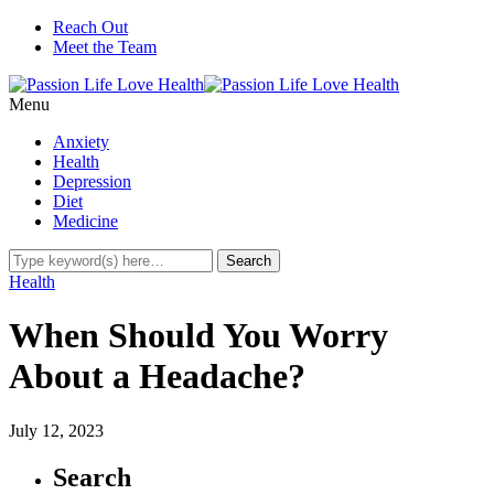
Reach Out
Meet the Team
Menu
Anxiety
Health
Depression
Diet
Medicine
Health
When Should You Worry
About a Headache?
July 12, 2023
Search