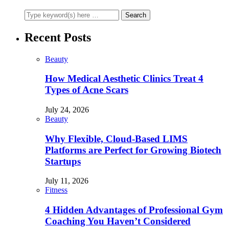
Recent Posts
Beauty
How Medical Aesthetic Clinics Treat 4
Types of Acne Scars
July 24, 2026
Beauty
Why Flexible, Cloud-Based LIMS
Platforms are Perfect for Growing Biotech
Startups
July 11, 2026
Fitness
4 Hidden Advantages of Professional Gym
Coaching You Haven’t Considered