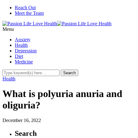
Reach Out
Meet the Team
Menu
Anxiety
Health
Depression
Diet
Medicine
Health
What is polyuria anuria and
oliguria?
December 16, 2022
Search