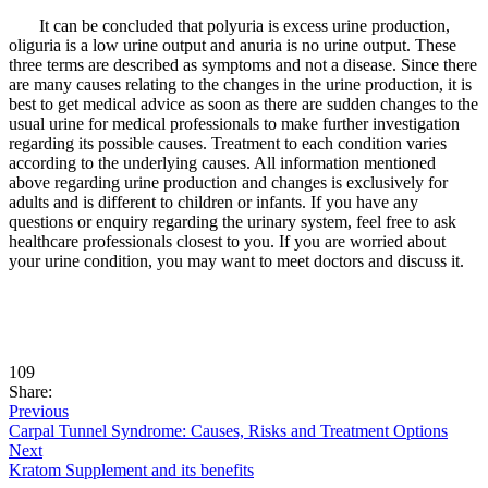
It can be concluded that polyuria is excess urine production,
oliguria is a low urine output and anuria is no urine output. These
three terms are described as symptoms and not a disease. Since there
are many causes relating to the changes in the urine production, it is
best to get medical advice as soon as there are sudden changes to the
usual urine for medical professionals to make further investigation
regarding its possible causes. Treatment to each condition varies
according to the underlying causes. All information mentioned
above regarding urine production and changes is exclusively for
adults and is different to children or infants. If you have any
questions or enquiry regarding the urinary system, feel free to ask
healthcare professionals closest to you. If you are worried about
your urine condition, you may want to meet doctors and discuss it.
109
Share:
Previous
Carpal Tunnel Syndrome: Causes, Risks and Treatment Options
Next
Kratom Supplement and its benefits