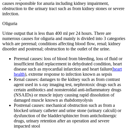
causes responsible for anuria including kidney impairment,
obstruction to the urinary tract such as from kidney stones or severe
infection.
Oliguria
Urine output that is less than 400 ml per 24 hours. There are
numerous causes for oliguria and mainly is divided into 3 categories
which are prerenal; conditions affecting blood flow, renal; kidney
disorder and postrenal; obstruction to the outlet of the urine.
Prerenal causes: loss of blood from bleeding, loss of fluid or
insufficient fluid replacement in dehydrated condition, heart
disease such as myocardial infarction and heart failure(
heart
health
), extreme response to infection known as sepsis
Renal causes: damages to the kidney such as from contrast
agent used in x-ray imaging test, nephrotoxic drugs such as
certain antibiotics and nonsteroidal anti-inflammatory drugs
(NSAIDs) or muscle injury causing rapid dissolution of
damaged muscle known as rhabdomyolysis
Postrenal causes: mechanical obstruction such as from a
blocked urinary catheter and urine stone (urinary calculi) or
dysfunction of the bladder/sphincter from anticholinergic
drugs, urinary retention after an operation and severe
impacted stool