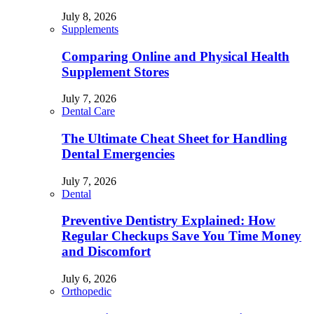
July 8, 2026
Supplements
Comparing Online and Physical Health
Supplement Stores
July 7, 2026
Dental Care
The Ultimate Cheat Sheet for Handling
Dental Emergencies
July 7, 2026
Dental
Preventive Dentistry Explained: How
Regular Checkups Save You Time Money
and Discomfort
July 6, 2026
Orthopedic