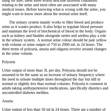
thing for sure, these three words describe different conditions
relating to the urine and most often are associated with many
medical issues. Before knowing what is wrong with the urine, you
might want to know more about the normal urine itself.
The urinary system mainly works to filter blood and produce
urine as it wastes product. It also helps to regulate blood pressure
and maintain the level of biochemical of blood in the body. Organs
such as kidney and bladder alongside ureter and urethra play a role
in the urinary system. A normal urine colour should be pale yellow
with volume or urine output of 750 to 2000 mL in 24 hours. The
three terms of polyuria, anuria and oliguria revolve around changes
in the urine volume.
Polyuria
Urine output of more than 3L per day. Polyuria should not be
assumed to be the same as an increase of urinary frequency where
the need to urinate multiple times throughout the day but still in
normal or slightly less than normal volumes. Polyuria is common in
adults taking antihypertensive medications, specifically diuretics and
uncontrolled diabetes mellitus.
Anuria
Urine output of less than 50 ml in 24 hours. There are a number of