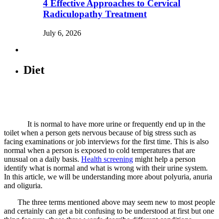
4 Effective Approaches to Cervical
Radiculopathy Treatment
July 6, 2026
Diet
It is normal to have more urine or frequently end up in the
toilet when a person gets nervous because of big stress such as
facing examinations or job interviews for the first time. This is also
normal when a person is exposed to cold temperatures that are
unusual on a daily basis.
Health screening
might help a person
identify what is normal and what is wrong with their urine system.
In this article, we will be understanding more about polyuria, anuria
and oliguria.
The three terms mentioned above may seem new to most people
and certainly can get a bit confusing to be understood at first but one