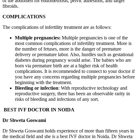
of the abdomen for endometriosis, pelvic adhesions, and larger
fibroids.
COMPLICATIONS
The complications of infertility treatment are as follows:
Multiple pregnancies:
Multiple pregnancies is one of the
most common complications of infertility treatment. More is
the number of fetuses, more is the danger of premature
delivery or premature labor. Also, hurdles such as gestational
diabetes during pregnancy would arise. The babies who are
born via premature birth are at a higher risk of health
complications. It is recommended to connect to your doctor if
you have any concerns regarding multiple pregnancies before
beginning with the treatment.
Bleeding or infection
: With reproductive technology and
reproductive surgery, there has been an observable rarity in
risks of bleeding and infections of any sort.
BEST IVF DOCTOR IN NOIDA
Dr Shweta Goswami
Dr Shweta Goswami holds experience of more than fifteen years in
the medical field and she is a best IVF doctor in Noida. Dr Shweta