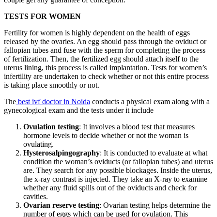
TESTS FOR WOMEN
Fertility for women is highly dependent on the health of eggs
released by the ovaries. An egg should pass through the oviduct or
fallopian tubes and fuse with the sperm for completing the process
of fertilization. Then, the fertilized egg should attach itself to the
uterus lining, this process is called implantation. Tests for women’s
infertility are undertaken to check whether or not this entire process
is taking place smoothly or not.
The
best ivf doctor in Noida
conducts a physical exam along with a
gynecological exam and the tests under it include
Ovulation testing
: It involves a blood test that measures
hormone levels to decide whether or not the woman is
ovulating.
Hysterosalpingography
: It is conducted to evaluate at what
condition the woman’s oviducts (or fallopian tubes) and uterus
are. They search for any possible blockages. Inside the uterus,
the x-ray contrast is injected. They take an X-ray to examine
whether any fluid spills out of the oviducts and check for
cavities.
Ovarian reserve testing
: Ovarian testing helps determine the
number of eggs which can be used for ovulation. This