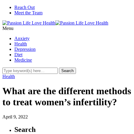
Reach Out
Meet the Team
Menu
Anxiety
Health
Depression
Diet
Medicine
Health
What are the different methods
to treat women’s infertility?
April 9, 2022
Search