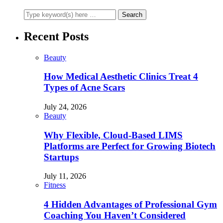
Recent Posts
Beauty
How Medical Aesthetic Clinics Treat 4
Types of Acne Scars
July 24, 2026
Beauty
Why Flexible, Cloud-Based LIMS
Platforms are Perfect for Growing Biotech
Startups
July 11, 2026
Fitness
4 Hidden Advantages of Professional Gym
Coaching You Haven’t Considered