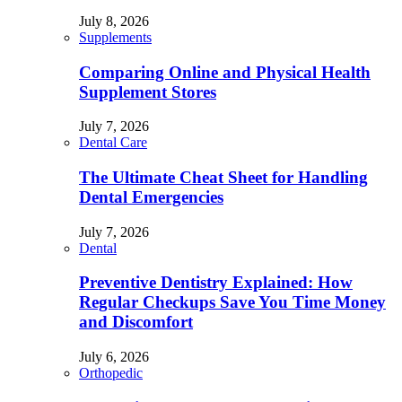
July 8, 2026
Supplements
Comparing Online and Physical Health
Supplement Stores
July 7, 2026
Dental Care
The Ultimate Cheat Sheet for Handling
Dental Emergencies
July 7, 2026
Dental
Preventive Dentistry Explained: How
Regular Checkups Save You Time Money
and Discomfort
July 6, 2026
Orthopedic