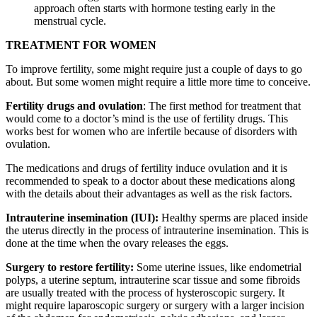
approach often starts with hormone testing early in the
menstrual cycle.
TREATMENT FOR WOMEN
To improve fertility, some might require just a couple of days to go
about. But some women might require a little more time to conceive.
Fertility drugs and ovulation
: The first method for treatment that
would come to a doctor’s mind is the use of fertility drugs. This
works best for women who are infertile because of disorders with
ovulation.
The medications and drugs of fertility induce ovulation and it is
recommended to speak to a doctor about these medications along
with the details about their advantages as well as the risk factors.
Intrauterine insemination (IUI):
Healthy sperms are placed inside
the uterus directly in the process of intrauterine insemination. This is
done at the time when the ovary releases the eggs.
Surgery to restore fertility:
Some uterine issues, like endometrial
polyps, a uterine septum, intrauterine scar tissue and some fibroids
are usually treated with the process of hysteroscopic surgery. It
might require laparoscopic surgery or surgery with a larger incision