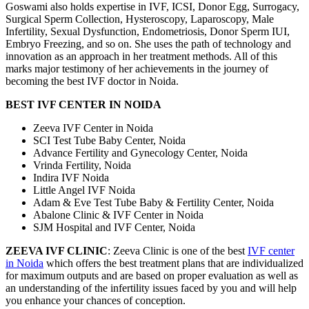
Goswami also holds expertise in IVF, ICSI, Donor Egg, Surrogacy,
Surgical Sperm Collection, Hysteroscopy, Laparoscopy, Male
Infertility, Sexual Dysfunction, Endometriosis, Donor Sperm IUI,
Embryo Freezing, and so on. She uses the path of technology and
innovation as an approach in her treatment methods. All of this
marks major testimony of her achievements in the journey of
becoming the best IVF doctor in Noida.
BEST IVF CENTER IN NOIDA
Zeeva IVF Center in Noida
SCI Test Tube Baby Center, Noida
Advance Fertility and Gynecology Center, Noida
Vrinda Fertility, Noida
Indira IVF Noida
Little Angel IVF Noida
Adam & Eve Test Tube Baby & Fertility Center, Noida
Abalone Clinic & IVF Center in Noida
SJM Hospital and IVF Center, Noida
ZEEVA IVF CLINIC
: Zeeva Clinic is one of the best
IVF center
in Noida
which offers the best treatment plans that are individualized
for maximum outputs and are based on proper evaluation as well as
an understanding of the infertility issues faced by you and will help
you enhance your chances of conception.