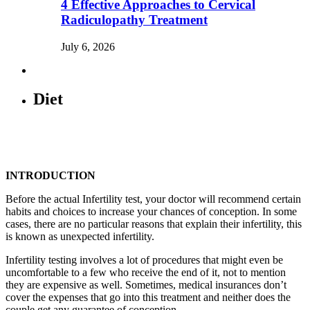
4 Effective Approaches to Cervical
Radiculopathy Treatment
July 6, 2026
Diet
INTRODUCTION
Before the actual Infertility test, your doctor will recommend certain
habits and choices to increase your chances of conception. In some
cases, there are no particular reasons that explain their infertility, this
is known as unexpected infertility.
Infertility testing involves a lot of procedures that might even be
uncomfortable to a few who receive the end of it, not to mention
they are expensive as well. Sometimes, medical insurances don’t
cover the expenses that go into this treatment and neither does the
couple get any guarantee of conception.