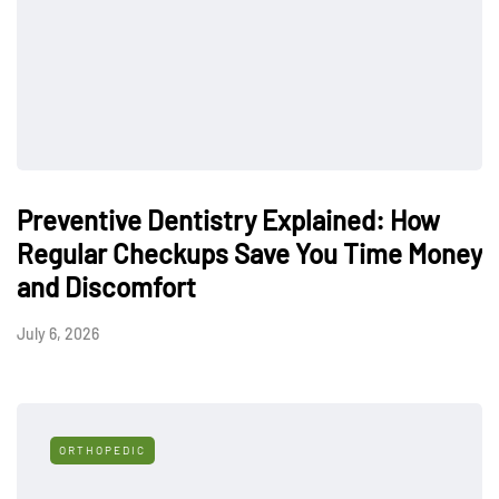
Preventive Dentistry Explained: How
Regular Checkups Save You Time Money
and Discomfort
July 6, 2026
ORTHOPEDIC