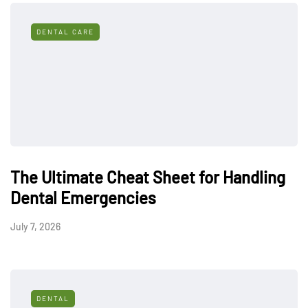
DENTAL CARE
The Ultimate Cheat Sheet for Handling
Dental Emergencies
July 7, 2026
DENTAL