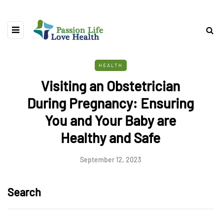
HEALTH
Visiting an Obstetrician
During Pregnancy: Ensuring
You and Your Baby are
Healthy and Safe
September 12, 2023
Search