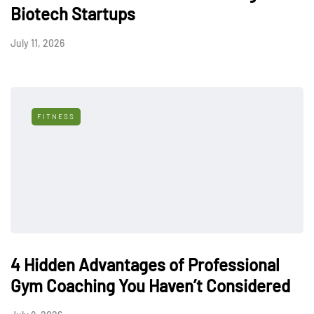
Biotech Startups
July 11, 2026
FITNESS
4 Hidden Advantages of Professional
Gym Coaching You Haven’t Considered