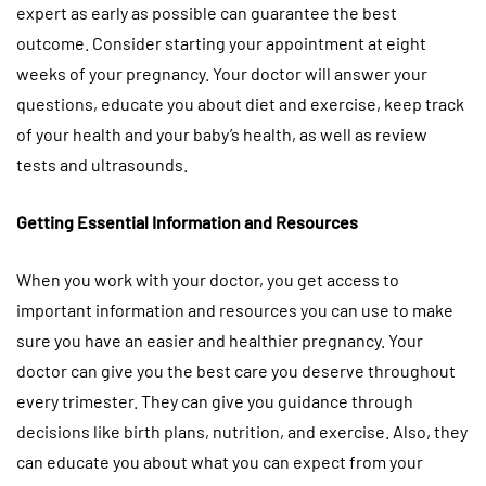
expert as early as possible can guarantee the best
outcome. Consider starting your appointment at eight
weeks of your pregnancy. Your doctor will answer your
questions, educate you about diet and exercise, keep track
of your health and your baby’s health, as well as review
tests and ultrasounds.
Getting Essential Information and Resources
When you work with your doctor, you get access to
important information and resources you can use to make
sure you have an easier and healthier pregnancy. Your
doctor can give you the best care you deserve throughout
every trimester. They can give you guidance through
decisions like birth plans, nutrition, and exercise. Also, they
can educate you about what you can expect from your