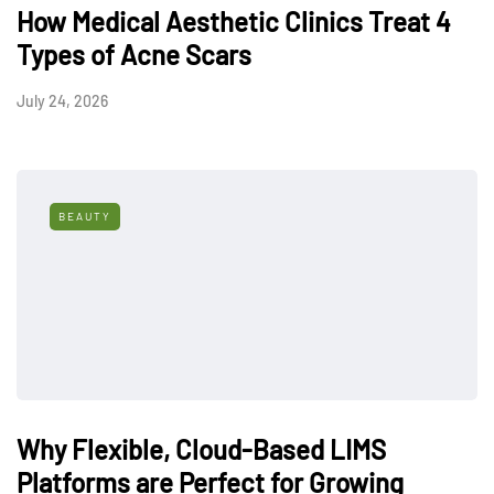
How Medical Aesthetic Clinics Treat 4
Types of Acne Scars
July 24, 2026
BEAUTY
Why Flexible, Cloud-Based LIMS
Platforms are Perfect for Growing