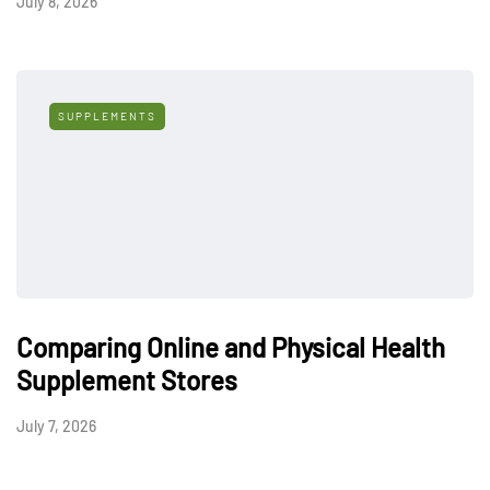
July 8, 2026
SUPPLEMENTS
Comparing Online and Physical Health
Supplement Stores
July 7, 2026