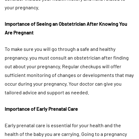
your pregnancy.
Importance of Seeing an Obstetrician After Knowing You
Are Pregnant
To make sure you will go through a safe and healthy
pregnancy, you must consult an obstetrician after finding
out about your pregnancy. Regular checkups will offer
sufficient monitoring of changes or developments that may
occur during your pregnancy. Your doctor can give you
tailored advice and support as needed.
Importance of Early Prenatal Care
Early prenatal care is essential for your health and the
health of the baby you are carrying. Going to a pregnancy