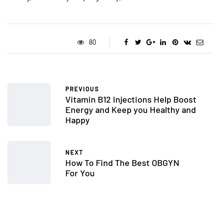
80
PREVIOUS
Vitamin B12 Injections Help Boost
Energy and Keep you Healthy and
Happy
NEXT
How To Find The Best OBGYN
For You