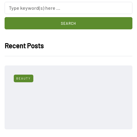
Recent Posts
BEAUTY