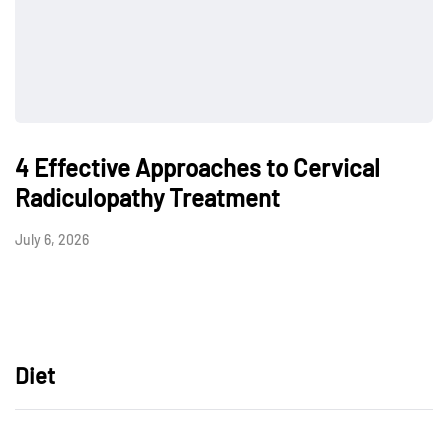
4 Effective Approaches to Cervical
Radiculopathy Treatment
July 6, 2026
Diet