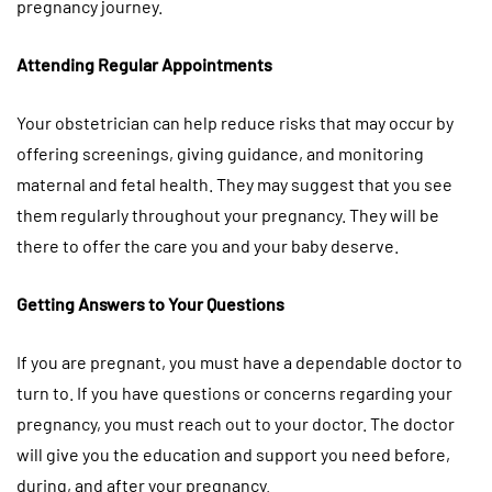
pregnancy journey.
Attending Regular Appointments
Your obstetrician can help reduce risks that may occur by
offering screenings, giving guidance, and monitoring
maternal and fetal health. They may suggest that you see
them regularly throughout your pregnancy. They will be
there to offer the care you and your baby deserve.
Getting Answers to Your Questions
If you are pregnant, you must have a dependable doctor to
turn to. If you have questions or concerns regarding your
pregnancy, you must reach out to your doctor. The doctor
will give you the education and support you need before,
during, and after your pregnancy.