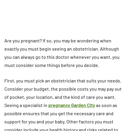
Are you pregnant? If so, you may be wondering when
exactly you must begin seeing an obstetrician. Although
you can always go to this doctor whenever you want, you
must consider some things before you decide.
First, you must pick an obstetrician that suits your needs.
Consider your budget, the possible costs you may pay out
of pocket, your location, and the kind of care you want.
Seeing a specialist in
pregnancy Garden City
as soon as
possible ensures that you get the necessary care and
support for you and your baby. Other factors you must
consider include your health history and risks related to