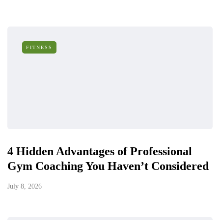
FITNESS
4 Hidden Advantages of Professional
Gym Coaching You Haven’t Considered
July 8, 2026