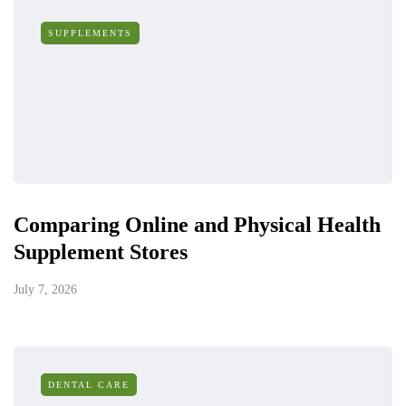
SUPPLEMENTS
Comparing Online and Physical Health
Supplement Stores
July 7, 2026
DENTAL CARE