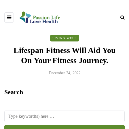
LIVING WELL
Lifespan Fitness Will Aid You
On Your Fitness Journey.
December 24, 2022
Search