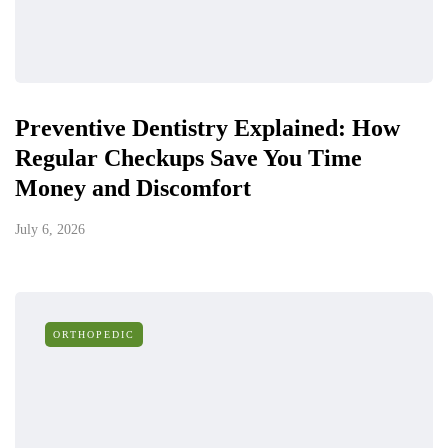
Preventive Dentistry Explained: How
Regular Checkups Save You Time
Money and Discomfort
July 6, 2026
ORTHOPEDIC