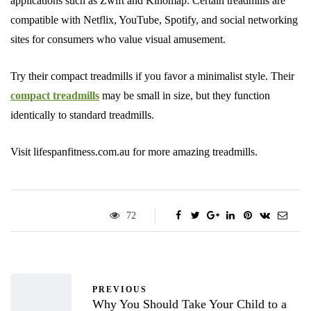
applications such as Zwift and Kinomap. Certain treadmills are
compatible with Netflix, YouTube, Spotify, and social networking
sites for consumers who value visual amusement.
Try their compact treadmills if you favor a minimalist style. Their
compact treadmills
may be small in size, but they function
identically to standard treadmills.
Visit lifespanfitness.com.au for more amazing treadmills.
72
PREVIOUS
Why You Should Take Your Child to a