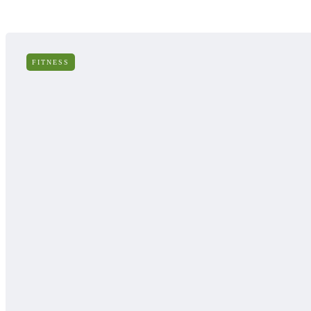
FITNESS