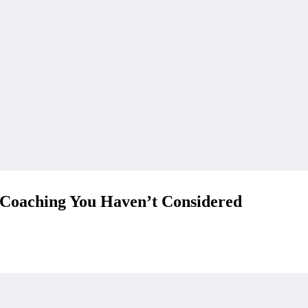
 Coaching You Haven’t Considered