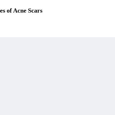
es of Acne Scars