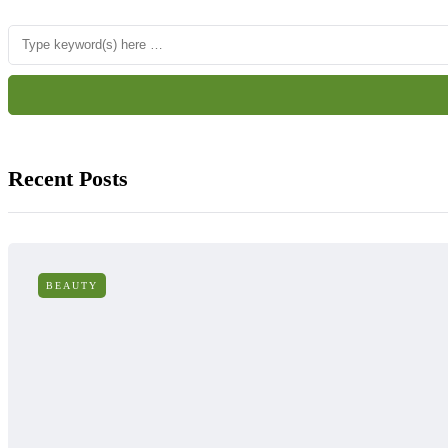
Recent Posts
BEAUTY