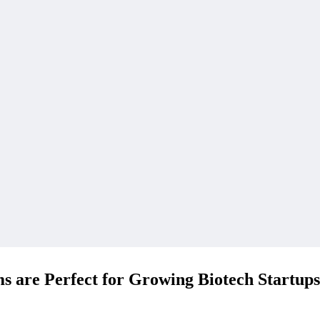
 are Perfect for Growing Biotech Startups