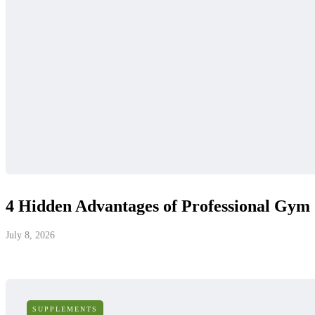
4 Hidden Advantages of Professional Gym
July 8, 2026
SUPPLEMENTS