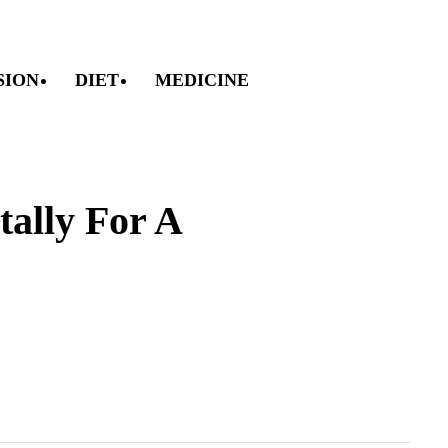
SION
DIET
MEDICINE
ally For A