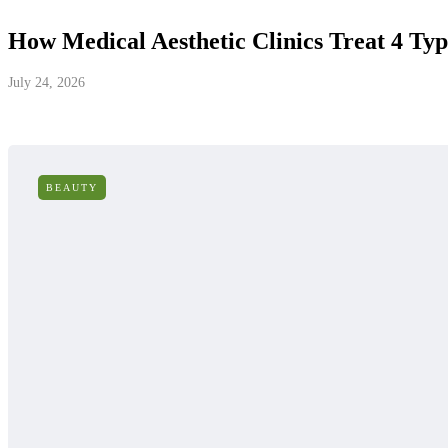
How Medical Aesthetic Clinics Treat 4 Typ
July 24, 2026
BEAUTY