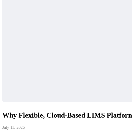
Why Flexible, Cloud-Based LIMS Platforms
July 11, 2026