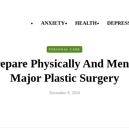
ANXIETY
HEALTH
DEPRES
PERSONAL CARE
epare Physically And Ment
Major Plastic Surgery
November 8, 2024