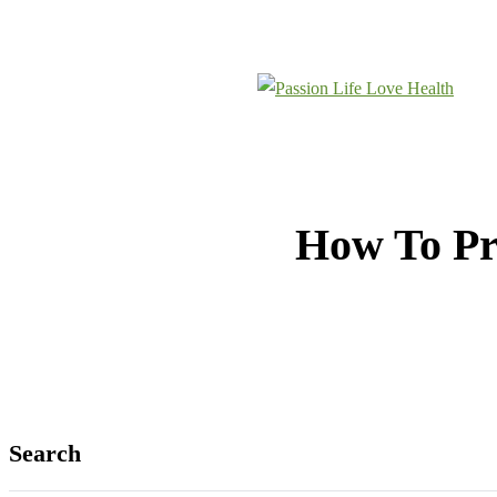
REACH OUT
MEET THE TEAM
How To Pr
Search