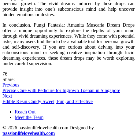
personal growth. The vivid dreams induced by these drops can
provide insight into one’s subconscious mind and help uncover
hidden emotions or desires.
In conclusion, Fungi Fantasia: Amanita Muscaria Dream Drops
offer a unique opportunity to explore the depths of your mind
through vivid dreaming experiences. While they come with potential
risks, many users find them to be a valuable tool for personal growth
and self-discovery. If you are curious about delving into your
subconscious mind or seeking creative inspiration through lucid
dreaming experiences, these dream drops may be worth exploring
under careful supervision.
76
Share:
Previous
Precise Care with Pedicure for Ingrown Toenail in Singapore
Next
Edible Resin Candy Sweet, Fun, and Effective
Reach Out
Meet the Team
© 2026 passionlifelovehealth.com Designed by
passionlifelovehealth.com