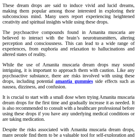
These dream drops are said to induce vivid and lucid dreams,
making them popular among those interested in exploring their
subconscious mind. Many users report experiencing heightened
creativity and spiritual insights while using these drops.
The psychoactive compounds found in Amanita muscaria are
believed to interact with the brain’s neurotransmitters, altering
perception and consciousness. This can lead to a wide range of
experiences, from euphoria and relaxation to hallucinations and
altered states of reality.
While the use of Amanita muscaria dream drops may sound
intriguing, it is important to approach them with caution. Like any
psychoactive substance, there are risks involved with using these
drops, including potential
amantia gummies
side effects such as
nausea, dizziness, and confusion.
It is crucial to start with a small dose when trying Amanita muscaria
dream drops for the first time and gradually increase it as needed. It
is also recommended to consult with a healthcare professional before
using these drops if you have any underlying medical conditions or
are taking medication.
Despite the risks associated with Amanita muscaria dream drops,
many people find them to be a valuable tool for self-exploration and