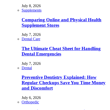
July 8, 2026
Supplements
Comparing Online and Physical Health
Supplement Stores
July 7, 2026
Dental Care
The Ultimate Cheat Sheet for Handling
Dental Emergencies
July 7, 2026
Dental
Preventive Dentistry Explained: How
Regular Checkups Save You Time Money
and Discomfort
July 6, 2026
Orthopedic