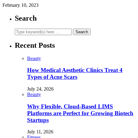
February 10, 2023
Search
Recent Posts
Beauty
How Medical Aesthetic Clinics Treat 4
Types of Acne Scars
July 24, 2026
Beauty
Why Flexible, Cloud-Based LIMS
Platforms are Perfect for Growing Biotech
Startups
July 11, 2026
Fitness