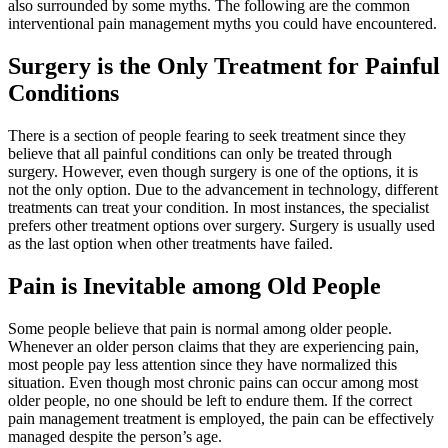
also surrounded by some myths. The following are the common
interventional pain management myths you could have encountered.
Surgery is the Only Treatment for Painful
Conditions
There is a section of people fearing to seek treatment since they
believe that all painful conditions can only be treated through
surgery. However, even though surgery is one of the options, it is
not the only option. Due to the advancement in technology, different
treatments can treat your condition. In most instances, the specialist
prefers other treatment options over surgery. Surgery is usually used
as the last option when other treatments have failed.
Pain is Inevitable among Old People
Some people believe that pain is normal among older people.
Whenever an older person claims that they are experiencing pain,
most people pay less attention since they have normalized this
situation. Even though most chronic pains can occur among most
older people, no one should be left to endure them. If the correct
pain management treatment is employed, the pain can be effectively
managed despite the person’s age.