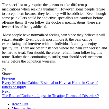
The specialist may require the person to take different pain
medications when seeking treatment. However, some people refuse
to accept them because they fear they will be addicted. Even though
some painkillers could be addictive, specialists are cautious before
offering them. If you follow the doctor’s specifications, there are
fewer risks of being addicted.
Most people have normalized feeling pain since they believe it will
seize naturally. Even though most ignore it, the pain can be
excruciating and interfere with the individual’s ability to enjoy a
quality life. There are other instances where the pain can worsen and
be hard to treat. You should, therefore, refrain from following this
route. Rather than continuing to suffer, you should seek treatment
early before the condition worsens.
74
Share:
Previous
Every Medicine Cabinet Essential to Have at Home in Case of
Illness or Injury
Next
The Role of Endocrinologists in Treating Hormonal Disorders?
Reach Out
Meet the Team