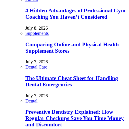
4 Hidden Advantages of Professional Gym
Coaching You Haven’t Considered
July 8, 2026
Supplements
Comparing Online and Physical Health
Supplement Stores
July 7, 2026
Dental Care
The Ultimate Cheat Sheet for Handling
Dental Emergencies
July 7, 2026
Dental
Preventive Dentistry Explained: How
Regular Checkups Save You Time Money
and Discomfort