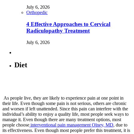
July 6, 2026
Orthopedic
4 Effective Approaches to Cervical
Radiculopathy Treatment
July 6, 2026
Diet
As people live, they are likely to experience pain at one point in
their life. Even though some pain is not serious, others are chronic
and worsen if left unattended. Since this pain can interfere with the
individual’s ability to enjoy a quality life, most people seek ways to
manage it. Even though there are many treatment options, most
people choose
interventional pain management Olney, MD
, due to
its effectiveness. Even though most people prefer this treatment, it is