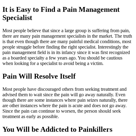
It is Easy to Find a Pain Management
Specialist
Most people believe that since a large group is suffering from pain,
there are many pain management specialists in the market. The truth
is that even though there are many painful medical conditions, most
people struggle before finding the right specialist. Interestingly the
pain management field is in its infancy since it was first recognized
as a boarded specialty a few years ago. You should be cautious
when looking for a specialist to avoid being a victim.
Pain Will Resolve Itself
Most people have discouraged others from seeking treatment and
advised them to wait since the pain will go away naturally. Even
though there are some instances where pain seizes naturally, there
are other instances where the pain is acute and does not go away.
Since the pain can continue to worsen, the person should seek
treatment as early as possible.
You Will be Addicted to Painkillers