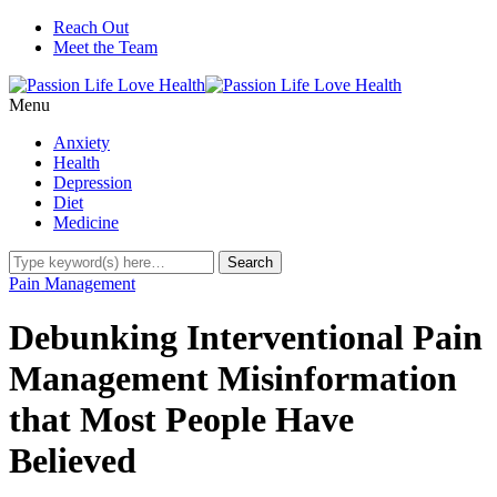
Reach Out
Meet the Team
Menu
Anxiety
Health
Depression
Diet
Medicine
Pain Management
Debunking Interventional Pain
Management Misinformation
that Most People Have
Believed