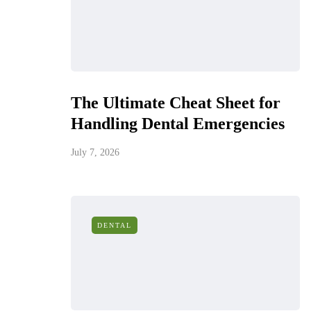
The Ultimate Cheat Sheet for
Handling Dental Emergencies
July 7, 2026
DENTAL