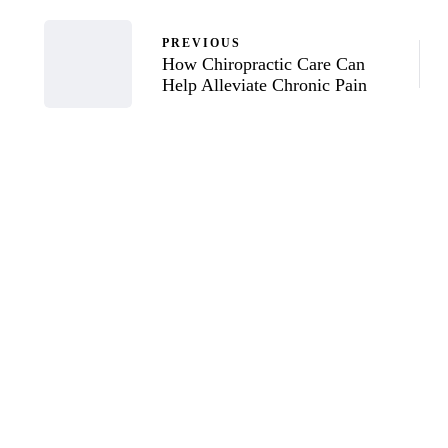
PREVIOUS
How Chiropractic Care Can
Help Alleviate Chronic Pain