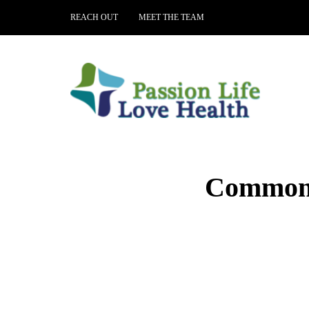
REACH OUT
MEET THE TEAM
Common M