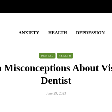
ANXIETY
HEALTH
DEPRESSION
DENTAL
HEALTH
isconceptions About Vis
Dentist
June 29, 2023