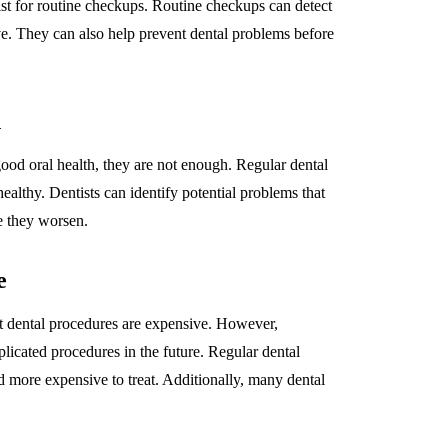
ntist for routine checkups. Routine checkups can detect
ve. They can also help prevent dental problems before
h
ood oral health, they are not enough. Regular dental
ealthy. Dentists can identify potential problems that
e they worsen.
e
at dental procedures are expensive. However,
icated procedures in the future. Regular dental
more expensive to treat. Additionally, many dental