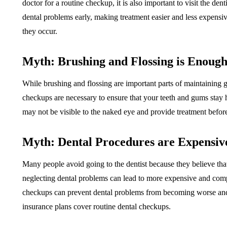
doctor for a routine checkup, it is also important to visit the de
dental problems early, making treatment easier and less expensi
they occur.
Myth: Brushing and Flossing is Enoug
While brushing and flossing are important parts of maintaining g
checkups are necessary to ensure that your teeth and gums stay h
may not be visible to the naked eye and provide treatment befor
Myth: Dental Procedures are Expensiv
Many people avoid going to the dentist because they believe th
neglecting dental problems can lead to more expensive and compl
checkups can prevent dental problems from becoming worse and 
insurance plans cover routine dental checkups.