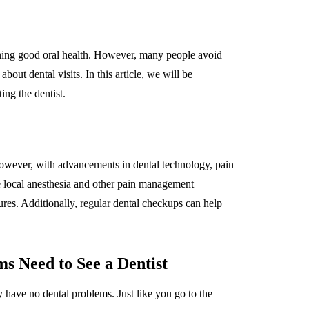
ining good oral health. However, many people avoid
bout dental visits. In this article, we will be
ng the dentist.
However, with advancements in dental technology, pain
e local anesthesia and other pain management
ures. Additionally, regular dental checkups can help
s Need to See a Dentist
 have no dental problems. Just like you go to the