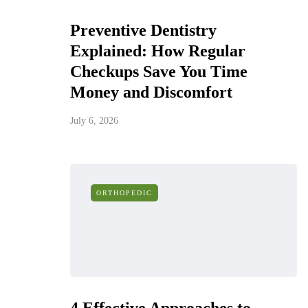
Preventive Dentistry
Explained: How Regular
Checkups Save You Time
Money and Discomfort
July 6, 2026
ORTHOPEDIC