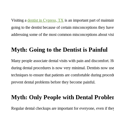
Visiting a
dentist in Cypress, TX
is an important part of mainta
going to the dentist because of certain misconceptions they have a
addressing some of the most common misconceptions about visiti
Myth: Going to the Dentist is Painful
Many people associate dental visits with pain and discomfort. 
during dental procedures is now very minimal. Dentists now us
techniques to ensure that patients are comfortable during proced
prevent dental problems before they become painful.
Myth: Only People with Dental Problem
Regular dental checkups are important for everyone, even if they