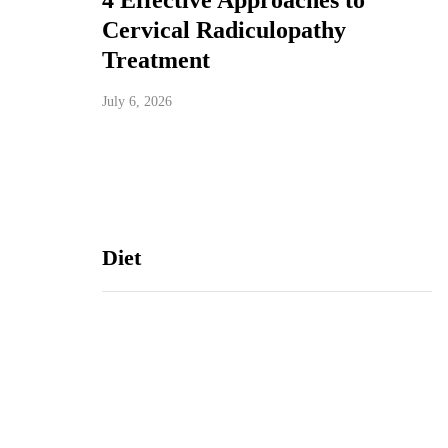
4 Effective Approaches to
Cervical Radiculopathy
Treatment
July 6, 2026
Diet