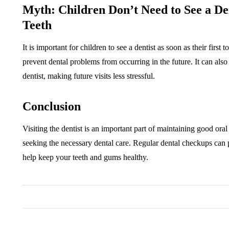
Myth: Children Don’t Need to See a D
Teeth
It is important for children to see a dentist as soon as their first
prevent dental problems from occurring in the future. It can als
dentist, making future visits less stressful.
Conclusion
Visiting the dentist is an important part of maintaining good or
seeking the necessary dental care. Regular dental checkups ca
help keep your teeth and gums healthy.