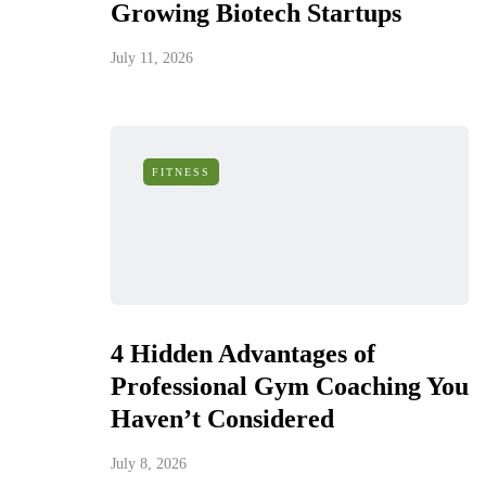
Growing Biotech Startups
July 11, 2026
FITNESS
4 Hidden Advantages of
Professional Gym Coaching You
Haven’t Considered
July 8, 2026