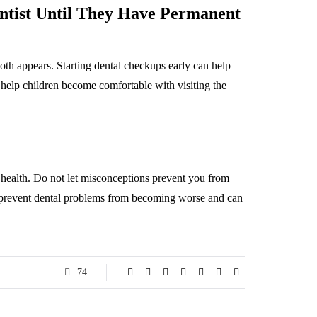
entist Until They Have Permanent
 tooth appears. Starting dental checkups early can help
o help children become comfortable with visiting the
al health. Do not let misconceptions prevent you from
n prevent dental problems from becoming worse and can
74