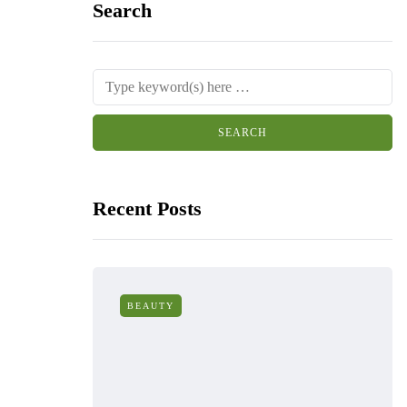
Search
Recent Posts
BEAUTY