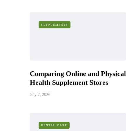
SUPPLEMENTS
Comparing Online and Physical
Health Supplement Stores
July 7, 2026
DENTAL CARE