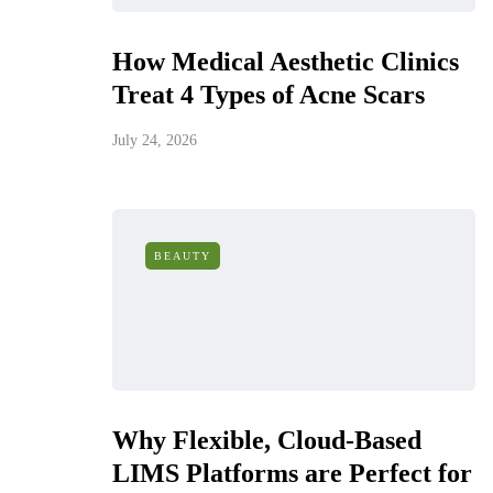
How Medical Aesthetic Clinics
Treat 4 Types of Acne Scars
July 24, 2026
BEAUTY
Why Flexible, Cloud-Based
LIMS Platforms are Perfect for