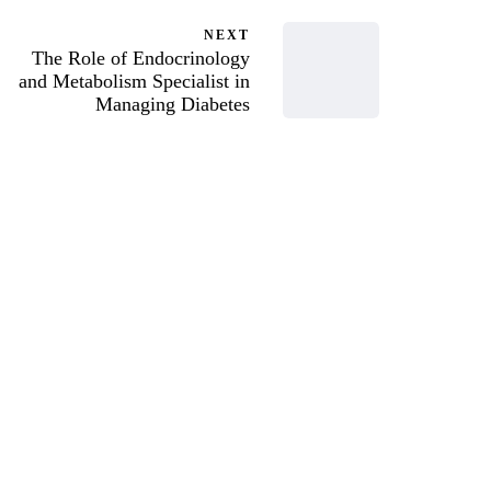
NEXT
The Role of Endocrinology
and Metabolism Specialist in
Managing Diabetes