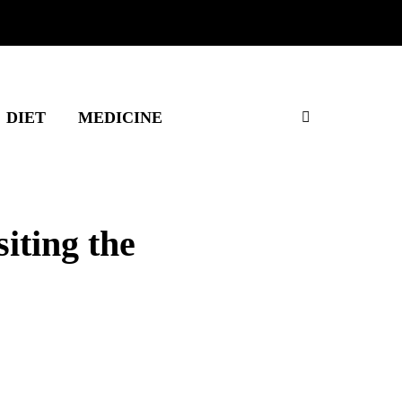
DIET
MEDICINE
iting the