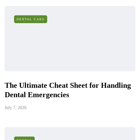
DENTAL CARE
The Ultimate Cheat Sheet for Handling
Dental Emergencies
July 7, 2026