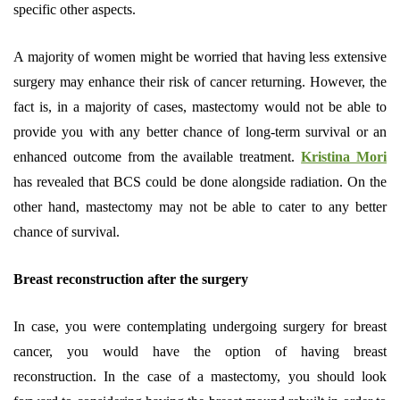
specific other aspects.
A majority of women might be worried that having less extensive
surgery may enhance their risk of cancer returning. However, the
fact is, in a majority of cases, mastectomy would not be able to
provide you with any better chance of long-term survival or an
enhanced outcome from the available treatment.
Kristina Mori
has revealed that BCS could be done alongside radiation. On the
other hand, mastectomy may not be able to cater to any better
chance of survival.
Breast reconstruction after the surgery
In case, you were contemplating undergoing surgery for breast
cancer, you would have the option of having breast
reconstruction. In the case of a mastectomy, you should look