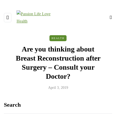
HEALTH
Are you thinking about
Breast Reconstruction after
Surgery – Consult your
Doctor?
April 3, 2019
Search