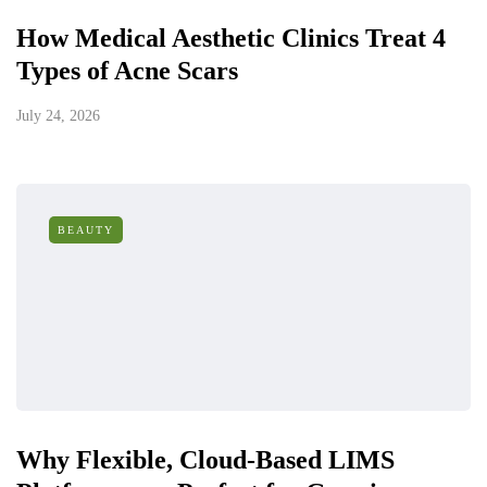
How Medical Aesthetic Clinics Treat 4
Types of Acne Scars
July 24, 2026
BEAUTY
Why Flexible, Cloud-Based LIMS