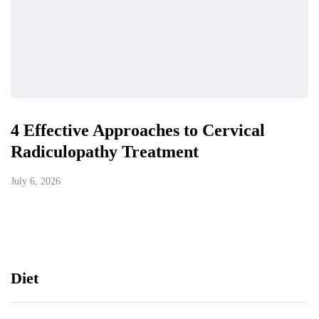
4 Effective Approaches to Cervical
Radiculopathy Treatment
July 6, 2026
Diet