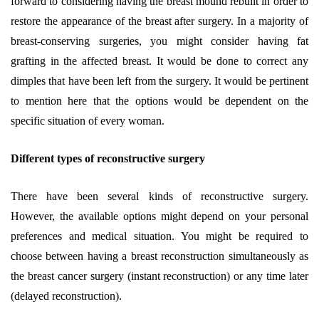
forward to considering having the breast mound rebuilt in order to
restore the appearance of the breast after surgery. In a majority of
breast-conserving surgeries, you might consider having fat
grafting in the affected breast. It would be done to correct any
dimples that have been left from the surgery. It would be pertinent
to mention here that the options would be dependent on the
specific situation of every woman.
Different types of reconstructive surgery
There have been several kinds of reconstructive surgery.
However, the available options might depend on your personal
preferences and medical situation. You might be required to
choose between having a breast reconstruction simultaneously as
the breast cancer surgery (instant reconstruction) or any time later
(delayed reconstruction).