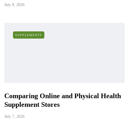
July 8, 2026
SUPPLEMENTS
Comparing Online and Physical Health
Supplement Stores
July 7, 2026