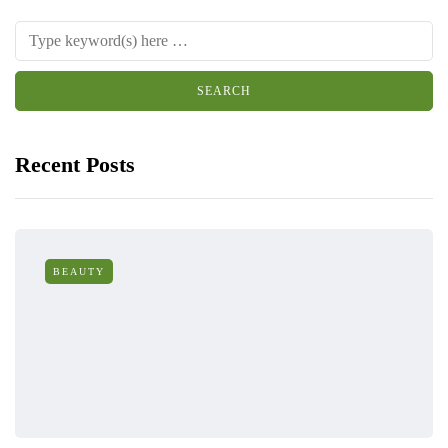
Recent Posts
BEAUTY