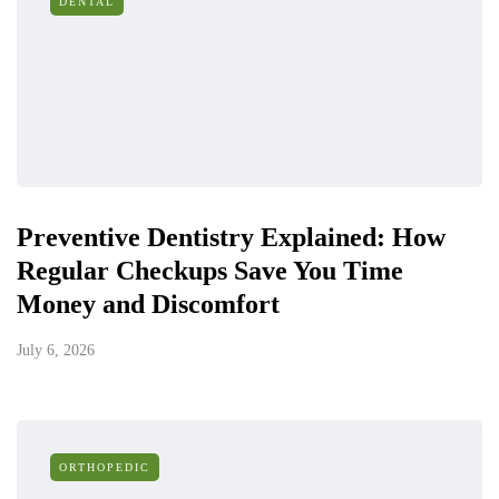
DENTAL
Preventive Dentistry Explained: How
Regular Checkups Save You Time
Money and Discomfort
July 6, 2026
ORTHOPEDIC