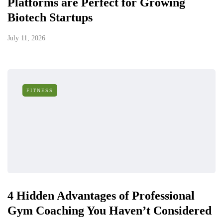
Platforms are Perfect for Growing
Biotech Startups
July 11, 2026
FITNESS
4 Hidden Advantages of Professional
Gym Coaching You Haven’t Considered