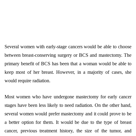
Several women with early-stage cancers would be able to choose
between breast-conserving surgery or BCS and mastectomy. The
primary benefit of BCS has been that a woman would be able to
keep most of her breast. However, in a majority of cases, she
would require radiation.
Most women who have undergone mastectomy for early cancer
stages have been less likely to need radiation. On the other hand,
several women would prefer mastectomy and it could prove to be
a better option for them. It would be due to the type of breast
cancer, previous treatment history, the size of the tumor, and