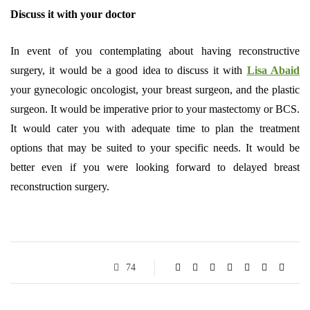
Discuss it with your doctor
In event of you contemplating about having reconstructive
surgery, it would be a good idea to discuss it with
Lisa Abaid
your gynecologic oncologist, your breast surgeon, and the plastic
surgeon. It would be imperative prior to your mastectomy or BCS.
It would cater you with adequate time to plan the treatment
options that may be suited to your specific needs. It would be
better even if you were looking forward to delayed breast
reconstruction surgery.
74