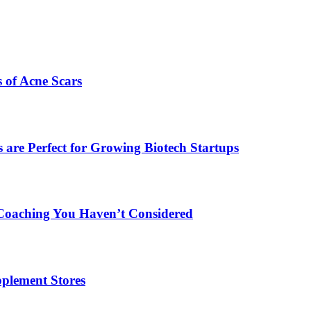
s of Acne Scars
are Perfect for Growing Biotech Startups
Coaching You Haven’t Considered
plement Stores