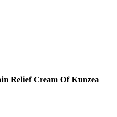
ain Relief Cream Of Kunzea