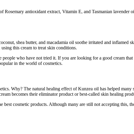
of Rosemary antioxidant extract, Vitamin E, and Tasmanian lavender oil.
oconut, shea butter, and macadamia oil soothe irritated and inflamed ski
sing this cream to treat skin conditions.
re people who have not tried it. If you are looking for a good cream tha
popular in the world of cosmetics.
etics. Why? The natural healing effect of Kunzea oil has helped many 
cream becomes their eliminator product or best-called skin healing prod
he best cosmetic products. Although many are still not accepting this, 