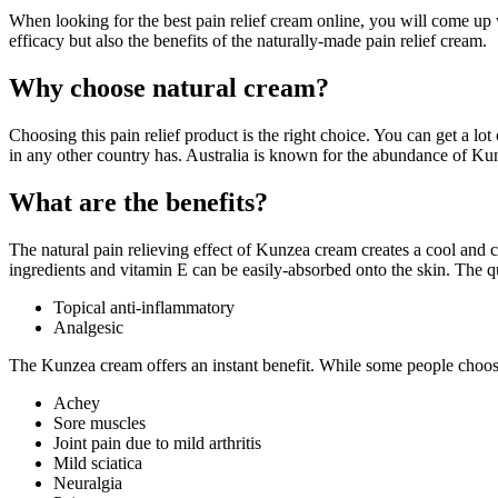
When looking for the best pain relief cream online, you will come up w
efficacy but also the benefits of the naturally-made pain relief cream.
Why choose natural cream?
Choosing this pain relief product is the right choice. You can get a 
in any other country has. Australia is known for the abundance of Ku
What are the benefits?
The natural pain relieving effect of Kunzea cream creates a cool and
ingredients and vitamin E can be easily-absorbed onto the skin. The qu
Topical anti-inflammatory
Analgesic
The Kunzea cream offers an instant benefit. While some people choose
Achey
Sore muscles
Joint pain due to mild arthritis
Mild sciatica
Neuralgia