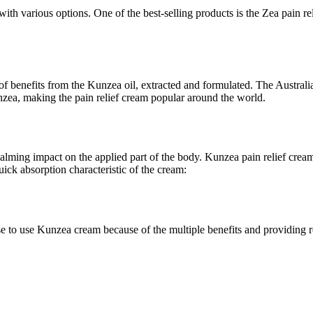
ith various options. One of the best-selling products is the Zea pain r
lot of benefits from the Kunzea oil, extracted and formulated. The Austr
nzea, making the pain relief cream popular around the world.
 calming impact on the applied part of the body. Kunzea pain relief cre
ick absorption characteristic of the cream:
 to use Kunzea cream because of the multiple benefits and providing re