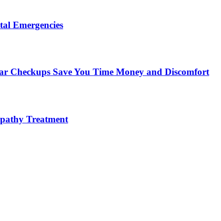
tal Emergencies
ular Checkups Save You Time Money and Discomfort
lopathy Treatment