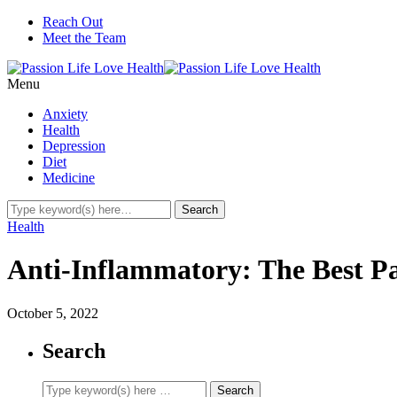
Reach Out
Meet the Team
Menu
Anxiety
Health
Depression
Diet
Medicine
Health
Anti-Inflammatory: The Best P
October 5, 2022
Search