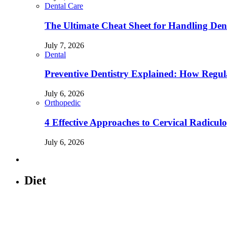
Dental Care
The Ultimate Cheat Sheet for Handling Den
July 7, 2026
Dental
Preventive Dentistry Explained: How Reg
July 6, 2026
Orthopedic
4 Effective Approaches to Cervical Radicu
July 6, 2026
Diet