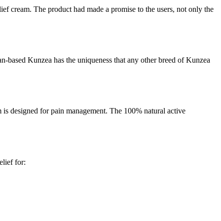
elief cream. The product had made a promise to the users, not only the
alian-based Kunzea has the uniqueness that any other breed of Kunzea
am is designed for pain management. The 100% natural active
lief for: