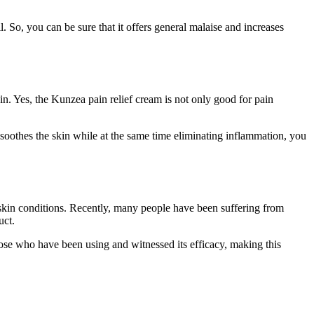
 So, you can be sure that it offers general malaise and increases
n. Yes, the Kunzea pain relief cream is not only good for pain
t soothes the skin while at the same time eliminating inflammation, you
skin conditions. Recently, many people have been suffering from
uct.
those who have been using and witnessed its efficacy, making this