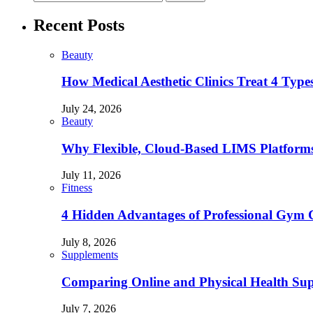
Recent Posts
Beauty
How Medical Aesthetic Clinics Treat 4 Type
July 24, 2026
Beauty
Why Flexible, Cloud-Based LIMS Platforms 
July 11, 2026
Fitness
4 Hidden Advantages of Professional Gym 
July 8, 2026
Supplements
Comparing Online and Physical Health Sup
July 7, 2026