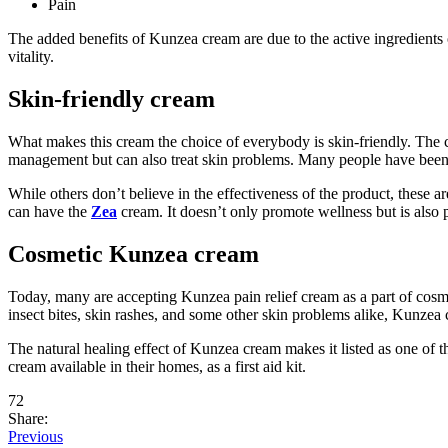
Pain
The added benefits of Kunzea cream are due to the active ingredients 
vitality.
Skin-friendly cream
What makes this cream the choice of everybody is skin-friendly. The c
management but can also treat skin problems. Many people have been u
While others don’t believe in the effectiveness of the product, these a
can have the
Zea
cream. It doesn’t only promote wellness but is also 
Cosmetic Kunzea cream
Today, many are accepting Kunzea pain relief cream as a part of cosm
insect bites, skin rashes, and some other skin problems alike, Kunzea 
The natural healing effect of Kunzea cream makes it listed as one of t
cream available in their homes, as a first aid kit.
72
Share:
Previous