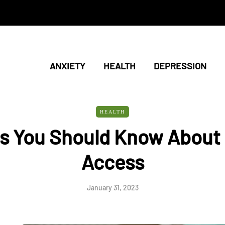
ANXIETY
HEALTH
DEPRESSION
HEALTH
s You Should Know About 
Access
January 31, 2023