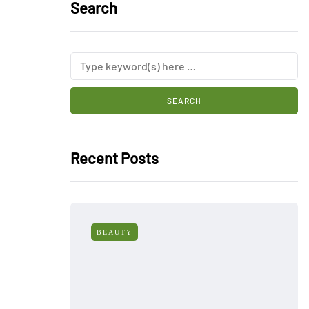
Search
Recent Posts
BEAUTY