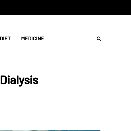
DIET
MEDICINE
Dialysis