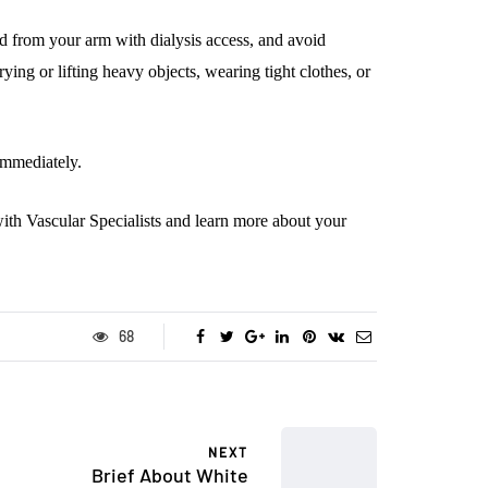
d from your arm with dialysis access, and avoid
ying or lifting heavy objects, wearing tight clothes, or
immediately.
ith Vascular Specialists and learn more about your
68
NEXT
Brief About White