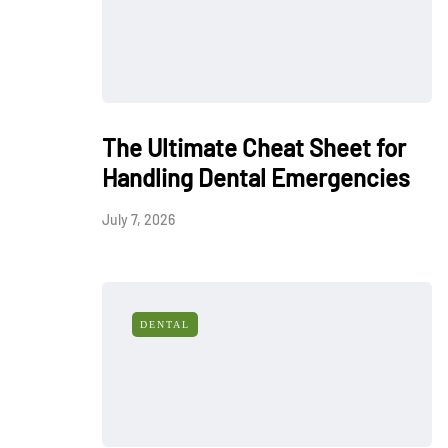
The Ultimate Cheat Sheet for
Handling Dental Emergencies
July 7, 2026
DENTAL