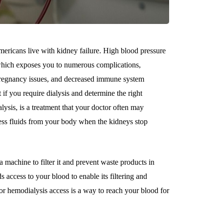
ricans live with kidney failure. High blood pressure
 which exposes you to numerous complications,
, pregnancy issues, and decreased immune system
if you require dialysis and determine the right
lysis, is a treatment that your doctor often may
ess fluids from your body when the kidneys stop
a machine to filter it and prevent waste products in
 access to your blood to enable its filtering and
s or hemodialysis access is a way to reach your blood for