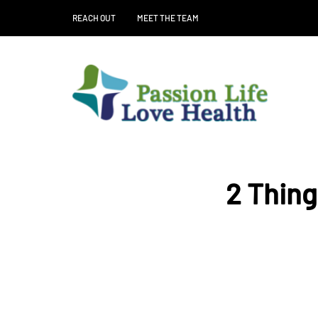
REACH OUT
MEET THE TEAM
2 Thing