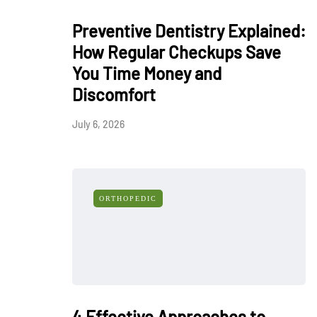
Preventive Dentistry Explained:
How Regular Checkups Save
You Time Money and
Discomfort
July 6, 2026
ORTHOPEDIC
4 Effective Approaches to