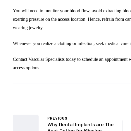
You will need to monitor your blood flow, avoid extracting bloo
exerting pressure on the access location. Hence, refrain from carr
wearing jewelry.
Whenever you realize a clotting or infection, seek medical care 
Contact Vascular Specialists today to schedule an appointment w
access options.
PREVIOUS
Why Dental Implants are The
Best Option for Missing