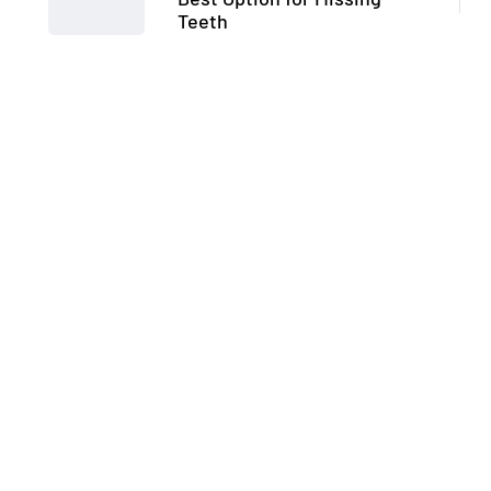
Teeth