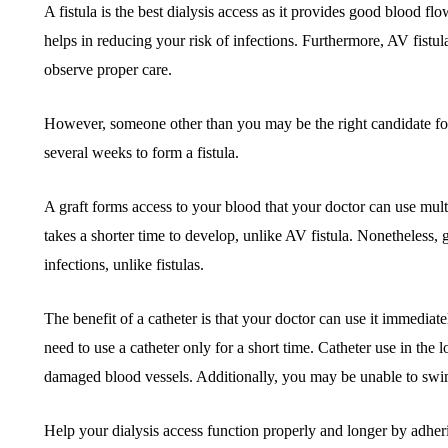
A fistula is the best dialysis access as it provides good blood flo
helps in reducing your risk of infections. Furthermore, AV fistul
observe proper care.
However, someone other than you may be the right candidate for 
several weeks to form a fistula.
A graft forms access to your blood that your doctor can use multip
takes a shorter time to develop, unlike AV fistula. Nonetheless, g
infections, unlike fistulas.
The benefit of a catheter is that your doctor can use it immediate
need to use a catheter only for a short time. Catheter use in the 
damaged blood vessels. Additionally, you may be unable to swi
Help your dialysis access function properly and longer by adheri