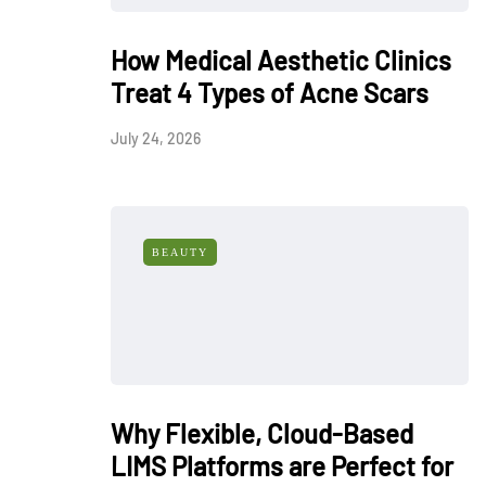
How Medical Aesthetic Clinics
Treat 4 Types of Acne Scars
July 24, 2026
BEAUTY
Why Flexible, Cloud-Based
LIMS Platforms are Perfect for