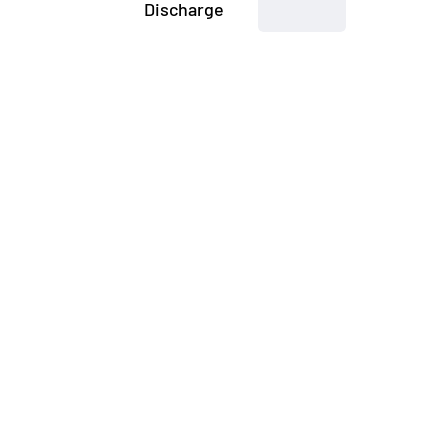
Discharge