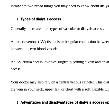
Below are two broad things you may need to know about dialysi
Types of dialysis access
Generally, there are three types of vascular or dialysis access.
An arteriovenous (AV) fistula is an irregular connection between
between the two blood vessels.
An AV fistula access involves surgically joining a vein and an ar
access.
Your doctor may also rely on a central venous catheter. This dia
the vein in your neck, upper leg, or chest with a soft, flexible t
Advantages and disadvantages of dialysis access o