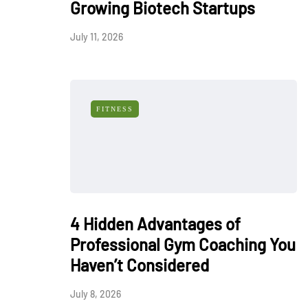
Growing Biotech Startups
July 11, 2026
FITNESS
4 Hidden Advantages of
Professional Gym Coaching You
Haven’t Considered
July 8, 2026