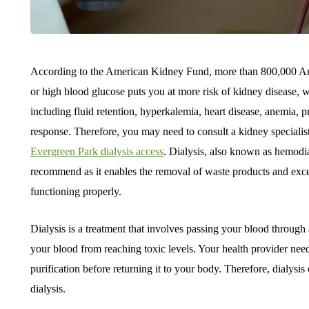
According to the American Kidney Fund, more than 800,000 Ame
or high blood glucose puts you at more risk of kidney disease,
including fluid retention, hyperkalemia, heart disease, anemia
response. Therefore, you may need to consult a kidney specialist 
Evergreen Park dialysis access
. Dialysis, also known as hemodia
recommend as it enables the removal of waste products and exc
functioning properly.
Dialysis is a treatment that involves passing your blood through 
your blood from reaching toxic levels. Your health provider needs
purification before returning it to your body. Therefore, dialysi
dialysis.