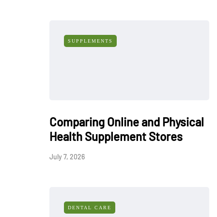
SUPPLEMENTS
Comparing Online and Physical
Health Supplement Stores
July 7, 2026
DENTAL CARE