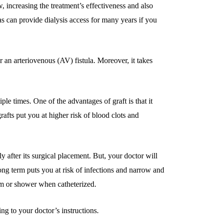
w, increasing the treatment’s effectiveness and also
as can provide dialysis access for many years if you
an arteriovenous (AV) fistula. Moreover, it takes
le times. One of the advantages of graft is that it
rafts put you at higher risk of blood clots and
ly after its surgical placement. But, your doctor will
long term puts you at risk of infections and narrow and
m or shower when catheterized.
ng to your doctor’s instructions.