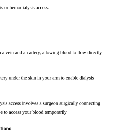
s or hemodialysis access.
 a vein and an artery, allowing blood to flow directly
tery under the skin in your arm to enable dialysis
lysis access involves a surgeon surgically connecting
ube to access your blood temporarily.
ptions