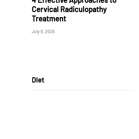
Cervical Radiculopathy
Treatment
July 6, 2026
Diet