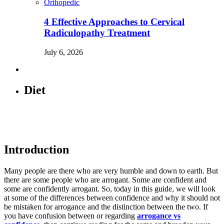
Orthopedic
4 Effective Approaches to Cervical
Radiculopathy Treatment
July 6, 2026
Diet
Introduction
Many people are there who are very humble and down to earth. But
there are some people who are arrogant. Some are confident and
some are confidently arrogant. So, today in this guide, we will look
at some of the differences between confidence and why it should not
be mistaken for arrogance and the distinction between the two. If
you have confusion between or regarding
arrogance vs