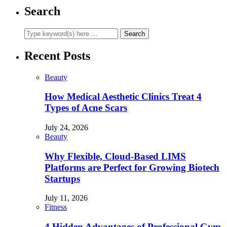
Search
Recent Posts
Beauty
How Medical Aesthetic Clinics Treat 4
Types of Acne Scars
July 24, 2026
Beauty
Why Flexible, Cloud-Based LIMS
Platforms are Perfect for Growing Biotech
Startups
July 11, 2026
Fitness
4 Hidden Advantages of Professional Gym