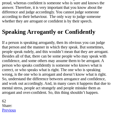
proud, whereas confident is someone who is sure and knows the
answer. Therefore, it is very important that you know about the
difference and judge accordingly. You cannot judge someone
according to their behaviour. The only way to judge someone
whether they are arrogant or confident is by their speech.
Speaking Arrogantly or Confidently
If a person is speaking arrogantly, then its obvious you can judge
that person and the manner in which they speak. But sometimes,
people speak rudely, and this wouldn’t mean that they are arrogant.
Besides all of that, there can be some people who may speak with
confidence, and some others may assume them to be arrogant. A
person who speaks confidently is someone who knows what is
correct, or who speaks what is right. The one who is speaking
wrong, is the one who is arrogant and doesn’t know what is right.
So, understand the difference between arrogance and confidence,
and work out accordingly. And, in many cases it happens that due to
mental stress, people act strangely and people mistake them as
arrogant and over-confident. So, this thing shouldn’t happen.
62
Share:
Previous