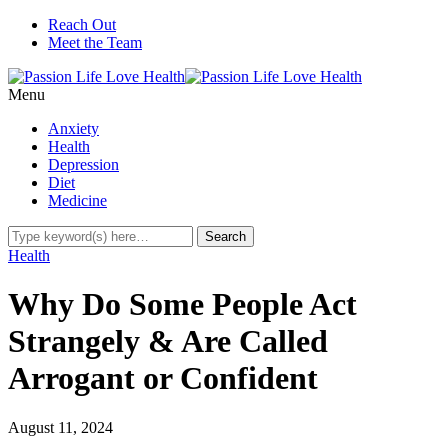
Reach Out
Meet the Team
Menu
Anxiety
Health
Depression
Diet
Medicine
Health
Why Do Some People Act
Strangely & Are Called
Arrogant or Confident
August 11, 2024