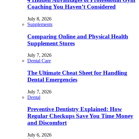
Coaching You Haven’t Considered
July 8, 2026
Supplements
Comparing Online and Physical Health
Supplement Stores
July 7, 2026
Dental Care
The Ultimate Cheat Sheet for Handling
Dental Emergencies
July 7, 2026
Dental
Preventive Dentistry Explained: How
Regular Checkups Save You Time Money
and Discomfort
July 6, 2026