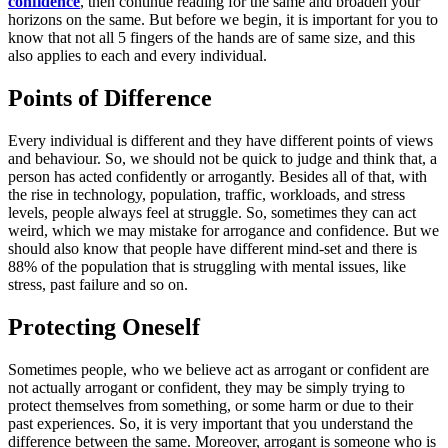
confidence
, then continue reading for the same and broaden your
horizons on the same. But before we begin, it is important for you to
know that not all 5 fingers of the hands are of same size, and this
also applies to each and every individual.
Points of Difference
Every individual is different and they have different points of views
and behaviour. So, we should not be quick to judge and think that, a
person has acted confidently or arrogantly. Besides all of that, with
the rise in technology, population, traffic, workloads, and stress
levels, people always feel at struggle. So, sometimes they can act
weird, which we may mistake for arrogance and confidence. But we
should also know that people have different mind-set and there is
88% of the population that is struggling with mental issues, like
stress, past failure and so on.
Protecting Oneself
Sometimes people, who we believe act as arrogant or confident are
not actually arrogant or confident, they may be simply trying to
protect themselves from something, or some harm or due to their
past experiences. So, it is very important that you understand the
difference between the same. Moreover, arrogant is someone who is