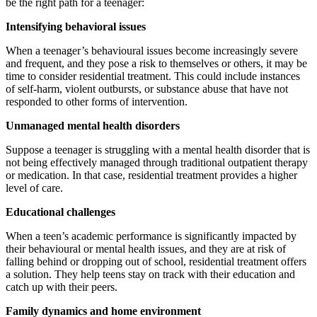
be the right path for a teenager:
Intensifying behavioral issues
When a teenager’s behavioural issues become increasingly severe
and frequent, and they pose a risk to themselves or others, it may be
time to consider residential treatment. This could include instances
of self-harm, violent outbursts, or substance abuse that have not
responded to other forms of intervention.
Unmanaged mental health disorders
Suppose a teenager is struggling with a mental health disorder that is
not being effectively managed through traditional outpatient therapy
or medication. In that case, residential treatment provides a higher
level of care.
Educational challenges
When a teen’s academic performance is significantly impacted by
their behavioural or mental health issues, and they are at risk of
falling behind or dropping out of school, residential treatment offers
a solution. They help teens stay on track with their education and
catch up with their peers.
Family dynamics and home environment