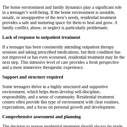
The home environment and family dynamics play a significant role
in a teenager’s well-being. If the home environment is unstable,
unsafe, or unsupportive of the teen’s needs, residential treatment
provides a safe and nurturing space for them to heal and grow. A
family conflict, abuse, or neglect is particularly problematic.
Lack of response to outpatient treatment
If a teenager has been consistently attending outpatient therapy
sessions and taking prescribed medications, but their condition has
not improved or has even worsened, residential treatment may be the
next step. This intensive level of care provides a fresh perspective
and a more immersive therapeutic experience.
Support and structure required
Some teenagers thrive in a highly structured and supportive
environment, which helps them develop self-discipline,
responsibility, and a sense of community. Residential treatment
centres often provide this type of environment with clear routines,
expectations, and a focus on personal growth and development.
Comprehensive assessment and planning
The decision to pursue residential treatment should always be made