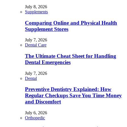
July 8, 2026
Supplements
Comparing Online and Physical Health
Supplement Stores
July 7, 2026
Dental Care
The Ultimate Cheat Sheet for Handling
Dental Emergencies
July 7, 2026
Dental
Preventive Dentistry Explained: How
Regular Checkups Save You Time Money
and Discomfort
July 6, 2026
Orthopedic