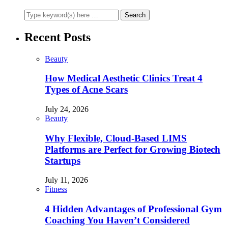
Recent Posts
Beauty
How Medical Aesthetic Clinics Treat 4
Types of Acne Scars
July 24, 2026
Beauty
Why Flexible, Cloud-Based LIMS
Platforms are Perfect for Growing Biotech
Startups
July 11, 2026
Fitness
4 Hidden Advantages of Professional Gym
Coaching You Haven’t Considered