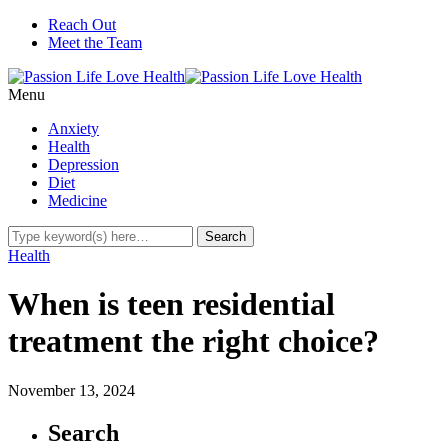
Reach Out
Meet the Team
Menu
Anxiety
Health
Depression
Diet
Medicine
Health
When is teen residential
treatment the right choice?
November 13, 2024
Search