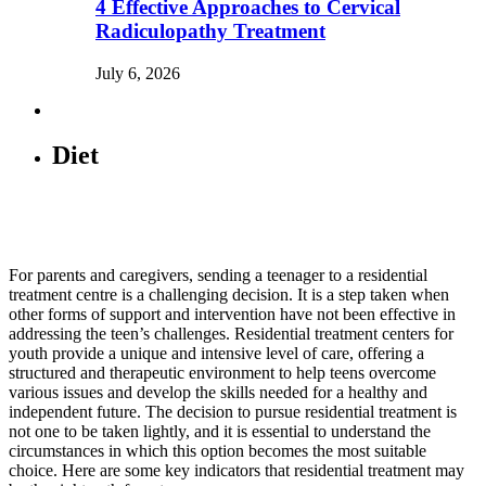
4 Effective Approaches to Cervical
Radiculopathy Treatment
July 6, 2026
Diet
For parents and caregivers, sending a teenager to a residential
treatment centre is a challenging decision. It is a step taken when
other forms of support and intervention have not been effective in
addressing the teen’s challenges. Residential treatment centers for
youth provide a unique and intensive level of care, offering a
structured and therapeutic environment to help teens overcome
various issues and develop the skills needed for a healthy and
independent future. The decision to pursue residential treatment is
not one to be taken lightly, and it is essential to understand the
circumstances in which this option becomes the most suitable
choice. Here are some key indicators that residential treatment may