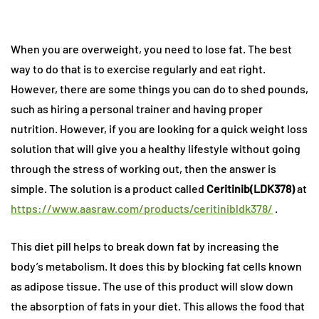
When you are overweight, you need to lose fat. The best
way to do that is to exercise regularly and eat right.
However, there are some things you can do to shed pounds,
such as hiring a personal trainer and having proper
nutrition. However, if you are looking for a quick weight loss
solution that will give you a healthy lifestyle without going
through the stress of working out, then the answer is
simple. The solution is a product called
Ceritinib(LDK378)
at
https://www.aasraw.com/products/ceritinibldk378/
.
This diet pill helps to break down fat by increasing the
body’s metabolism. It does this by blocking fat cells known
as adipose tissue. The use of this product will slow down
the absorption of fats in your diet. This allows the food that