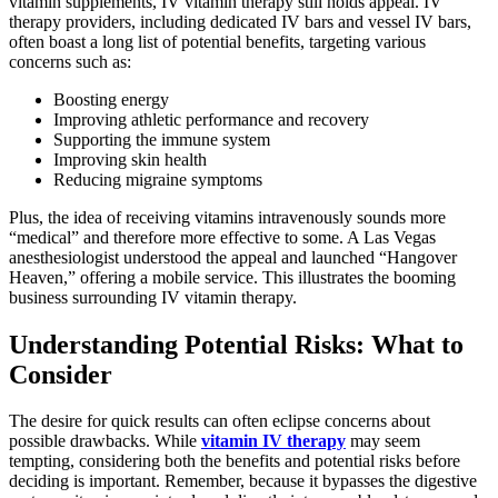
vitamin supplements, IV vitamin therapy still holds appeal. IV
therapy providers, including dedicated IV bars and vessel IV bars,
often boast a long list of potential benefits, targeting various
concerns such as:
Boosting energy
Improving athletic performance and recovery
Supporting the immune system
Improving skin health
Reducing migraine symptoms
Plus, the idea of receiving vitamins intravenously sounds more
“medical” and therefore more effective to some. A Las Vegas
anesthesiologist understood the appeal and launched “Hangover
Heaven,” offering a mobile service. This illustrates the booming
business surrounding IV vitamin therapy.
Understanding Potential Risks: What to
Consider
The desire for quick results can often eclipse concerns about
possible drawbacks. While
vitamin IV therapy
may seem
tempting, considering both the benefits and potential risks before
deciding is important. Remember, because it bypasses the digestive