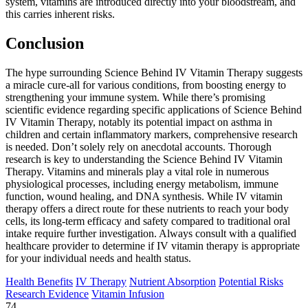
system, vitamins are introduced directly into your bloodstream, and
this carries inherent risks.
Conclusion
The hype surrounding Science Behind IV Vitamin Therapy suggests
a miracle cure-all for various conditions, from boosting energy to
strengthening your immune system. While there’s promising
scientific evidence regarding specific applications of Science Behind
IV Vitamin Therapy, notably its potential impact on asthma in
children and certain inflammatory markers, comprehensive research
is needed. Don’t solely rely on anecdotal accounts. Thorough
research is key to understanding the Science Behind IV Vitamin
Therapy. Vitamins and minerals play a vital role in numerous
physiological processes, including energy metabolism, immune
function, wound healing, and DNA synthesis. While IV vitamin
therapy offers a direct route for these nutrients to reach your body
cells, its long-term efficacy and safety compared to traditional oral
intake require further investigation. Always consult with a qualified
healthcare provider to determine if IV vitamin therapy is appropriate
for your individual needs and health status.
Health Benefits
IV Therapy
Nutrient Absorption
Potential Risks
Research Evidence
Vitamin Infusion
74