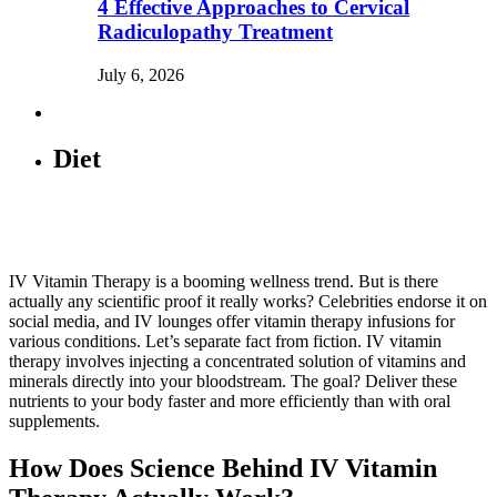
4 Effective Approaches to Cervical
Radiculopathy Treatment
July 6, 2026
Diet
IV Vitamin Therapy is a booming wellness trend. But is there
actually any scientific proof it really works? Celebrities endorse it on
social media, and IV lounges offer vitamin therapy infusions for
various conditions. Let’s separate fact from fiction. IV vitamin
therapy involves injecting a concentrated solution of vitamins and
minerals directly into your bloodstream. The goal? Deliver these
nutrients to your body faster and more efficiently than with oral
supplements.
How Does Science Behind IV Vitamin