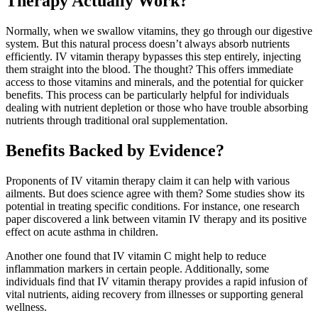
Therapy Actually Work?
Normally, when we swallow vitamins, they go through our digestive
system. But this natural process doesn’t always absorb nutrients
efficiently. IV vitamin therapy bypasses this step entirely, injecting
them straight into the blood. The thought? This offers immediate
access to those vitamins and minerals, and the potential for quicker
benefits. This process can be particularly helpful for individuals
dealing with nutrient depletion or those who have trouble absorbing
nutrients through traditional oral supplementation.
Benefits Backed by Evidence?
Proponents of IV vitamin therapy claim it can help with various
ailments. But does science agree with them? Some studies show its
potential in treating specific conditions. For instance, one research
paper discovered a link between vitamin IV therapy and its positive
effect on acute asthma in children.
Another one found that IV vitamin C might help to reduce
inflammation markers in certain people. Additionally, some
individuals find that IV vitamin therapy provides a rapid infusion of
vital nutrients, aiding recovery from illnesses or supporting general
wellness.