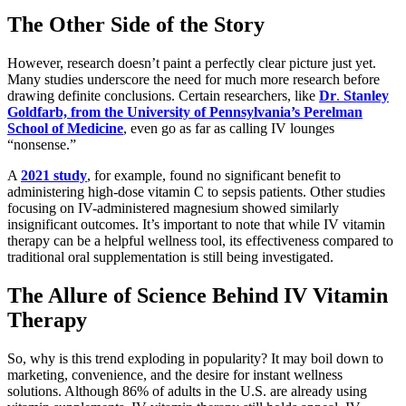
The Other Side of the Story
However, research doesn’t paint a perfectly clear picture just yet.
Many studies underscore the need for much more research before
drawing definite conclusions. Certain researchers, like
Dr
.
Stanley
Goldfarb, from the University of Pennsylvania’s Perelman
School of Medicine
, even go as far as calling IV lounges
“nonsense.”
A
2021 study
, for example, found no significant benefit to
administering high-dose vitamin C to sepsis patients. Other studies
focusing on IV-administered magnesium showed similarly
insignificant outcomes. It’s important to note that while IV vitamin
therapy can be a helpful wellness tool, its effectiveness compared to
traditional oral supplementation is still being investigated.
The Allure of Science Behind IV Vitamin
Therapy
So, why is this trend exploding in popularity? It may boil down to
marketing, convenience, and the desire for instant wellness
solutions. Although 86% of adults in the U.S. are already using