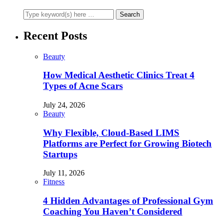
Recent Posts
Beauty
How Medical Aesthetic Clinics Treat 4
Types of Acne Scars
July 24, 2026
Beauty
Why Flexible, Cloud-Based LIMS
Platforms are Perfect for Growing Biotech
Startups
July 11, 2026
Fitness
4 Hidden Advantages of Professional Gym
Coaching You Haven’t Considered