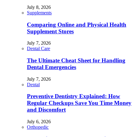
July 8, 2026
Supplements
Comparing Online and Physical Health
Supplement Stores
July 7, 2026
Dental Care
The Ultimate Cheat Sheet for Handling
Dental Emergencies
July 7, 2026
Dental
Preventive Dentistry Explained: How
Regular Checkups Save You Time Money
and Discomfort
July 6, 2026
Orthopedic