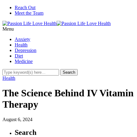
Reach Out
Meet the Team
Menu
Anxiety
Health
Depression
Diet
Medicine
Health
The Science Behind IV Vitamin
Therapy
August 6, 2024
Search