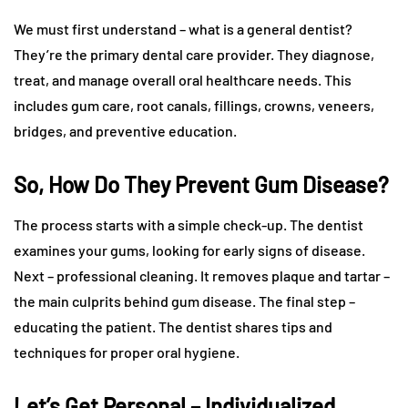
We must first understand – what is a general dentist?
They’re the primary dental care provider. They diagnose,
treat, and manage overall oral healthcare needs. This
includes gum care, root canals, fillings, crowns, veneers,
bridges, and preventive education.
So, How Do They Prevent Gum Disease?
The process starts with a simple check-up. The dentist
examines your gums, looking for early signs of disease.
Next – professional cleaning. It removes plaque and tartar –
the main culprits behind gum disease. The final step –
educating the patient. The dentist shares tips and
techniques for proper oral hygiene.
Let’s Get Personal – Individualized