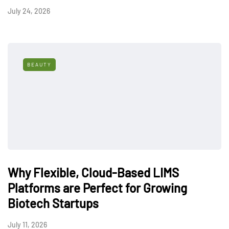
July 24, 2026
BEAUTY
Why Flexible, Cloud-Based LIMS
Platforms are Perfect for Growing
Biotech Startups
July 11, 2026