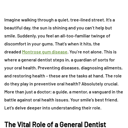
Imagine walking through a quiet, tree-lined street. It’s a
beautiful day, the sun is shining and you can’t help but
smile. Suddenly, you feel an all-too-familiar twinge of
discomfort in your gums. That’s when it hits, the
dreaded
Montrose gum disease
. You’re not alone. This is
where a general dentist steps in, a guardian of sorts for
your oral health. Preventing diseases, diagnosing ailments,
and restoring health – these are the tasks at hand. The role
do they play in preventive oral health? Absolutely crucial.
More than just a doctor; a guide, a mentor, a vanguard in the
battle against oral health issues. Your smile’s best friend.
Let’s delve deeper into understanding their role.
The Vital Role of a General Dentist