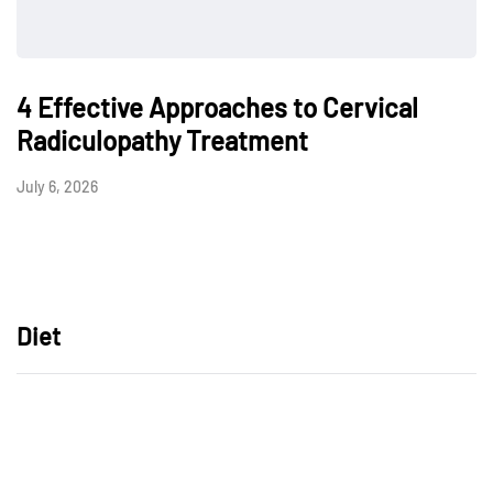
4 Effective Approaches to Cervical
Radiculopathy Treatment
July 6, 2026
Diet