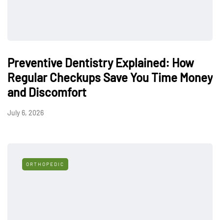
Preventive Dentistry Explained: How
Regular Checkups Save You Time Money
and Discomfort
July 6, 2026
ORTHOPEDIC