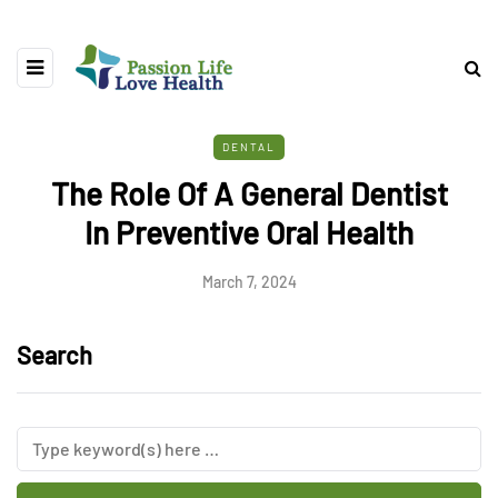
DENTAL
The Role Of A General Dentist
In Preventive Oral Health
March 7, 2024
Search