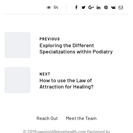
64
PREVIOUS
Exploring the Different
Specializations within Podiatry
NEXT
How to use the Law of
Attraction for Healing?
Reach Out
Meet the Team
© 2026 passionlifelovehealth.com Designed by