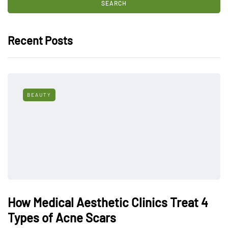
Recent Posts
BEAUTY
How Medical Aesthetic Clinics Treat 4
Types of Acne Scars