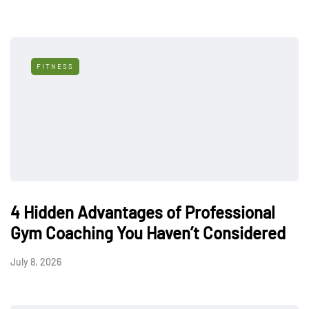
FITNESS
4 Hidden Advantages of Professional
Gym Coaching You Haven’t Considered
July 8, 2026