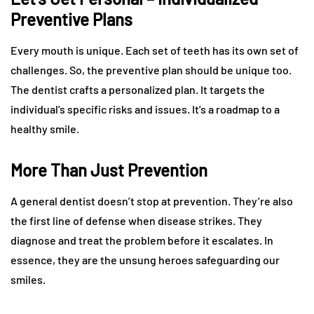
Preventive Plans
Every mouth is unique. Each set of teeth has its own set of
challenges. So, the preventive plan should be unique too.
The dentist crafts a personalized plan. It targets the
individual’s specific risks and issues. It’s a roadmap to a
healthy smile.
More Than Just Prevention
A general dentist doesn’t stop at prevention. They’re also
the first line of defense when disease strikes. They
diagnose and treat the problem before it escalates. In
essence, they are the unsung heroes safeguarding our
smiles.