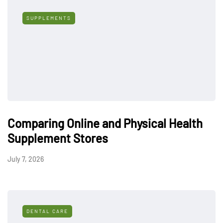
SUPPLEMENTS
Comparing Online and Physical Health
Supplement Stores
July 7, 2026
DENTAL CARE