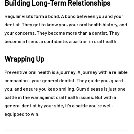
Building Long-Term Relationships
Regular visits form a bond. A bond between you and your
dentist. They get to know you, your oral health history, and
your concerns. They become more than a dentist. They
become a friend, a confidante, a partner in oral health.
Wrapping Up
Preventive oral health is a journey. A journey with a reliable
companion – your general dentist. They guide you, guard
you, and ensure you keep smiling. Gum disease is just one
battle in the war against oral health issues. But with a
general dentist by your side, it’s a battle you’re well-
equipped to win.