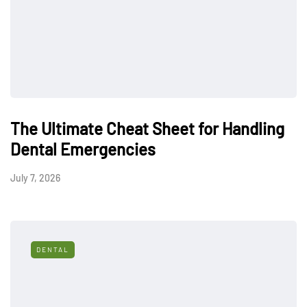
The Ultimate Cheat Sheet for Handling
Dental Emergencies
July 7, 2026
DENTAL