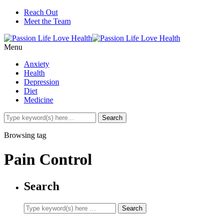
Reach Out
Meet the Team
Menu
Anxiety
Health
Depression
Diet
Medicine
Browsing tag
Pain Control
Search