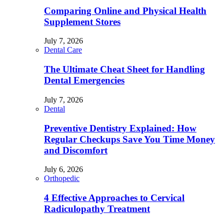
Comparing Online and Physical Health
Supplement Stores
July 7, 2026
Dental Care
The Ultimate Cheat Sheet for Handling
Dental Emergencies
July 7, 2026
Dental
Preventive Dentistry Explained: How
Regular Checkups Save You Time Money
and Discomfort
July 6, 2026
Orthopedic
4 Effective Approaches to Cervical
Radiculopathy Treatment