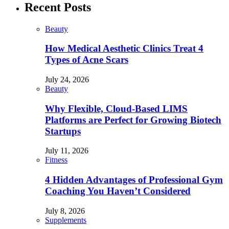
Recent Posts
Beauty
How Medical Aesthetic Clinics Treat 4
Types of Acne Scars
July 24, 2026
Beauty
Why Flexible, Cloud-Based LIMS
Platforms are Perfect for Growing Biotech
Startups
July 11, 2026
Fitness
4 Hidden Advantages of Professional Gym
Coaching You Haven’t Considered
July 8, 2026
Supplements