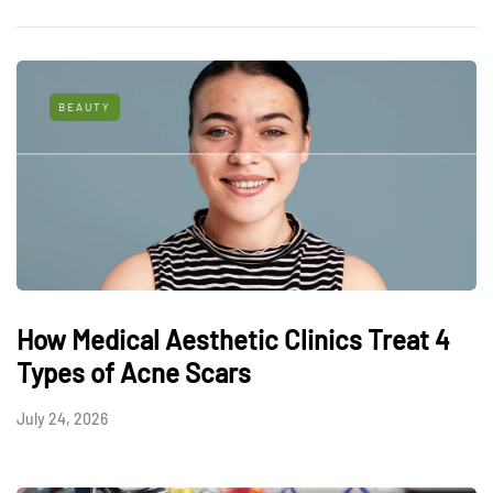
BEAUTY
How Medical Aesthetic Clinics Treat 4
Types of Acne Scars
July 24, 2026