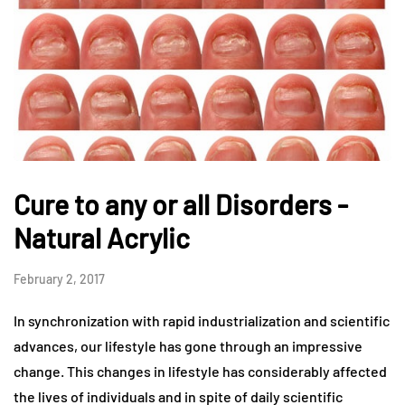
Cure to any or all Disorders -
Natural Acrylic
February 2, 2017
In synchronization with rapid industrialization and scientific
advances, our lifestyle has gone through an impressive
change. This changes in lifestyle has considerably affected
the lives of individuals and in spite of daily scientific