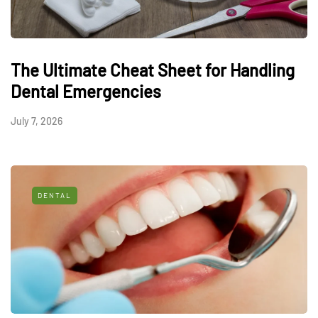
The Ultimate Cheat Sheet for Handling
Dental Emergencies
July 7, 2026
DENTAL