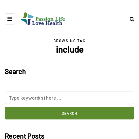
BROWSING TAG
include
Search
Recent Posts