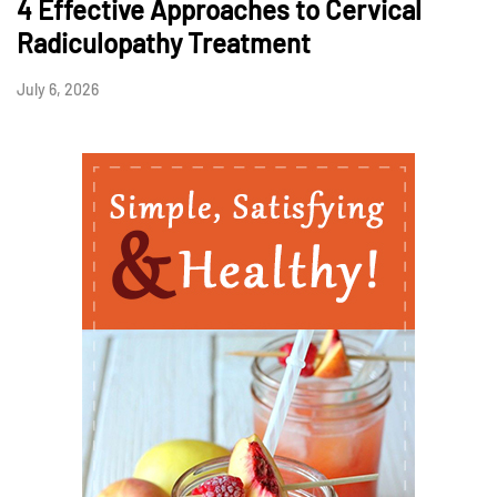
4 Effective Approaches to Cervical
Radiculopathy Treatment
July 6, 2026