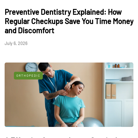
Preventive Dentistry Explained: How
Regular Checkups Save You Time Money
and Discomfort
July 6, 2026
ORTHOPEDIC