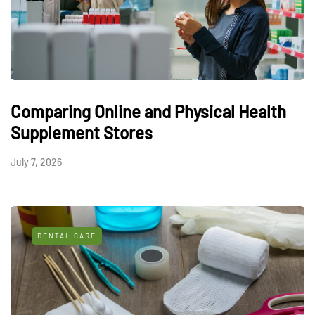
Comparing Online and Physical Health
Supplement Stores
July 7, 2026
DENTAL CARE