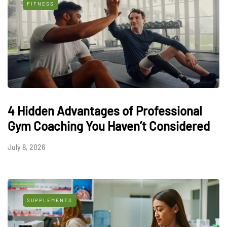
FITNESS
4 Hidden Advantages of Professional
Gym Coaching You Haven’t Considered
July 8, 2026
SUPPLEMENTS