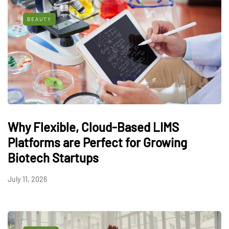
BEAUTY
Why Flexible, Cloud-Based LIMS
Platforms are Perfect for Growing
Biotech Startups
July 11, 2026