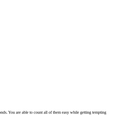
nds. You are able to count all of them easy while getting tempting