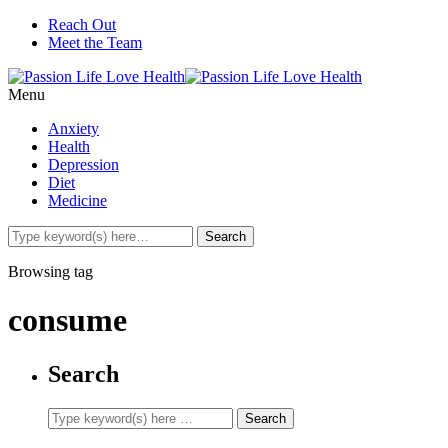
Reach Out
Meet the Team
Menu
Anxiety
Health
Depression
Diet
Medicine
Browsing tag
consume
Search