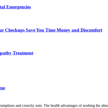
tal Emergencies
ular Checkups Save You Time Money and Discomfort
lopathy Treatment
ime
scrumptious and crunchy nuts. The health advantages of noshing the almo