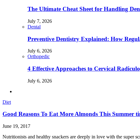
The Ultimate Cheat Sheet for Handling Den
July 7, 2026
Dental
Preventive Dentistry Explained: How Reg
July 6, 2026
Orthopedic
4 Effective Approaches to Cervical Radicu
July 6, 2026
Diet
Good Reasons To Eat More Almonds This Summer t
June 19, 2017
Nutritionists and healthy snackers are deeply in love with the super 