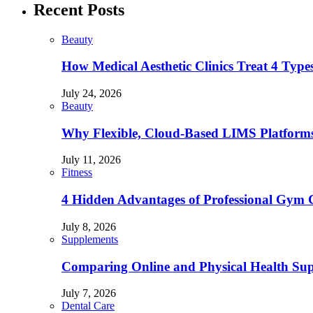
Recent Posts
Beauty
How Medical Aesthetic Clinics Treat 4 Type
July 24, 2026
Beauty
Why Flexible, Cloud-Based LIMS Platforms 
July 11, 2026
Fitness
4 Hidden Advantages of Professional Gym 
July 8, 2026
Supplements
Comparing Online and Physical Health Sup
July 7, 2026
Dental Care