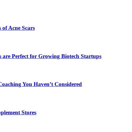
s of Acne Scars
are Perfect for Growing Biotech Startups
Coaching You Haven’t Considered
plement Stores