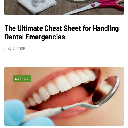
The Ultimate Cheat Sheet for Handling
Dental Emergencies
July 7, 2026
DENTAL