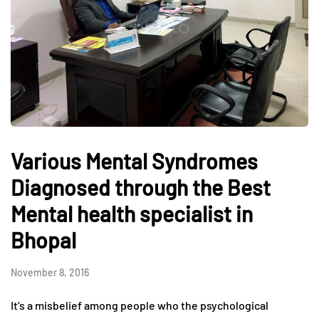
Various Mental Syndromes
Diagnosed through the Best
Mental health specialist in
Bhopal
November 8, 2016
It’s a misbelief among people who the psychological