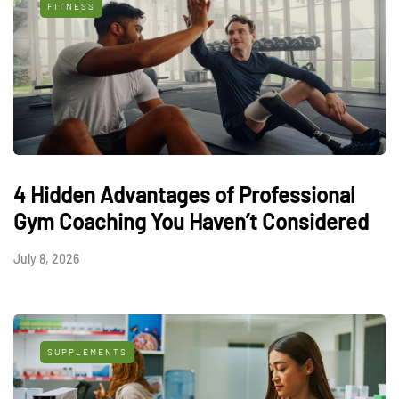
FITNESS
4 Hidden Advantages of Professional
Gym Coaching You Haven’t Considered
July 8, 2026
SUPPLEMENTS