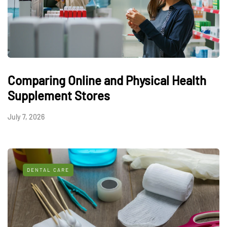
Comparing Online and Physical Health
Supplement Stores
July 7, 2026
DENTAL CARE