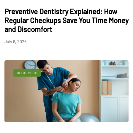
Preventive Dentistry Explained: How
Regular Checkups Save You Time Money
and Discomfort
July 6, 2026
ORTHOPEDIC