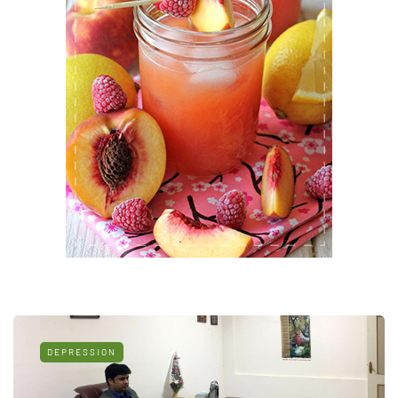
DEPRESSION