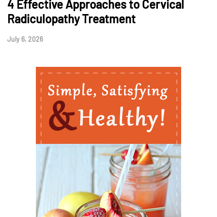
4 Effective Approaches to Cervical
Radiculopathy Treatment
July 6, 2026