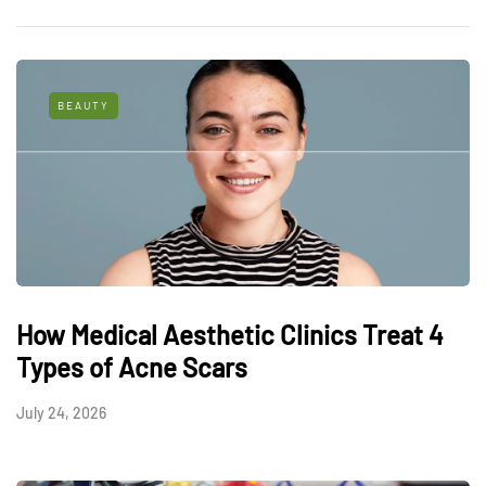
BEAUTY
How Medical Aesthetic Clinics Treat 4
Types of Acne Scars
July 24, 2026