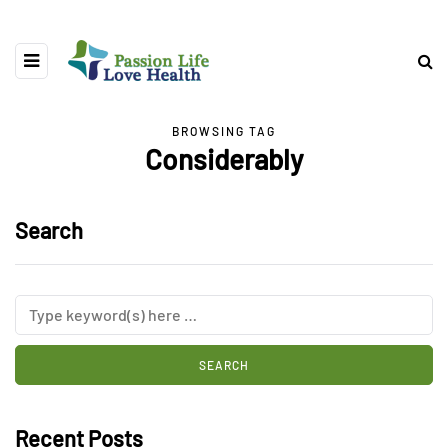
BROWSING TAG
Considerably
Search
Recent Posts