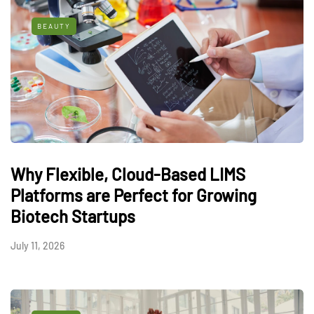
BEAUTY
Why Flexible, Cloud-Based LIMS
Platforms are Perfect for Growing
Biotech Startups
July 11, 2026