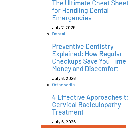
The Ultimate Cheat Shee
for Handling Dental
Emergencies
July 7, 2026
Dental
Preventive Dentistry
Explained: How Regular
Checkups Save You Time
Money and Discomfort
July 6, 2026
Orthopedic
4 Effective Approaches t
Cervical Radiculopathy
Treatment
July 6, 2026