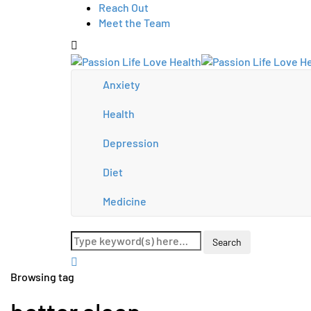
Reach Out
Meet the Team
Anxiety
Health
Depression
Diet
Medicine
Browsing tag