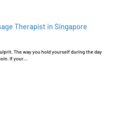
age Therapist in Singapore
ulprit. The way you hold yourself during the day
oin. If your…