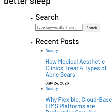
better sleep
Search
Recent Posts
Beauty
How Medical Aesthetic
Clinics Treat 4 Types of
Acne Scars
July 24, 2026
Beauty
Why Flexible, Cloud-Bas
LIMS Platforms are