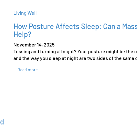
Living Well
How Posture Affects Sleep: Can a Mass
Help?
November 14, 2025
Tossing and turning all night? Your posture might be the c
and the way you sleep at night are two sides of the same c
Read more
ed