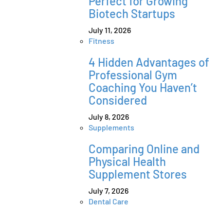
Perfect for Growing
Biotech Startups
July 11, 2026
Fitness
4 Hidden Advantages of
Professional Gym
Coaching You Haven’t
Considered
July 8, 2026
Supplements
Comparing Online and
Physical Health
Supplement Stores
July 7, 2026
Dental Care