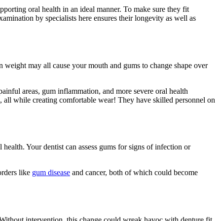
pporting oral health in an ideal manner. To make sure they fit
amination by specialists here ensures their longevity as well as
 in weight may all cause your mouth and gums to change shape over
d painful areas, gum inflammation, and more severe oral health
s, all while creating comfortable wear! They have skilled personnel on
 health. Your dentist can assess gums for signs of infection or
orders like
gum disease
and cancer, both of which could become
. Without intervention, this change could wreak havoc with denture fit