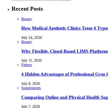
Recent Posts
Beauty
How Medical Aesthetic Clinics Treat 4 Type
July 24, 2026
Beauty
Why Flexible, Cloud-Based LIMS Platforms 
July 11, 2026
Fitness
4 Hidden Advantages of Professional Gym 
July 8, 2026
Supplements
Comparing Online and Physical Health Sup
July 7, 2026