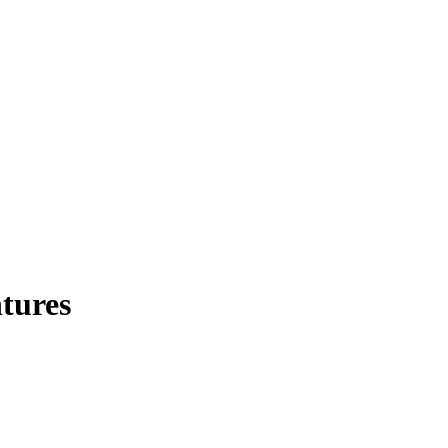
tures