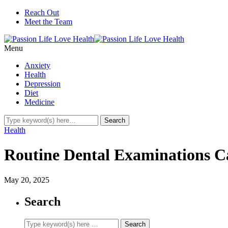
Reach Out
Meet the Team
Menu
Anxiety
Health
Depression
Diet
Medicine
Health
Routine Dental Examinations C
May 20, 2025
Search