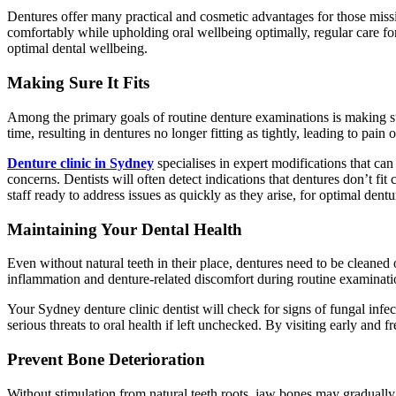
Dentures offer many practical and cosmetic advantages for those missin
comfortably while upholding oral wellbeing optimally, regular care for
optimal dental wellbeing.
Making Sure It Fits
Among the primary goals of routine denture examinations is making s
time, resulting in dentures no longer fitting as tightly, leading to pain 
Denture clinic in Sydney
specialises in expert modifications that ca
concerns. Dentists will often detect indications that dentures don’t f
staff ready to address issues as quickly as they arise, for optimal dent
Maintaining Your Dental Health
Even without natural teeth in their place, dentures need to be cleaned
inflammation and denture-related discomfort during routine examinatio
Your Sydney denture clinic dentist will check for signs of fungal infect
serious threats to oral health if left unchecked. By visiting early and 
Prevent Bone Deterioration
Without stimulation from natural teeth roots, jaw bones may gradually 