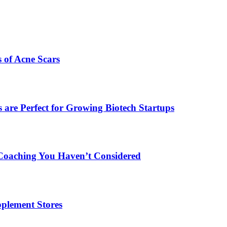
s of Acne Scars
are Perfect for Growing Biotech Startups
Coaching You Haven’t Considered
plement Stores