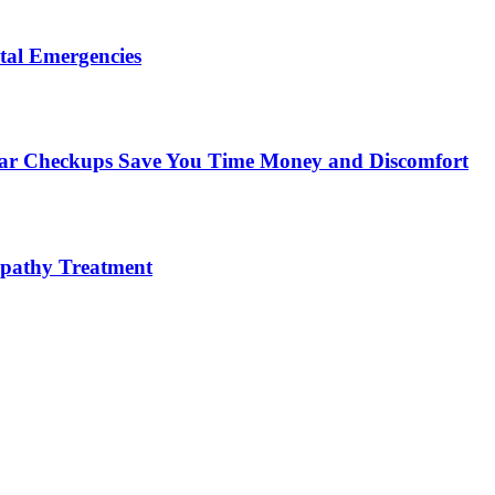
tal Emergencies
ular Checkups Save You Time Money and Discomfort
lopathy Treatment