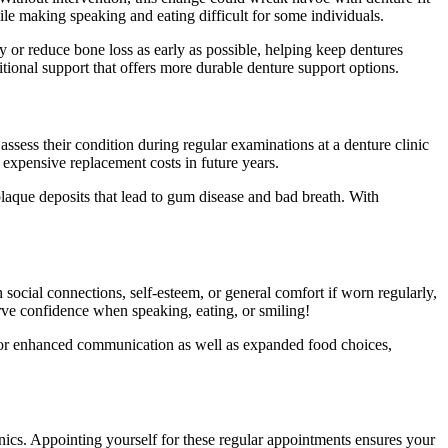
ile making speaking and eating difficult for some individuals.
y or reduce bone loss as early as possible, helping keep dentures
tional support that offers more durable denture support options.
 assess their condition during regular examinations at a denture clinic
 expensive replacement costs in future years.
plaque deposits that lead to gum disease and bad breath. With
social connections, self-esteem, or general comfort if worn regularly,
erve confidence when speaking, eating, or smiling!
ws for enhanced communication as well as expanded food choices,
nics. Appointing yourself for these regular appointments ensures your