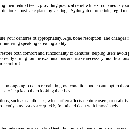
g their natural teeth, providing practical relief while simultaneously su
 dentures must take place by visiting a Sydney denture clinic; regular ex
ure your dentures fit appropriately. Age, bone resorption, and changes
or hindering speaking or eating ability.
n restore both comfort and functionality to dentures, helping users avoi
it correctly during routine examinations and make necessary modification
ure comfort!
 on an ongoing basis to remain in good condition and ensure optimal oral
ns to help keep them looking their best.
ions, such as candidiasis, which often affects denture users, or oral dis
frequently, any issues are quickly found and dealt with immediately.
degrade over time as natural teeth fall out and their stimulation ceases