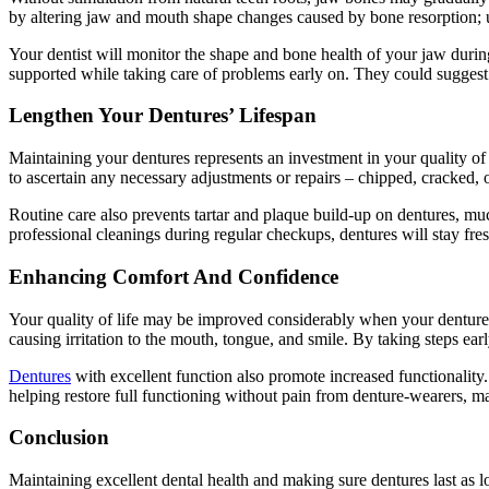
by altering jaw and mouth shape changes caused by bone resorption; ult
Your dentist will monitor the shape and bone health of your jaw during
supported while taking care of problems early on. They could suggest d
Lengthen Your Dentures’ Lifespan
Maintaining your dentures represents an investment in your quality of l
to ascertain any necessary adjustments or repairs – chipped, cracked, 
Routine care also prevents tartar and plaque build-up on dentures, muc
professional cleanings during regular checkups, dentures will stay fresh
Enhancing Comfort And Confidence
Your quality of life may be improved considerably when your dentures f
causing irritation to the mouth, tongue, and smile. By taking steps ea
Dentures
with excellent function also promote increased functionality
helping restore full functioning without pain from denture-wearers, m
Conclusion
Maintaining excellent dental health and making sure dentures last as 