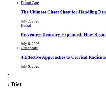
Dental Care
The Ultimate Cheat Sheet for Handling Den
July 7, 2026
Dental
Preventive Dentistry Explained: How Reg
July 6, 2026
Orthopedic
4 Effective Approaches to Cervical Radicu
July 6, 2026
Diet