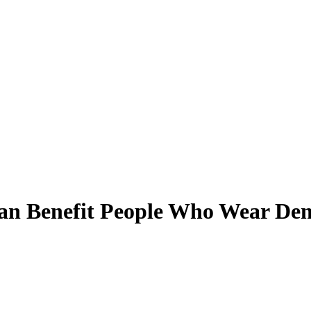
an Benefit People Who Wear Den