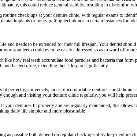
imately, this could reduce general stability, resulting in discomfort wh
 routine check-ups at your denture clinic, with regular exams to identif
ental implants or bone-grafting techniques in certain instances for addi
ife and needs to be extended for their full lifespan. Your dentist should
or worn-out teeth could even be easily addressed so as to ward off more
h like how real teeth accumulate food particles and bacteria that form 
 and bacteria-free, extending their lifespan significantly.
it perfectly; conversely, loose, uncomfortable dentures could diminish 
rly enough and visiting your denture clinic regularly, you will help pres
. If your dentures fit properly and are regularly maintained, this allo
aking daily life simpler and more pleasurable!
long as possible both depend on regular check-ups at Sydney denture cli