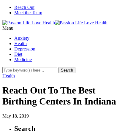
Reach Out
Meet the Team
Menu
Anxiety
Health
Depression
Diet
Medicine
Health
Reach Out To The Best
Birthing Centers In Indiana
May 18, 2019
Search