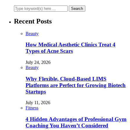
Recent Posts
Beauty
How Medical Aesthetic Clinics Treat 4
Types of Acne Scars
July 24, 2026
Beauty
Why Flexible, Cloud-Based LIMS
Platforms are Perfect for Growing Biotech
Startups
July 11, 2026
Fitness
4 Hidden Advantages of Professional Gym
Coaching You Haven’t Considered