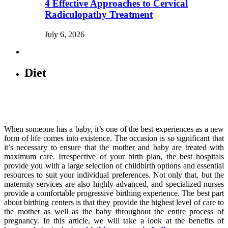
4 Effective Approaches to Cervical
Radiculopathy Treatment
July 6, 2026
Diet
When someone has a baby, it’s one of the best experiences as a new
form of life comes into existence. The occasion is so significant that
it’s necessary to ensure that the mother and baby are treated with
maximum care. Irrespective of your birth plan, the best hospitals
provide you with a large selection of childbirth options and essential
resources to suit your individual preferences. Not only that, but the
maternity services are also highly advanced, and specialized nurses
provide a comfortable progressive birthing experience. The best part
about birthing centers is that they provide the highest level of care to
the mother as well as the baby throughout the entire process of
pregnancy. In this article, we will take a look at the benefits of