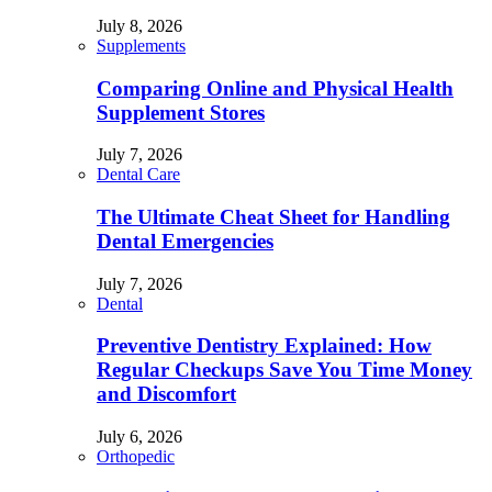
July 8, 2026
Supplements
Comparing Online and Physical Health
Supplement Stores
July 7, 2026
Dental Care
The Ultimate Cheat Sheet for Handling
Dental Emergencies
July 7, 2026
Dental
Preventive Dentistry Explained: How
Regular Checkups Save You Time Money
and Discomfort
July 6, 2026
Orthopedic