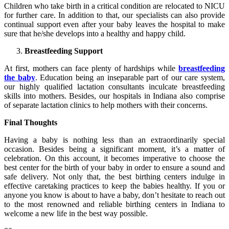
Children who take birth in a critical condition are relocated to NICU
for further care. In addition to that, our specialists can also provide
continual support even after your baby leaves the hospital to make
sure that he/she develops into a healthy and happy child.
Breastfeeding Support
At first, mothers can face plenty of hardships while
breastfeeding
the baby
. Education being an inseparable part of our care system,
our highly qualified lactation consultants inculcate breastfeeding
skills into mothers. Besides, our hospitals in Indiana also comprise
of separate lactation clinics to help mothers with their concerns.
Final Thoughts
Having a baby is nothing less than an extraordinarily special
occasion. Besides being a significant moment, it’s a matter of
celebration. On this account, it becomes imperative to choose the
best center for the birth of your baby in order to ensure a sound and
safe delivery. Not only that, the best birthing centers indulge in
effective caretaking practices to keep the babies healthy. If you or
anyone you know is about to have a baby, don’t hesitate to reach out
to the most renowned and reliable birthing centers in Indiana to
welcome a new life in the best way possible.