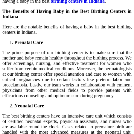
having a baby in the best
birthing centers in Indiana
.
The Benefits of Having Baby in the Best Birthing Centers in
Indiana
Here are the notable benefits of having a baby in the best birthing
centers in Indiana.
Prenatal Care
The prime purpose of our birthing center is to make sure that the
mother and baby remain healthy throughout the birthing process. We
offer screenings, nursing, and effective treatment for women who
suffer from certain medical conditions. Moreover, the perinatologists
at our birthing center offer special attention and care to women with
critical pregnancies due to certain factors like preterm labor and
preeclampsia. Lastly, our team works in collaboration with eminent
physicians from other medical fields to provide patients with
efficacious counseling and optimum care during pregnancy.
Neonatal Care
The best birthing centers have an intensive care unit which consists
of certified neonatal experts, physician assistants, and nurses who
are available round the clock. Cases related to premature birth are
handled with the most advanced measures at the neonatal unit.