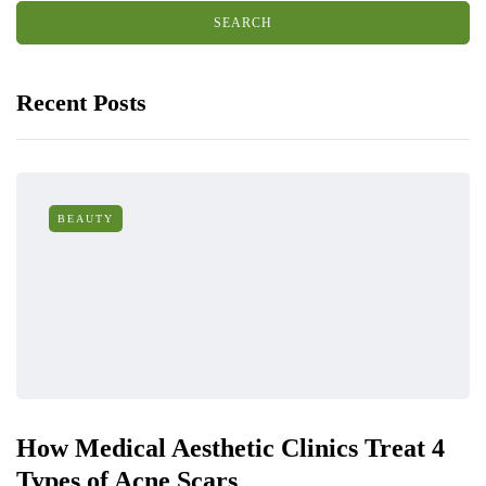
Recent Posts
BEAUTY
How Medical Aesthetic Clinics Treat 4
Types of Acne Scars