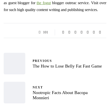
as guest blogger for
the fogut
blogger outreac service. Visit over
for such high quality content writing and publishing services.
101
PREVIOUS
The How to Lose Belly Fat Fast Game
NEXT
Nootropic Facts About Bacopa
Monnieri