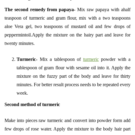
The second
remedy from papaya-
Mix raw papaya with ahalf
teaspoon of turmeric and gram flour, mix with a two teaspoons
aloe Vera gel, two teaspoons of mustard oil and few drops of
peppermintoil.Apply the mixture on the hairy part and leave for
twenty minutes.
Turmeric-
Mix a tablespoon of
turmeric
powder with a
tablespoon of gram flour with sesame oil into it. Apply the
mixture on the fuzzy part of the body and leave for thirty
minutes. For better result process needs to be repeated every
week.
Second method of turmeric
Make into pieces raw turmeric and convert into powder form add
few drops of rose water. Apply the mixture to the body hair part