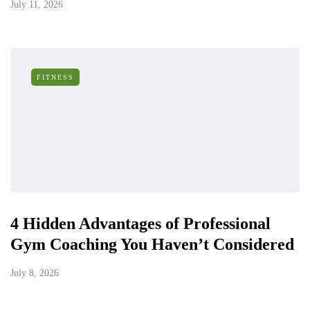
July 11, 2026
FITNESS
4 Hidden Advantages of Professional
Gym Coaching You Haven’t Considered
July 8, 2026