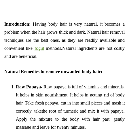
Introduction:
Having body hair is very natural, it becomes a
problem when the hair grows thick and dark. Natural hair removal
techniques are the best ones, as they are readily available and
convenient like
fogut
methods.Natural ingredients are not costly
and are beneficial.
Natural Remedies to remove unwanted body hair:
Raw Papaya-
Raw papaya is full of vitamins and minerals.
It helps in skin nourishment. It helps in getting rid of body
hair. Take fresh papaya, cut in into small pieces and mash it
correctly, takethe root of turmeric and mix it with papaya.
Apply the mixture to the body with hair part, gently
massage and leave for twenty minutes.