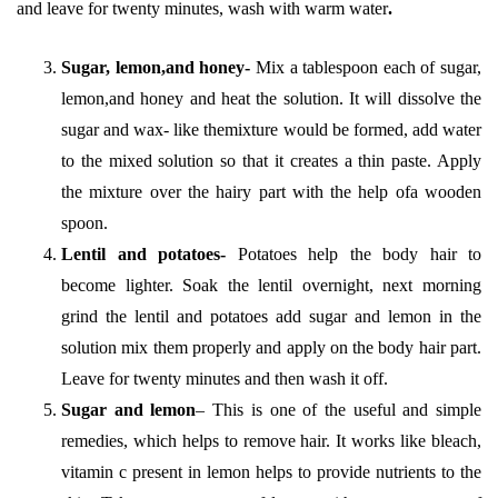
and leave for twenty minutes, wash with warm water
.
Sugar, lemon,and honey-
Mix a tablespoon each of sugar,
lemon,and honey and heat the solution. It will dissolve the
sugar and wax- like themixture would be formed, add water
to the mixed solution so that it creates a thin paste. Apply
the mixture over the hairy part with the help ofa wooden
spoon.
Lentil and potatoes-
Potatoes help the body hair to
become lighter. Soak the lentil overnight, next morning
grind the lentil and potatoes add sugar and lemon in the
solution mix them properly and apply on the body hair part.
Leave for twenty minutes and then wash it off.
Sugar and lemon
– This is one of the useful and simple
remedies, which helps to remove hair. It works like bleach,
vitamin c present in lemon helps to provide nutrients to the