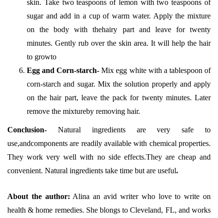
skin. Take two teaspoons of lemon with two teaspoons of
sugar and add in a cup of warm water. Apply the mixture
on the body with thehairy part and leave for twenty
minutes. Gently rub over the skin area. It will help the hair
to growto
Egg and Corn-starch-
Mix egg white with a tablespoon of
corn-starch and sugar. Mix the solution properly and apply
on the hair part, leave the pack for twenty minutes. Later
remove the mixtureby removing hair.
Conclusion-
Natural ingredients are very safe to
use,andcomponents are readily available with chemical properties.
They work very well with no side effects.They are cheap and
convenient. Natural ingredients take time but are useful
.
About the author:
Alina an avid writer who love to write on
health & home remedies. She blongs to Cleveland, FL, and works