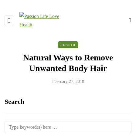
HEALTH
Natural Ways to Remove
Unwanted Body Hair
February 27, 2018
Search