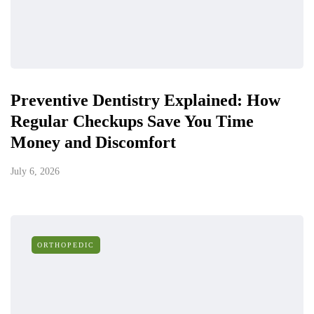
Preventive Dentistry Explained: How
Regular Checkups Save You Time
Money and Discomfort
July 6, 2026
ORTHOPEDIC