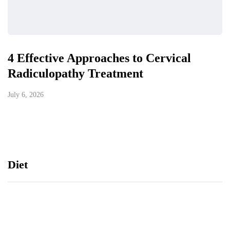
4 Effective Approaches to Cervical
Radiculopathy Treatment
July 6, 2026
Diet