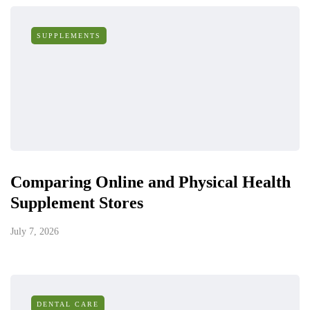
SUPPLEMENTS
Comparing Online and Physical Health
Supplement Stores
July 7, 2026
DENTAL CARE