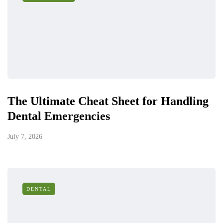
The Ultimate Cheat Sheet for Handling
Dental Emergencies
July 7, 2026
DENTAL