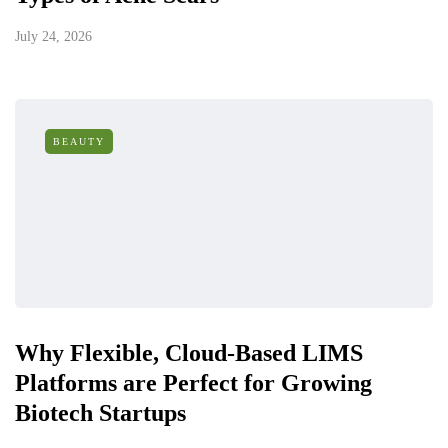
July 24, 2026
BEAUTY
Why Flexible, Cloud-Based LIMS
Platforms are Perfect for Growing
Biotech Startups