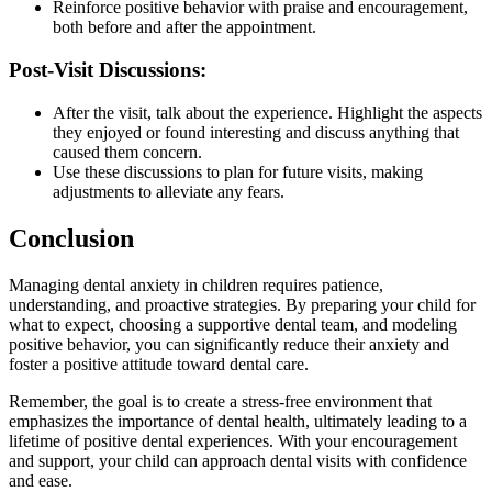
Reinforce positive behavior with praise and encouragement,
both before and after the appointment.
Post-Visit Discussions:
After the visit, talk about the experience. Highlight the aspects
they enjoyed or found interesting and discuss anything that
caused them concern.
Use these discussions to plan for future visits, making
adjustments to alleviate any fears.
Conclusion
Managing dental anxiety in children requires patience,
understanding, and proactive strategies. By preparing your child for
what to expect, choosing a supportive dental team, and modeling
positive behavior, you can significantly reduce their anxiety and
foster a positive attitude toward dental care.
Remember, the goal is to create a stress-free environment that
emphasizes the importance of dental health, ultimately leading to a
lifetime of positive dental experiences. With your encouragement
and support, your child can approach dental visits with confidence
and ease.