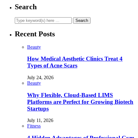
Search
Recent Posts
Beauty
How Medical Aesthetic Clinics Treat 4
Types of Acne Scars
July 24, 2026
Beauty
Why Flexible, Cloud-Based LIMS
Platforms are Perfect for Growing Biotech
Startups
July 11, 2026
Fitness
4 Hidden Advantages of Professional Gym