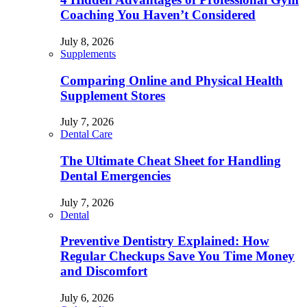
Coaching You Haven’t Considered
July 8, 2026
Supplements
Comparing Online and Physical Health
Supplement Stores
July 7, 2026
Dental Care
The Ultimate Cheat Sheet for Handling
Dental Emergencies
July 7, 2026
Dental
Preventive Dentistry Explained: How
Regular Checkups Save You Time Money
and Discomfort
July 6, 2026