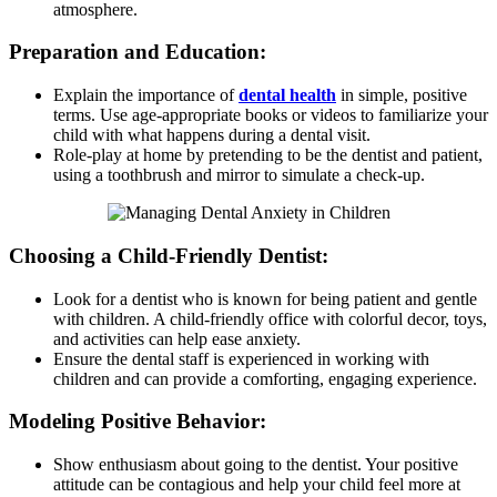
atmosphere.
Preparation and Education:
Explain the importance of
dental health
in simple, positive
terms. Use age-appropriate books or videos to familiarize your
child with what happens during a dental visit.
Role-play at home by pretending to be the dentist and patient,
using a toothbrush and mirror to simulate a check-up.
Choosing a Child-Friendly Dentist:
Look for a dentist who is known for being patient and gentle
with children. A child-friendly office with colorful decor, toys,
and activities can help ease anxiety.
Ensure the dental staff is experienced in working with
children and can provide a comforting, engaging experience.
Modeling Positive Behavior:
Show enthusiasm about going to the dentist. Your positive
attitude can be contagious and help your child feel more at