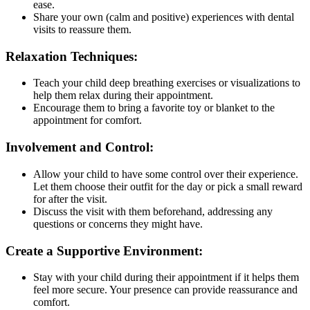
ease.
Share your own (calm and positive) experiences with dental
visits to reassure them.
Relaxation Techniques:
Teach your child deep breathing exercises or visualizations to
help them relax during their appointment.
Encourage them to bring a favorite toy or blanket to the
appointment for comfort.
Involvement and Control:
Allow your child to have some control over their experience.
Let them choose their outfit for the day or pick a small reward
for after the visit.
Discuss the visit with them beforehand, addressing any
questions or concerns they might have.
Create a Supportive Environment:
Stay with your child during their appointment if it helps them
feel more secure. Your presence can provide reassurance and
comfort.