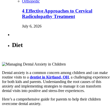
Orthopedic
4 Effective Approaches to Cervical
Radiculopathy Treatment
July 6, 2026
Diet
Dental anxiety is a common concern among children and can make
routine visits to a
dentist in Kirtland, OH
, a challenging experience
for both kids and parents. Understanding the root causes of this
anxiety and implementing strategies to manage it can transform
dental visits into positive and stress-free experiences.
Here’s a comprehensive guide for parents to help their children
overcome dental anxiety.