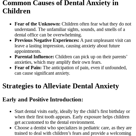
Common Causes of Dental Anxiety in
Children
Fear of the Unknown:
Children often fear what they do not
understand. The unfamiliar sights, sounds, and smells of a
dental office can be overwhelming.
Previous Negative Experiences:
A past unpleasant visit can
leave a lasting impression, causing anxiety about future
appointments.
Parental Influence:
Children can pick up on their parents’
anxieties, which may amplify their own fears.
Fear of Pain:
The anticipation of pain, even if unfounded,
can cause significant anxiety.
Strategies to Alleviate Dental Anxiety
Early and Positive Introduction:
Start dental visits early, ideally by the child’s first birthday or
when their first tooth appears. Early exposure helps children
get accustomed to the dental environment.
Choose a dentist who specializes in pediatric care, as they are
trained to deal with children’s fears and provide a welcoming