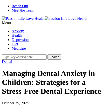
Reach Out
Meet the Team
Menu
Anxiety
Health
Depression
Diet
Medicine
Dental
Managing Dental Anxiety in
Children: Strategies for a
Stress-Free Dental Experience
October 25, 2024