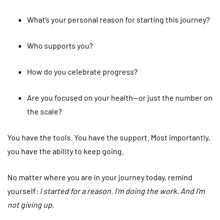
What’s your personal reason for starting this journey?
Who supports you?
How do you celebrate progress?
Are you focused on your health—or just the number on
the scale?
You have the tools. You have the support. Most importantly,
you have the ability to keep going.
No matter where you are in your journey today, remind
yourself:
I started for a reason. I’m doing the work. And I’m
not giving up.