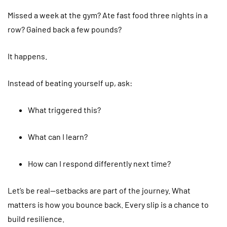
Missed a week at the gym? Ate fast food three nights in a
row? Gained back a few pounds?
It happens.
Instead of beating yourself up, ask:
What triggered this?
What can I learn?
How can I respond differently next time?
Let’s be real—setbacks are part of the journey. What
matters is how you bounce back. Every slip is a chance to
build resilience.