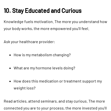
10. Stay Educated and Curious
Knowledge fuels motivation. The more you understand how
your body works, the more empowered you’ll feel.
Ask your healthcare provider:
How is my metabolism changing?
What are my hormone levels doing?
How does this medication or treatment support my
weight loss?
Read articles, attend seminars, and stay curious. The more
connected you are to your process, the more invested you’ll