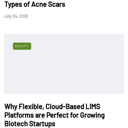
Types of Acne Scars
July 24, 2026
BEAUTY
Why Flexible, Cloud-Based LIMS
Platforms are Perfect for Growing
Biotech Startups