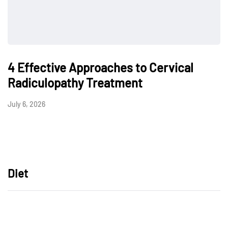
4 Effective Approaches to Cervical
Radiculopathy Treatment
July 6, 2026
Diet