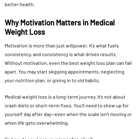
better health.
Why Motivation Matters in Medical
Weight Loss
Motivation is more than just willpower. It’s what fuels
consistency, and consistency is what drives results.
Without motivation, even the best weight loss plan can fall
apart. You may start skipping appointments, neglecting
your nutrition plan, or giving in to old habits.
Medical weight loss is a long-term journey. It’s not about
crash diets or short-term fixes. You’ll need to show up for
yourself day after day—even when the scale isn’t moving or
when life gets overwhelming.