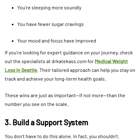
You’re sleeping more soundly
You have fewer sugar cravings
Your mood and focus have improved
If you’re looking for expert guidance on your journey, check
out the specialists at drkatekass.com for
Medical Weight
Loss in Seattle
. Their tailored approach can help you stay on
track and achieve your long-term health goals.
These wins are just as important—if not more—than the
number you see on the scale.
3. Build a Support System
You don’t have to do this alone. In fact, you shouldn’t.