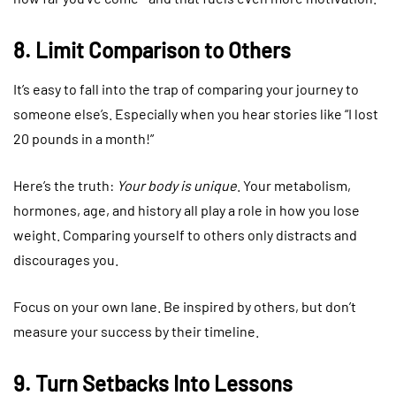
8. Limit Comparison to Others
It’s easy to fall into the trap of comparing your journey to
someone else’s. Especially when you hear stories like “I lost
20 pounds in a month!”
Here’s the truth:
Your body is unique
. Your metabolism,
hormones, age, and history all play a role in how you lose
weight. Comparing yourself to others only distracts and
discourages you.
Focus on your own lane. Be inspired by others, but don’t
measure your success by their timeline.
9. Turn Setbacks Into Lessons