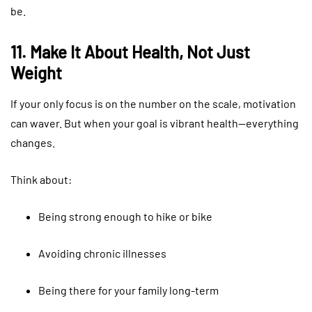
be.
11. Make It About Health, Not Just
Weight
If your only focus is on the number on the scale, motivation
can waver. But when your goal is vibrant health—everything
changes.
Think about:
Being strong enough to hike or bike
Avoiding chronic illnesses
Being there for your family long-term