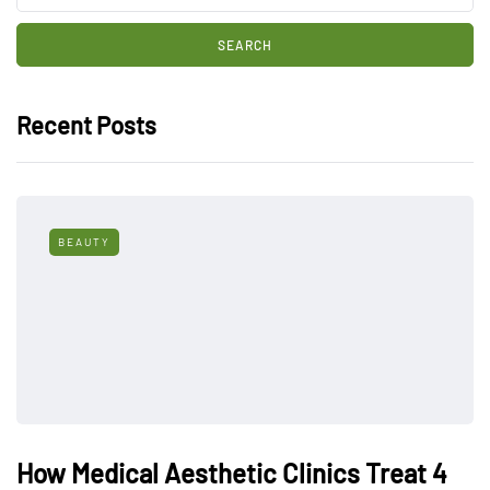
Recent Posts
BEAUTY
How Medical Aesthetic Clinics Treat 4