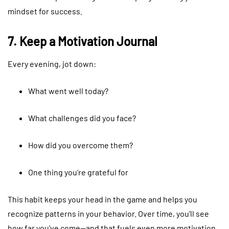
mindset for success.
7. Keep a Motivation Journal
Every evening, jot down:
What went well today?
What challenges did you face?
How did you overcome them?
One thing you’re grateful for
This habit keeps your head in the game and helps you
recognize patterns in your behavior. Over time, you’ll see
how far you’ve come—and that fuels even more motivation.