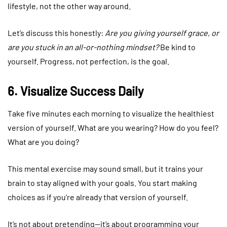
lifestyle, not the other way around.
Let’s discuss this honestly:
Are you giving yourself grace, or
are you stuck in an all-or-nothing mindset?
Be kind to
yourself. Progress, not perfection, is the goal.
6. Visualize Success Daily
Take five minutes each morning to visualize the healthiest
version of yourself. What are you wearing? How do you feel?
What are you doing?
This mental exercise may sound small, but it trains your
brain to stay aligned with your goals. You start making
choices as if you’re already that version of yourself.
It’s not about pretending—it’s about programming your