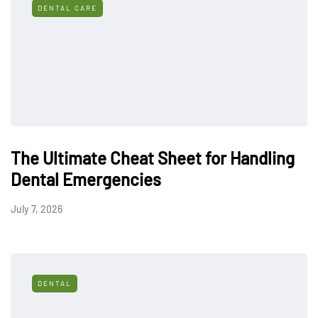
DENTAL CARE
The Ultimate Cheat Sheet for Handling
Dental Emergencies
July 7, 2026
DENTAL