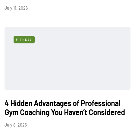
July 11, 2026
FITNESS
4 Hidden Advantages of Professional
Gym Coaching You Haven’t Considered
July 8, 2026