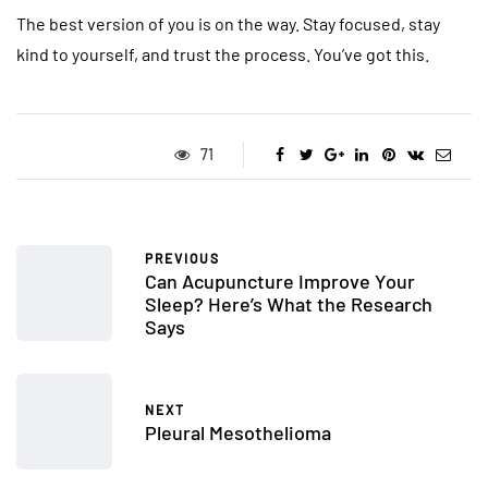
The best version of you is on the way. Stay focused, stay
kind to yourself, and trust the process. You’ve got this.
71
PREVIOUS
Can Acupuncture Improve Your
Sleep? Here’s What the Research
Says
NEXT
Pleural Mesothelioma