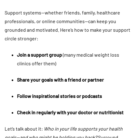
Support systems—whether friends, family, healthcare
professionals, or online communities—can keep you
grounded and motivated. Here’s how to make your support
circle stronger:
Join a support group
(many medical weight loss
clinics offer them)
Share your goals with a friend or partner
Follow inspirational stories or podcasts
Check in regularly with your doctor or nutritionist
Let’s talk about it:
Who in your life supports your health
goals—and who might be holding you back?
Surround