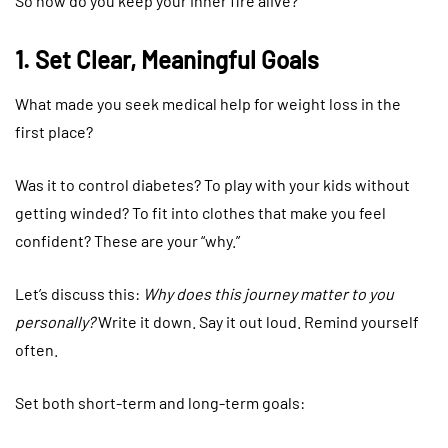
So how do you keep your inner fire alive?
1. Set Clear, Meaningful Goals
What made you seek medical help for weight loss in the
first place?
Was it to control diabetes? To play with your kids without
getting winded? To fit into clothes that make you feel
confident? These are your “why.”
Let’s discuss this:
Why does this journey matter to you
personally?
Write it down. Say it out loud. Remind yourself
often.
Set both short-term and long-term goals: