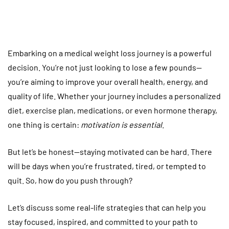
Embarking on a medical weight loss journey is a powerful
decision. You’re not just looking to lose a few pounds—
you’re aiming to improve your overall health, energy, and
quality of life. Whether your journey includes a personalized
diet, exercise plan, medications, or even hormone therapy,
one thing is certain:
motivation is essential
.
But let’s be honest—staying motivated can be hard. There
will be days when you’re frustrated, tired, or tempted to
quit. So, how do you push through?
Let’s discuss some real-life strategies that can help you
stay focused, inspired, and committed to your path to