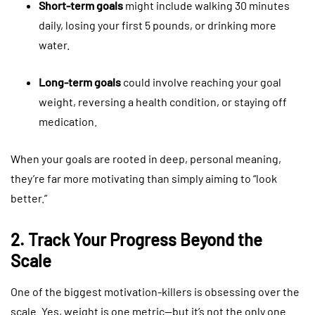
Short-term goals
might include walking 30 minutes
daily, losing your first 5 pounds, or drinking more
water.
Long-term goals
could involve reaching your goal
weight, reversing a health condition, or staying off
medication.
When your goals are rooted in deep, personal meaning,
they’re far more motivating than simply aiming to “look
better.”
2. Track Your Progress Beyond the
Scale
One of the biggest motivation-killers is obsessing over the
scale. Yes, weight is one metric—but it’s not the only one.