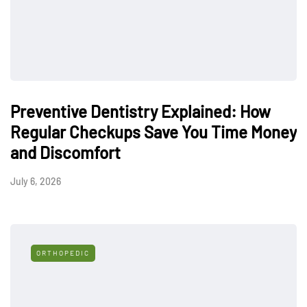
Preventive Dentistry Explained: How
Regular Checkups Save You Time Money
and Discomfort
July 6, 2026
ORTHOPEDIC