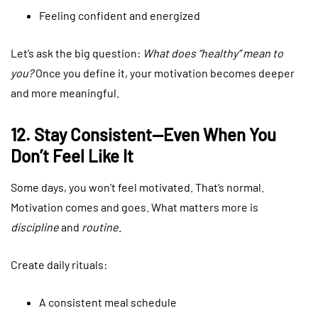
Feeling confident and energized
Let’s ask the big question:
What does “healthy” mean to
you?
Once you define it, your motivation becomes deeper
and more meaningful.
12. Stay Consistent—Even When You
Don’t Feel Like It
Some days, you won’t feel motivated. That’s normal.
Motivation comes and goes. What matters more is
discipline
and
routine
.
Create daily rituals:
A consistent meal schedule