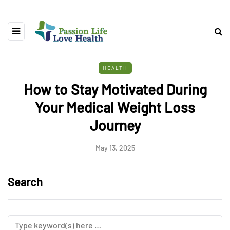
HEALTH
How to Stay Motivated During
Your Medical Weight Loss
Journey
May 13, 2025
Search