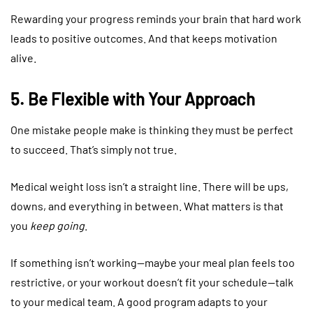
Rewarding your progress reminds your brain that hard work
leads to positive outcomes. And that keeps motivation
alive.
5. Be Flexible with Your Approach
One mistake people make is thinking they must be perfect
to succeed. That’s simply not true.
Medical weight loss isn’t a straight line. There will be ups,
downs, and everything in between. What matters is that
you
keep going
.
If something isn’t working—maybe your meal plan feels too
restrictive, or your workout doesn’t fit your schedule—talk
to your medical team. A good program adapts to your