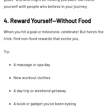
yourself with people who believe in your journey.
4. Reward Yourself—Without Food
When you hit a goal or milestone, celebrate! But here’s the
trick: find non-food rewards that excite you.
Try:
A massage or spa day
New workout clothes
A day trip or weekend getaway
A book or gadget you’ve been eyeing