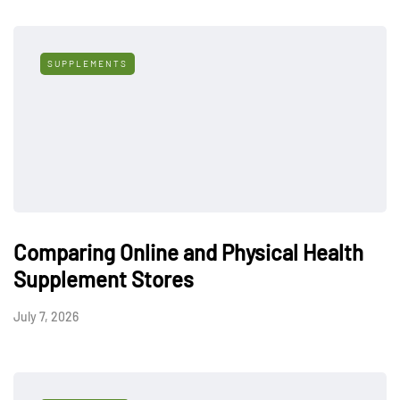
SUPPLEMENTS
Comparing Online and Physical Health
Supplement Stores
July 7, 2026