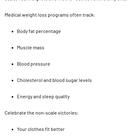
Medical weight loss programs often track:
Body fat percentage
Muscle mass
Blood pressure
Cholesterol and blood sugar levels
Energy and sleep quality
Celebrate the non-scale victories:
Your clothes fit better