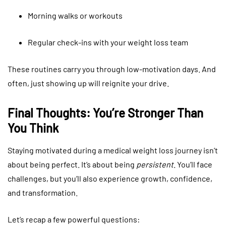
Morning walks or workouts
Regular check-ins with your weight loss team
These routines carry you through low-motivation days. And
often, just showing up will reignite your drive.
Final Thoughts: You’re Stronger Than
You Think
Staying motivated during a medical weight loss journey isn’t
about being perfect. It’s about being
persistent
. You’ll face
challenges, but you’ll also experience growth, confidence,
and transformation.
Let’s recap a few powerful questions: