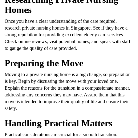
Homes
Once you have a clear understanding of the care required,
research private nursing homes in Singapore. See if they have a
strong reputation for providing excellent elderly care services.
Check online reviews, visit potential homes, and speak with staff
to gauge the quality of care provided.
Preparing the Move
Moving to a private nursing home is a big change, so preparation
is key. Begin by discussing the move with your loved one.
Explain the reasons for the transition in a compassionate manner,
addressing any concerns they may have. Assure them that this
move is intended to improve their quality of life and ensure their
safety.
Handling Practical Matters
Practical considerations are crucial for a smooth transition.