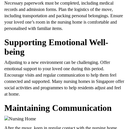
Necessary paperwork must be completed, including medical
records and admission forms. Plan the logistics of the move,
including transportation and packing personal belongings. Ensure
your loved one’s room in the nursing home is comfortable and
personalised with familiar items.
Supporting Emotional Well-
being
Adjusting to a new environment can be challenging. Offer
emotional support to your loved one during this period.
Encourage visits and regular communication to help them feel
connected and supported. Many nursing homes in Singapore offer
social activities and programmes to help residents adjust and feel
at home.
Maintaining Communication
After the move, keep in regular contact with the nursing home