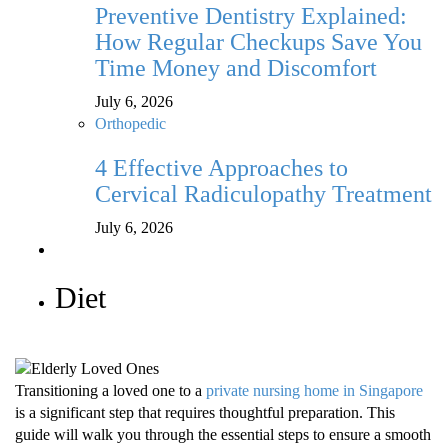
Preventive Dentistry Explained:
How Regular Checkups Save You
Time Money and Discomfort
July 6, 2026
Orthopedic
4 Effective Approaches to
Cervical Radiculopathy Treatment
July 6, 2026
Diet
Transitioning a loved one to a
private nursing home in Singapore
is a significant step that requires thoughtful preparation. This
guide will walk you through the essential steps to ensure a smooth