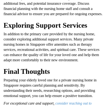
additional fees, and potential insurance coverage. Discuss
financial planning with the nursing home staff and consult a
financial advisor to ensure you are prepared for ongoing expenses.
Exploring Support Services
In addition to the primary care provided by the nursing home,
consider exploring additional support services. Many private
nursing homes in Singapore offer amenities such as therapy
services, recreational activities, and spiritual care. These services
can enhance the quality of life for your loved one and help them
adapt more comfortably to their new environment.
Final Thoughts
Preparing your elderly loved one for a private nursing home in
Singapore requires careful planning and sensitivity. By
understanding their needs, researching options, and providing
emotional support, you can help ensure a positive transition.
For exceptional care and support,
consider reaching out to