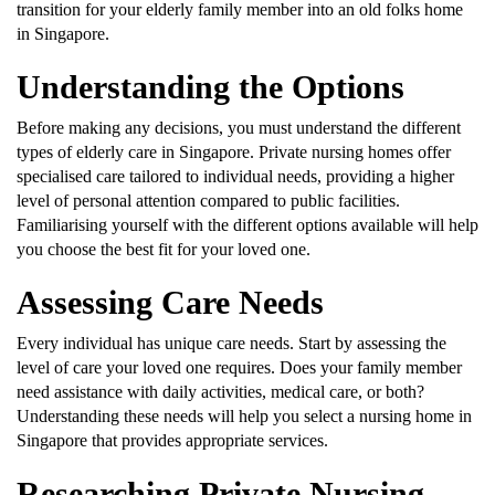
transition for your elderly family member into an old folks home
in Singapore.
Understanding the Options
Before making any decisions, you must understand the different
types of elderly care in Singapore. Private nursing homes offer
specialised care tailored to individual needs, providing a higher
level of personal attention compared to public facilities.
Familiarising yourself with the different options available will help
you choose the best fit for your loved one.
Assessing Care Needs
Every individual has unique care needs. Start by assessing the
level of care your loved one requires. Does your family member
need assistance with daily activities, medical care, or both?
Understanding these needs will help you select a nursing home in
Singapore that provides appropriate services.
Researching Private Nursing