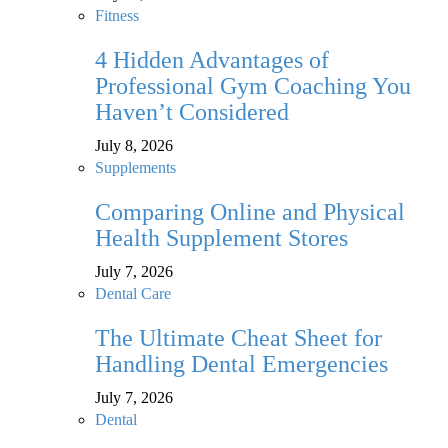
Fitness
4 Hidden Advantages of
Professional Gym Coaching You
Haven’t Considered
July 8, 2026
Supplements
Comparing Online and Physical
Health Supplement Stores
July 7, 2026
Dental Care
The Ultimate Cheat Sheet for
Handling Dental Emergencies
July 7, 2026
Dental