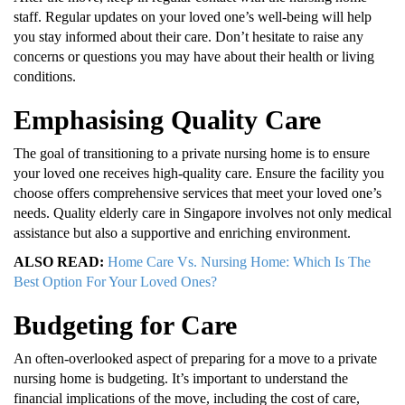
staff. Regular updates on your loved one’s well-being will help
you stay informed about their care. Don’t hesitate to raise any
concerns or questions you may have about their health or living
conditions.
Emphasising Quality Care
The goal of transitioning to a private nursing home is to ensure
your loved one receives high-quality care. Ensure the facility you
choose offers comprehensive services that meet your loved one’s
needs. Quality elderly care in Singapore involves not only medical
assistance but also a supportive and enriching environment.
ALSO READ:
Home Care Vs. Nursing Home: Which Is The
Best Option For Your Loved Ones?
Budgeting for Care
An often-overlooked aspect of preparing for a move to a private
nursing home is budgeting. It’s important to understand the
financial implications of the move, including the cost of care,