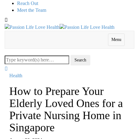
Reach Out
Meet the Team
Menu
Health
How to Prepare Your
Elderly Loved Ones for a
Private Nursing Home in
Singapore