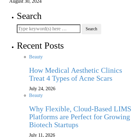
August 30, 2024
Search
Recent Posts
Beauty
How Medical Aesthetic Clinics
Treat 4 Types of Acne Scars
July 24, 2026
Beauty
Why Flexible, Cloud-Based LIMS
Platforms are Perfect for Growing
Biotech Startups
July 11, 2026