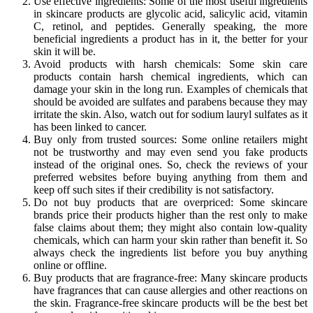
Use effective ingredients: Some of the most useful ingredients
in skincare products are glycolic acid, salicylic acid, vitamin
C, retinol, and peptides. Generally speaking, the more
beneficial ingredients a product has in it, the better for your
skin it will be.
Avoid products with harsh chemicals: Some skin care
products contain harsh chemical ingredients, which can
damage your skin in the long run. Examples of chemicals that
should be avoided are sulfates and parabens because they may
irritate the skin. Also, watch out for sodium lauryl sulfates as it
has been linked to cancer.
Buy only from trusted sources: Some online retailers might
not be trustworthy and may even send you fake products
instead of the original ones. So, check the reviews of your
preferred websites before buying anything from them and
keep off such sites if their credibility is not satisfactory.
Do not buy products that are overpriced: Some skincare
brands price their products higher than the rest only to make
false claims about them; they might also contain low-quality
chemicals, which can harm your skin rather than benefit it. So
always check the ingredients list before you buy anything
online or offline.
Buy products that are fragrance-free: Many skincare products
have fragrances that can cause allergies and other reactions on
the skin. Fragrance-free skincare products will be the best bet