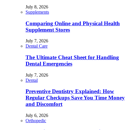
July 8, 2026
Supplements
Comparing Online and Physical Health
Supplement Stores
July 7, 2026
Dental Care
The Ultimate Cheat Sheet for Handling
Dental Emergencies
July 7, 2026
Dental
Preventive Dentistry Explained: How
Regular Checkups Save You Time Money
and Discomfort
July 6, 2026
Orthopedic