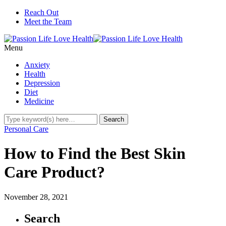
Reach Out
Meet the Team
Menu
Anxiety
Health
Depression
Diet
Medicine
Personal Care
How to Find the Best Skin
Care Product?
November 28, 2021
Search