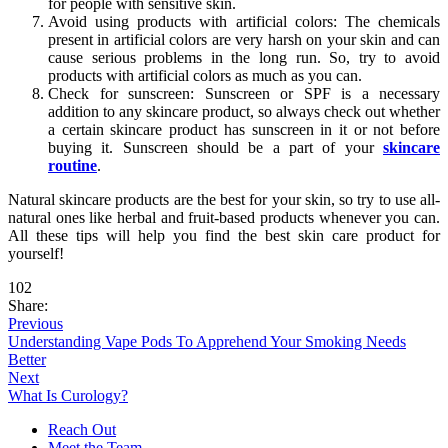
for people with sensitive skin.
Avoid using products with artificial colors: The chemicals
present in artificial colors are very harsh on your skin and can
cause serious problems in the long run. So, try to avoid
products with artificial colors as much as you can.
Check for sunscreen: Sunscreen or SPF is a necessary
addition to any skincare product, so always check out whether
a certain skincare product has sunscreen in it or not before
buying it. Sunscreen should be a part of your
skincare
routine
.
Natural skincare products are the best for your skin, so try to use all-
natural ones like herbal and fruit-based products whenever you can.
All these tips will help you find the best skin care product for
yourself!
102
Share:
Previous
Understanding Vape Pods To Apprehend Your Smoking Needs
Better
Next
What Is Curology?
Reach Out
Meet the Team