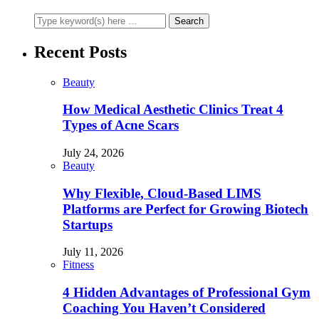
Recent Posts
Beauty
How Medical Aesthetic Clinics Treat 4
Types of Acne Scars
July 24, 2026
Beauty
Why Flexible, Cloud-Based LIMS
Platforms are Perfect for Growing Biotech
Startups
July 11, 2026
Fitness
4 Hidden Advantages of Professional Gym
Coaching You Haven’t Considered