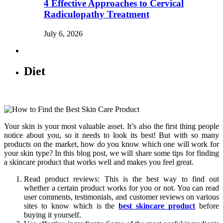
4 Effective Approaches to Cervical
Radiculopathy Treatment
July 6, 2026
Diet
Your skin is your most valuable asset. It’s also the first thing people
notice about you, so it needs to look its best! But with so many
products on the market, how do you know which one will work for
your skin type? In this blog post, we will share some tips for finding
a skincare product that works well and makes you feel great.
Read product reviews: This is the best way to find out
whether a certain product works for you or not. You can read
user comments, testimonials, and customer reviews on various
sites to know which is the
best skincare product
before
buying it yourself.