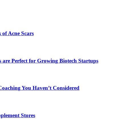
s of Acne Scars
are Perfect for Growing Biotech Startups
Coaching You Haven’t Considered
plement Stores