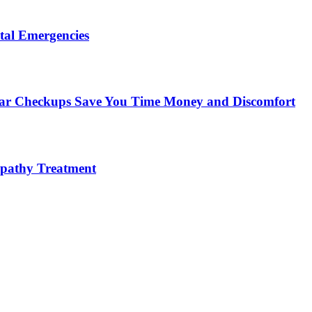
tal Emergencies
ular Checkups Save You Time Money and Discomfort
lopathy Treatment