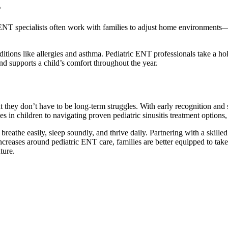
s
ric ENT specialists often work with families to adjust home environments
tions like allergies and asthma. Pediatric ENT professionals take a ho
d supports a child’s comfort throughout the year.
ut they don’t have to be long-term struggles. With early recognition and 
uses in children to navigating proven pediatric sinusitis treatment option
to breathe easily, sleep soundly, and thrive daily. Partnering with a ski
creases around pediatric ENT care, families are better equipped to take 
ture.