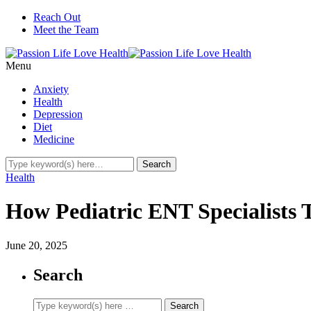
Reach Out
Meet the Team
Menu
Anxiety
Health
Depression
Diet
Medicine
Health
How Pediatric ENT Specialists 
June 20, 2025
Search