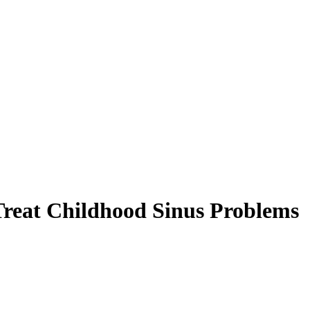
Treat Childhood Sinus Problems