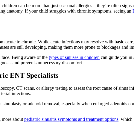
 children can be more than just seasonal allergies—they’re often signs o
ping anatomy. If your child struggles with chronic symptoms, seeing an
om acute to chronic. While acute infections may resolve with basic care, c
inuses are still developing, making them more prone to blockages and inf
t face. Being aware of the
types of sinuses in children
can guide you in 
iagnosis and prevents unnecessary discomfort.
ic ENT Specialists
oscopy, CT scans, or allergy testing to assess the root cause of sinus i
terial infections.
n sinuplasty or adenoid removal, especially when enlarged adenoids con
ng more about
pediatric sinusitis symptoms and treatment options
, which 