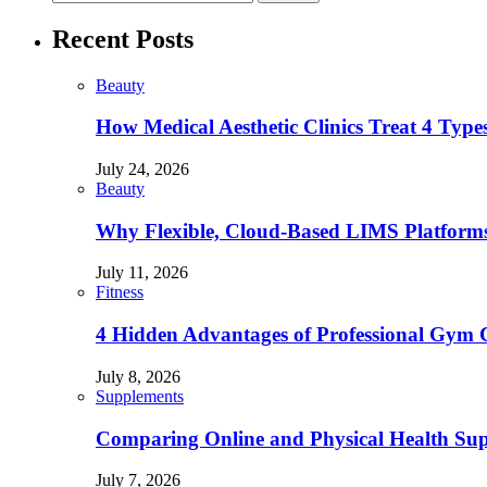
Recent Posts
Beauty
How Medical Aesthetic Clinics Treat 4 Type
July 24, 2026
Beauty
Why Flexible, Cloud-Based LIMS Platforms 
July 11, 2026
Fitness
4 Hidden Advantages of Professional Gym 
July 8, 2026
Supplements
Comparing Online and Physical Health Sup
July 7, 2026