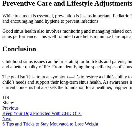
Preventive Care and Lifestyle Adjustment
While treatment is essential, prevention is just as important. Pediat
and encouraging hand hygiene to prevent infections.
Good sinus health also involves monitoring and managing related condi
sinus performance. This well-rounded care helps minimize flare-ups an
Conclusion
Childhood sinus issues can be frustrating for both kids and parents, b
and a better quality of life. From identifying the specific types of sin
The goal isn’t just to treat symptoms—it’s to restore a child’s ability 
child’s needs and support their long-term sinus health. As awareness in
current concerns but also sets the foundation for a healthier, happier fu
119
Share:
Previous
Keep Your Dog Protected With CBD Oils
Next
6 Tips and Tricks to Stay Motivated to Lose Weight