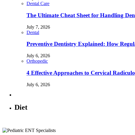
Dental Care
The Ultimate Cheat Sheet for Handling Den
July 7, 2026
Dental
Preventive Dentistry Explained: How Reg
July 6, 2026
Orthopedic
4 Effective Approaches to Cervical Radicu
July 6, 2026
Diet