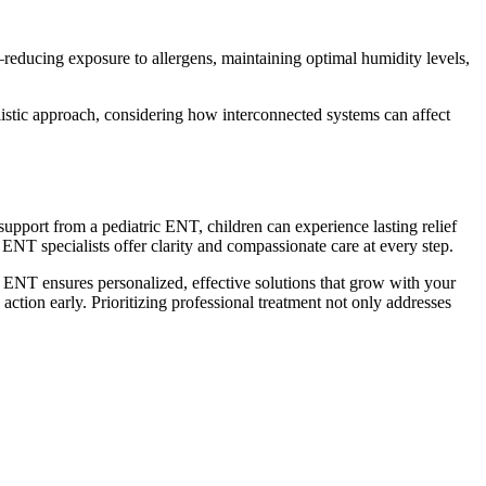
—reducing exposure to allergens, maintaining optimal humidity levels,
listic approach, considering how interconnected systems can affect
support from a pediatric ENT, children can experience lasting relief
s, ENT specialists offer clarity and compassionate care at every step.
lled ENT ensures personalized, effective solutions that grow with your
action early. Prioritizing professional treatment not only addresses