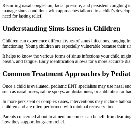
Recurring nasal congestion, facial pressure, and persistent coughing in
manage sinus conditions with approaches tailored to a child’s develo
need for lasting relief.
Understanding Sinus Issues in Children
Children can experience different types of sinus infections, ranging fr
functioning. Young children are especially vulnerable because their s
It helps to know the various forms of sinus infections your child migh
breath, and fatigue. Early identification allows for a more accurate d
Common Treatment Approaches by Pediatr
Once a child is evaluated, pediatric ENT specialists may use nasal end
such as nasal rinses, saline sprays, antihistamines, or antibiotics for bac
In more persistent or complex cases, interventions may include balloo
children and are often performed with minimal recovery time.
Parents concerned about treatment outcomes can benefit from learni
how they support long-term relief.