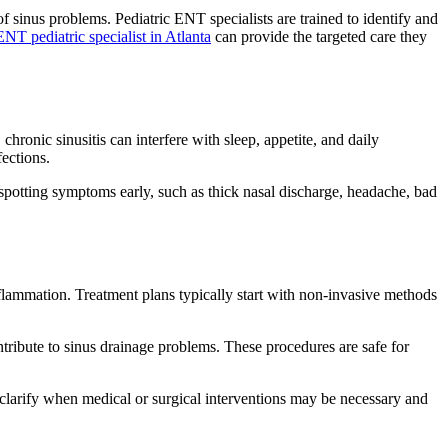
f sinus problems. Pediatric ENT specialists are trained to identify and
ENT pediatric specialist in Atlanta
can provide the targeted care they
hronic sinusitis can interfere with sleep, appetite, and daily
ections.
spotting symptoms early, such as thick nasal discharge, headache, bad
nflammation. Treatment plans typically start with non-invasive methods
tribute to sinus drainage problems. These procedures are safe for
clarify when medical or surgical interventions may be necessary and