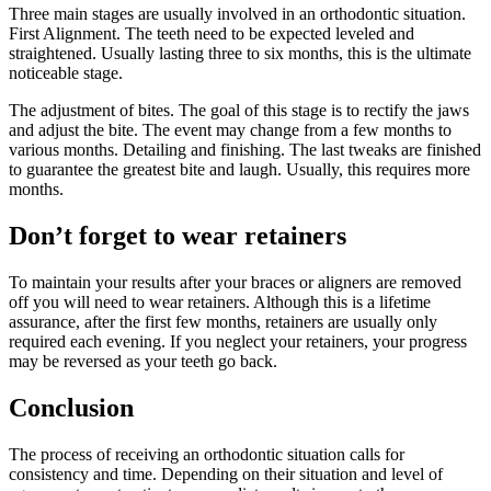
Three main stages are usually involved in an orthodontic situation.
First Alignment. The teeth need to be expected leveled and
straightened. Usually lasting three to six months, this is the ultimate
noticeable stage.
The adjustment of bites. The goal of this stage is to rectify the jaws
and adjust the bite. The event may change from a few months to
various months. Detailing and finishing. The last tweaks are finished
to guarantee the greatest bite and laugh. Usually, this requires more
months.
Don’t forget to wear retainers
To maintain your results after your braces or aligners are removed
off you will need to wear retainers. Although this is a lifetime
assurance, after the first few months, retainers are usually only
required each evening. If you neglect your retainers, your progress
may be reversed as your teeth go back.
Conclusion
The process of receiving an orthodontic situation calls for
consistency and time. Depending on their situation and level of