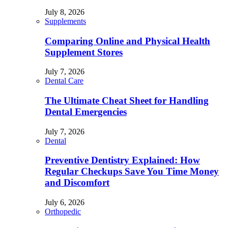
July 8, 2026
Supplements
Comparing Online and Physical Health
Supplement Stores
July 7, 2026
Dental Care
The Ultimate Cheat Sheet for Handling
Dental Emergencies
July 7, 2026
Dental
Preventive Dentistry Explained: How
Regular Checkups Save You Time Money
and Discomfort
July 6, 2026
Orthopedic