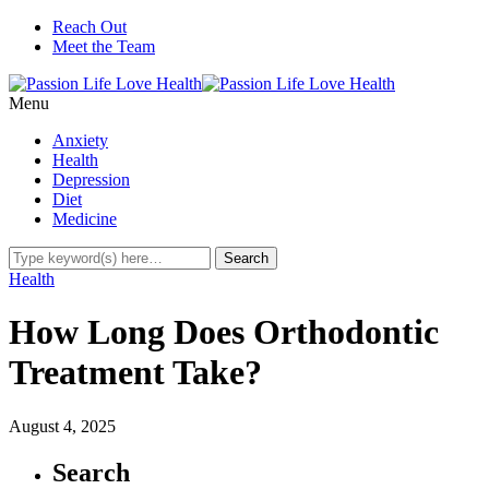
Reach Out
Meet the Team
Menu
Anxiety
Health
Depression
Diet
Medicine
Health
How Long Does Orthodontic
Treatment Take?
August 4, 2025
Search