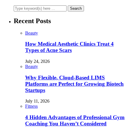
Recent Posts
Beauty
How Medical Aesthetic Clinics Treat 4
Types of Acne Scars
July 24, 2026
Beauty
Why Flexible, Cloud-Based LIMS
Platforms are Perfect for Growing Biotech
Startups
July 11, 2026
Fitness
4 Hidden Advantages of Professional Gym
Coaching You Haven’t Considered