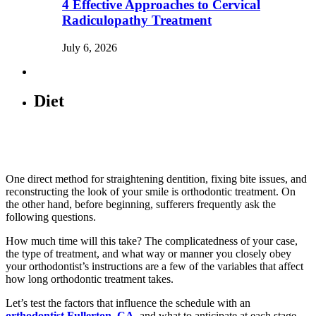
4 Effective Approaches to Cervical
Radiculopathy Treatment
July 6, 2026
Diet
One direct method for straightening dentition, fixing bite issues, and
reconstructing the look of your smile is orthodontic treatment. On
the other hand, before beginning, sufferers frequently ask the
following questions.
How much time will this take? The complicatedness of your case,
the type of treatment, and what way or manner you closely obey
your orthodontist’s instructions are a few of the variables that affect
how long orthodontic treatment takes.
Let’s test the factors that influence the schedule with an
orthodontist Fullerton, CA
, and what to anticipate at each stage.