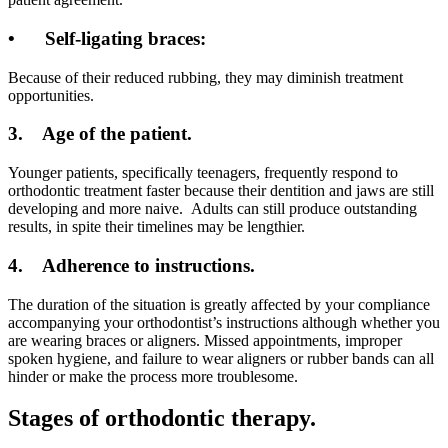
•
Self-ligating braces:
Because of their reduced rubbing, they may diminish treatment
opportunities.
3.
Age of the patient.
Younger patients, specifically teenagers, frequently respond to
orthodontic treatment faster because their dentition and jaws are still
developing and more naive. Adults can still produce outstanding
results, in spite their timelines may be lengthier.
4.
Adherence to instructions.
The duration of the situation is greatly affected by your compliance
accompanying your orthodontist’s instructions although whether you
are wearing braces or aligners. Missed appointments, improper
spoken hygiene, and failure to wear aligners or rubber bands can all
hinder or make the process more troublesome.
Stages of orthodontic therapy.