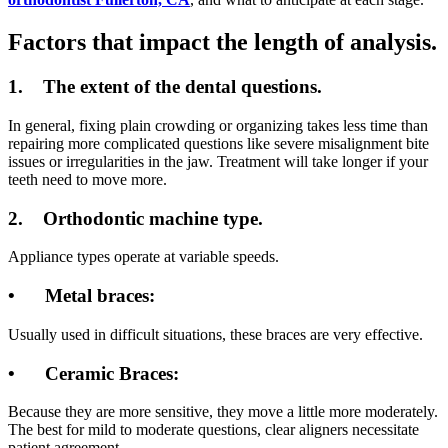
Factors that impact the length of analysis.
1.
The extent of the dental questions.
In general, fixing plain crowding or organizing takes less time than
repairing more complicated questions like severe misalignment bite
issues or irregularities in the jaw. Treatment will take longer if your
teeth need to move more.
2.
Orthodontic machine type.
Appliance types operate at variable speeds.
•
Metal braces:
Usually used in difficult situations, these braces are very effective.
•
Ceramic Braces:
Because they are more sensitive, they move a little more moderately.
The best for mild to moderate questions, clear aligners necessitate
patient agreement.