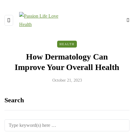
HEALTH
How Dermatology Can
Improve Your Overall Health
October 21, 2023
Search