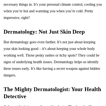
necessary things in. It’s your personal climate control, cooling you
when you’re hot and warming you when you’re cold. Pretty
impressive, right?
Dermatology: Not Just Skin Deep
But dermatology goes even further. It’s not just about keeping
your skin looking good – it’s about keeping your whole body
working well. Those pesky rashes or itchy spots? They could be
signs of underlying health issues. Dermatology helps us identify
these issues early. It’s like having a secret weapon against hidden
dangers.
The Mighty Dermatologist: Your Health
Detective