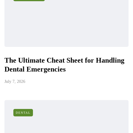
The Ultimate Cheat Sheet for Handling
Dental Emergencies
July 7, 2026
DENTAL