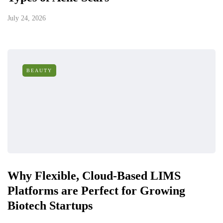
July 24, 2026
BEAUTY
Why Flexible, Cloud-Based LIMS
Platforms are Perfect for Growing
Biotech Startups