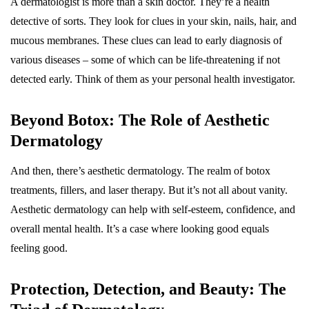
A dermatologist is more than a skin doctor. They’re a health
detective of sorts. They look for clues in your skin, nails, hair, and
mucous membranes. These clues can lead to early diagnosis of
various diseases – some of which can be life-threatening if not
detected early. Think of them as your personal health investigator.
Beyond Botox: The Role of Aesthetic
Dermatology
And then, there’s aesthetic dermatology. The realm of botox
treatments, fillers, and laser therapy. But it’s not all about vanity.
Aesthetic dermatology can help with self-esteem, confidence, and
overall mental health. It’s a case where looking good equals
feeling good.
Protection, Detection, and Beauty: The