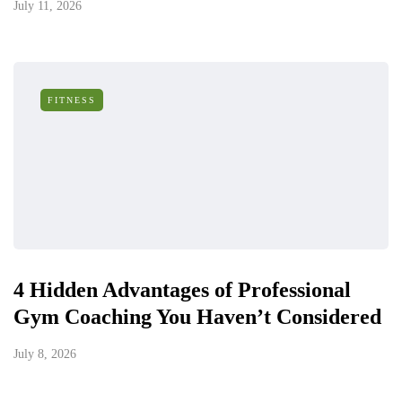
July 11, 2026
FITNESS
4 Hidden Advantages of Professional
Gym Coaching You Haven’t Considered
July 8, 2026