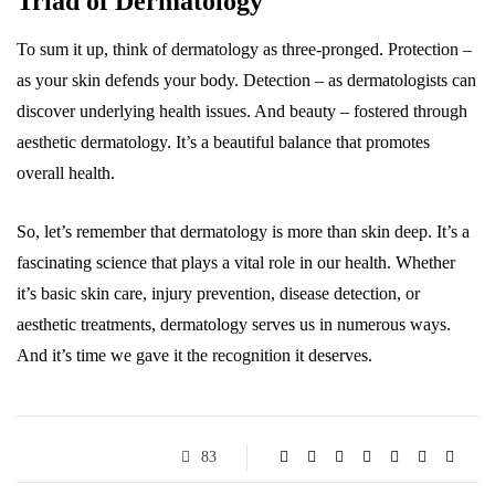
Triad of Dermatology
To sum it up, think of dermatology as three-pronged. Protection –
as your skin defends your body. Detection – as dermatologists can
discover underlying health issues. And beauty – fostered through
aesthetic dermatology. It’s a beautiful balance that promotes
overall health.
So, let’s remember that dermatology is more than skin deep. It’s a
fascinating science that plays a vital role in our health. Whether
it’s basic skin care, injury prevention, disease detection, or
aesthetic treatments, dermatology serves us in numerous ways.
And it’s time we gave it the recognition it deserves.
83