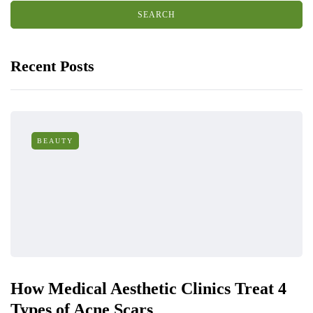
Recent Posts
BEAUTY
How Medical Aesthetic Clinics Treat 4
Types of Acne Scars