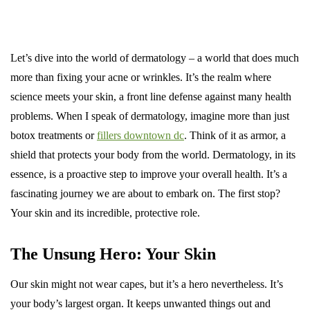
Let’s dive into the world of dermatology – a world that does much
more than fixing your acne or wrinkles. It’s the realm where
science meets your skin, a front line defense against many health
problems. When I speak of dermatology, imagine more than just
botox treatments or
fillers downtown dc
. Think of it as armor, a
shield that protects your body from the world. Dermatology, in its
essence, is a proactive step to improve your overall health. It’s a
fascinating journey we are about to embark on. The first stop?
Your skin and its incredible, protective role.
The Unsung Hero: Your Skin
Our skin might not wear capes, but it’s a hero nevertheless. It’s
your body’s largest organ. It keeps unwanted things out and