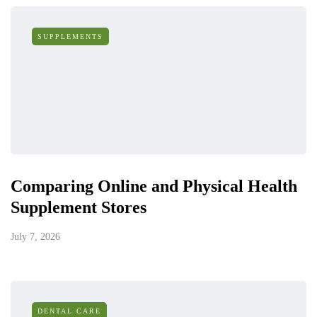
SUPPLEMENTS
Comparing Online and Physical Health
Supplement Stores
July 7, 2026
DENTAL CARE