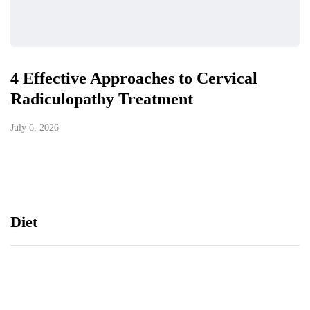
4 Effective Approaches to Cervical
Radiculopathy Treatment
July 6, 2026
Diet