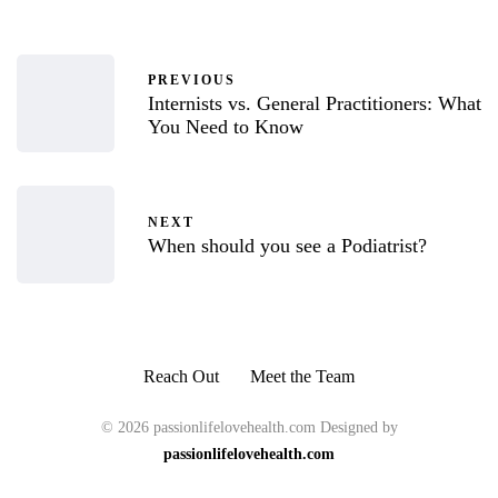
PREVIOUS
Internists vs. General Practitioners: What
You Need to Know
NEXT
When should you see a Podiatrist?
Reach Out
Meet the Team
© 2026 passionlifelovehealth.com Designed by
passionlifelovehealth.com