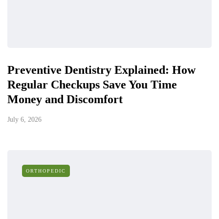
Preventive Dentistry Explained: How
Regular Checkups Save You Time
Money and Discomfort
July 6, 2026
ORTHOPEDIC