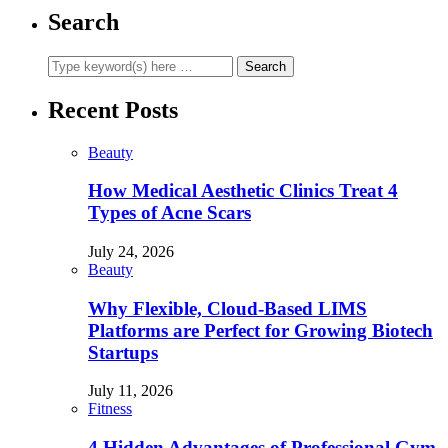
Search
Recent Posts
Beauty
How Medical Aesthetic Clinics Treat 4
Types of Acne Scars
July 24, 2026
Beauty
Why Flexible, Cloud-Based LIMS
Platforms are Perfect for Growing Biotech
Startups
July 11, 2026
Fitness
4 Hidden Advantages of Professional Gym