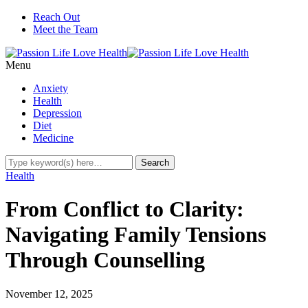
Reach Out
Meet the Team
Menu
Anxiety
Health
Depression
Diet
Medicine
Health
From Conflict to Clarity:
Navigating Family Tensions
Through Counselling
November 12, 2025