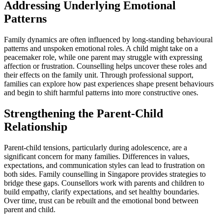
Addressing Underlying Emotional
Patterns
Family dynamics are often influenced by long-standing behavioural
patterns and unspoken emotional roles. A child might take on a
peacemaker role, while one parent may struggle with expressing
affection or frustration. Counselling helps uncover these roles and
their effects on the family unit. Through professional support,
families can explore how past experiences shape present behaviours
and begin to shift harmful patterns into more constructive ones.
Strengthening the Parent-Child
Relationship
Parent-child tensions, particularly during adolescence, are a
significant concern for many families. Differences in values,
expectations, and communication styles can lead to frustration on
both sides. Family counselling in Singapore provides strategies to
bridge these gaps. Counsellors work with parents and children to
build empathy, clarify expectations, and set healthy boundaries.
Over time, trust can be rebuilt and the emotional bond between
parent and child.