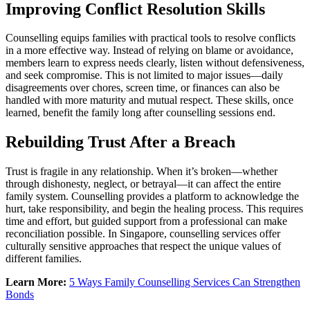
Improving Conflict Resolution Skills
Counselling equips families with practical tools to resolve conflicts
in a more effective way. Instead of relying on blame or avoidance,
members learn to express needs clearly, listen without defensiveness,
and seek compromise. This is not limited to major issues—daily
disagreements over chores, screen time, or finances can also be
handled with more maturity and mutual respect. These skills, once
learned, benefit the family long after counselling sessions end.
Rebuilding Trust After a Breach
Trust is fragile in any relationship. When it’s broken—whether
through dishonesty, neglect, or betrayal—it can affect the entire
family system. Counselling provides a platform to acknowledge the
hurt, take responsibility, and begin the healing process. This requires
time and effort, but guided support from a professional can make
reconciliation possible. In Singapore, counselling services offer
culturally sensitive approaches that respect the unique values of
different families.
Learn More:
5 Ways Family Counselling Services Can Strengthen
Bonds