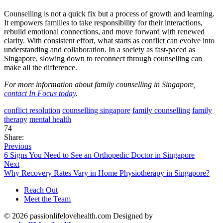
Counselling is not a quick fix but a process of growth and learning.
It empowers families to take responsibility for their interactions,
rebuild emotional connections, and move forward with renewed
clarity. With consistent effort, what starts as conflict can evolve into
understanding and collaboration. In a society as fast-paced as
Singapore, slowing down to reconnect through counselling can
make all the difference.
For more information about family counselling in Singapore,
contact In Focus today
.
conflict resolution
counselling singapore
family counselling
family
therapy
mental health
74
Share:
Previous
6 Signs You Need to See an Orthopedic Doctor in Singapore
Next
Why Recovery Rates Vary in Home Physiotherapy in Singapore?
Reach Out
Meet the Team
© 2026 passionlifelovehealth.com Designed by