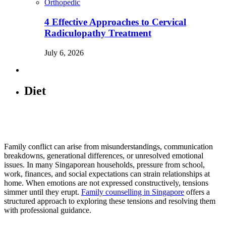
Orthopedic
4 Effective Approaches to Cervical
Radiculopathy Treatment
July 6, 2026
Diet
Family conflict can arise from misunderstandings, communication
breakdowns, generational differences, or unresolved emotional
issues. In many Singaporean households, pressure from school,
work, finances, and social expectations can strain relationships at
home. When emotions are not expressed constructively, tensions
simmer until they erupt.
Family counselling in Singapore
offers a
structured approach to exploring these tensions and resolving them
with professional guidance.