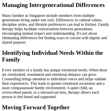
Managing Intergenerational Differences
Many families in Singapore include members from multiple
generations living under one roof. Differences in cultural values,
discipline styles, and lifestyle preferences can lead to friction. Family
therapy helps facilitate conversations between generations,
encouraging mutual respect and understanding. It’s not about
eliminating differences but finding ways to coexist with dignity and
shared purpose.
Identifying Individual Needs Within the
Family
Every member of a family has unique emotional needs. When these
are overlooked, resentment and emotional distance can grow.
Counselling brings attention to individual voices and helps validate
their experiences. This leads to greater emotional awareness and a
more compassionate family environment. A quiet child, an
overworked parent, or a stressed-out teen, therapy allows each
person to feel heard and supported.
Moving Forward Together