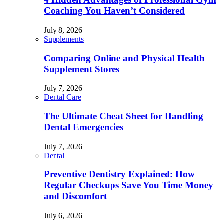
Coaching You Haven’t Considered
July 8, 2026
Supplements
Comparing Online and Physical Health
Supplement Stores
July 7, 2026
Dental Care
The Ultimate Cheat Sheet for Handling
Dental Emergencies
July 7, 2026
Dental
Preventive Dentistry Explained: How
Regular Checkups Save You Time Money
and Discomfort
July 6, 2026