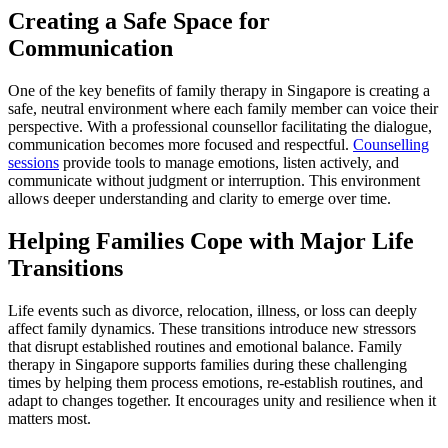
Creating a Safe Space for
Communication
One of the key benefits of family therapy in Singapore is creating a
safe, neutral environment where each family member can voice their
perspective. With a professional counsellor facilitating the dialogue,
communication becomes more focused and respectful.
Counselling
sessions
provide tools to manage emotions, listen actively, and
communicate without judgment or interruption. This environment
allows deeper understanding and clarity to emerge over time.
Helping Families Cope with Major Life
Transitions
Life events such as divorce, relocation, illness, or loss can deeply
affect family dynamics. These transitions introduce new stressors
that disrupt established routines and emotional balance. Family
therapy in Singapore supports families during these challenging
times by helping them process emotions, re-establish routines, and
adapt to changes together. It encourages unity and resilience when it
matters most.