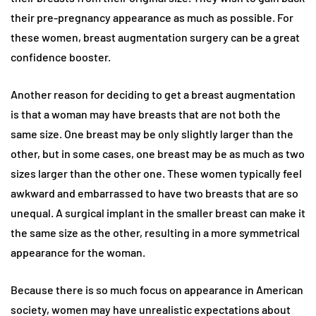
their pre-pregnancy appearance as much as possible. For
these women, breast augmentation surgery can be a great
confidence booster.
Another reason for deciding to get a breast augmentation
is that a woman may have breasts that are not both the
same size. One breast may be only slightly larger than the
other, but in some cases, one breast may be as much as two
sizes larger than the other one. These women typically feel
awkward and embarrassed to have two breasts that are so
unequal. A surgical implant in the smaller breast can make it
the same size as the other, resulting in a more symmetrical
appearance for the woman.
Because there is so much focus on appearance in American
society, women may have unrealistic expectations about