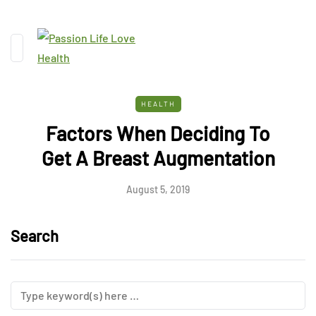
HEALTH
Factors When Deciding To
Get A Breast Augmentation
August 5, 2019
Search