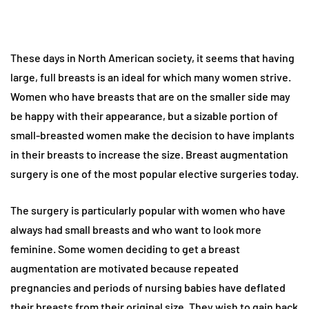
These days in North American society, it seems that having
large, full breasts is an ideal for which many women strive.
Women who have breasts that are on the smaller side may
be happy with their appearance, but a sizable portion of
small-breasted women make the decision to have implants
in their breasts to increase the size. Breast augmentation
surgery is one of the most popular elective surgeries today.
The surgery is particularly popular with women who have
always had small breasts and who want to look more
feminine. Some women deciding to get a breast
augmentation are motivated because repeated
pregnancies and periods of nursing babies have deflated
their breasts from their original size. They wish to gain back