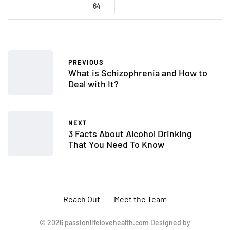
64
PREVIOUS
What is Schizophrenia and How to
Deal with It?
NEXT
3 Facts About Alcohol Drinking
That You Need To Know
Reach Out
Meet the Team
© 2026 passionlifelovehealth.com Designed by