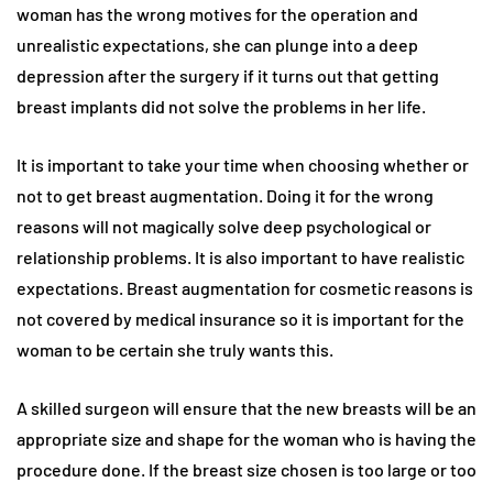
woman has the wrong motives for the operation and
unrealistic expectations, she can plunge into a deep
depression after the surgery if it turns out that getting
breast implants did not solve the problems in her life.
It is important to take your time when choosing whether or
not to get breast augmentation. Doing it for the wrong
reasons will not magically solve deep psychological or
relationship problems. It is also important to have realistic
expectations. Breast augmentation for cosmetic reasons is
not covered by medical insurance so it is important for the
woman to be certain she truly wants this.
A skilled surgeon will ensure that the new breasts will be an
appropriate size and shape for the woman who is having the
procedure done. If the breast size chosen is too large or too