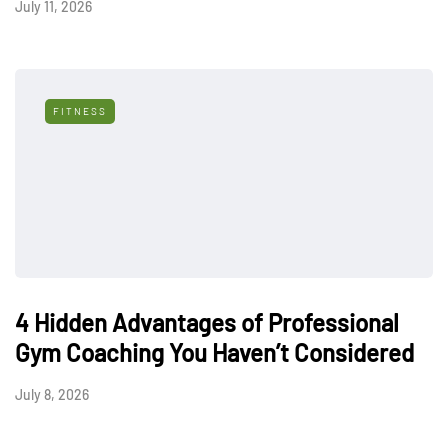
July 11, 2026
FITNESS
4 Hidden Advantages of Professional
Gym Coaching You Haven’t Considered
July 8, 2026