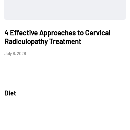
4 Effective Approaches to Cervical
Radiculopathy Treatment
July 6, 2026
Diet