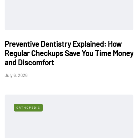
Preventive Dentistry Explained: How
Regular Checkups Save You Time Money
and Discomfort
July 6, 2026
ORTHOPEDIC