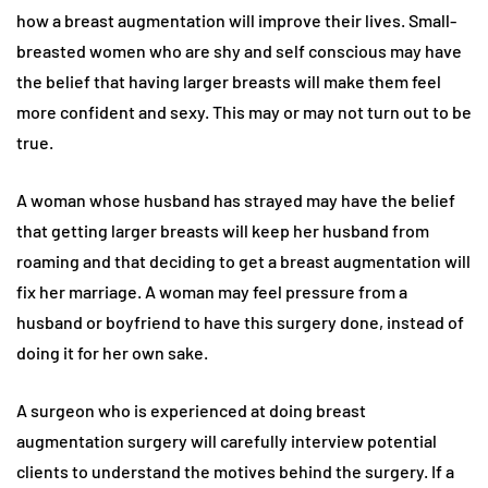
how a breast augmentation will improve their lives. Small-
breasted women who are shy and self conscious may have
the belief that having larger breasts will make them feel
more confident and sexy. This may or may not turn out to be
true.
A woman whose husband has strayed may have the belief
that getting larger breasts will keep her husband from
roaming and that deciding to get a breast augmentation will
fix her marriage. A woman may feel pressure from a
husband or boyfriend to have this surgery done, instead of
doing it for her own sake.
A surgeon who is experienced at doing breast
augmentation surgery will carefully interview potential
clients to understand the motives behind the surgery. If a