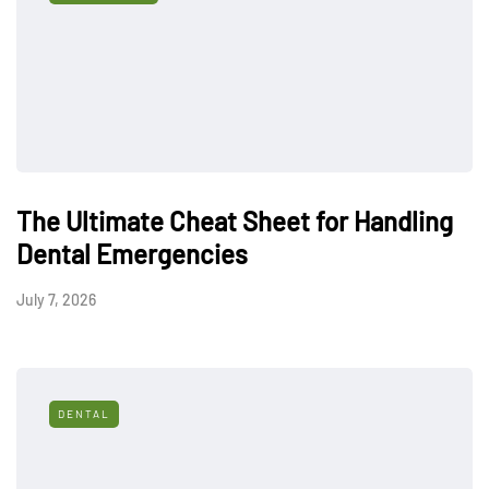
The Ultimate Cheat Sheet for Handling
Dental Emergencies
July 7, 2026
DENTAL