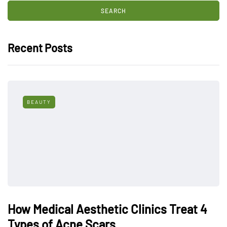
Recent Posts
BEAUTY
How Medical Aesthetic Clinics Treat 4
Types of Acne Scars