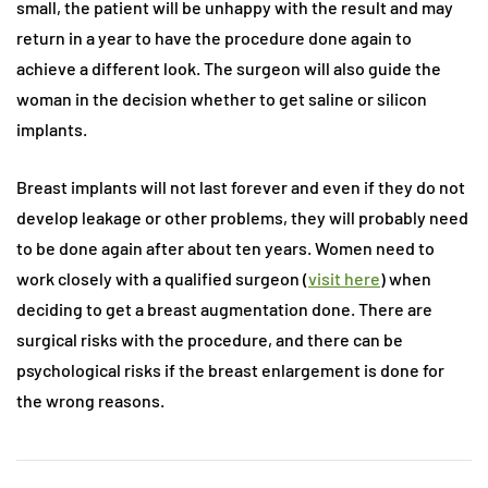
small, the patient will be unhappy with the result and may
return in a year to have the procedure done again to
achieve a different look. The surgeon will also guide the
woman in the decision whether to get saline or silicon
implants.
Breast implants will not last forever and even if they do not
develop leakage or other problems, they will probably need
to be done again after about ten years. Women need to
work closely with a qualified surgeon (
visit here
) when
deciding to get a breast augmentation done. There are
surgical risks with the procedure, and there can be
psychological risks if the breast enlargement is done for
the wrong reasons.