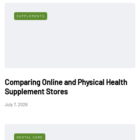
SUPPLEMENTS
Comparing Online and Physical Health
Supplement Stores
July 7, 2026
DENTAL CARE