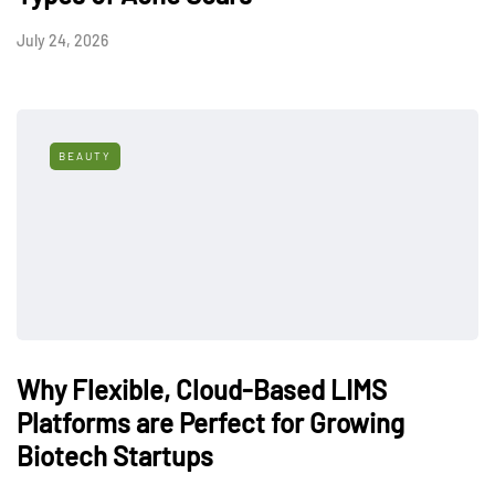
July 24, 2026
BEAUTY
Why Flexible, Cloud-Based LIMS
Platforms are Perfect for Growing
Biotech Startups