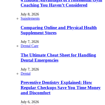
Coaching You Haven’t Considered
July 8, 2026
Supplements
Comparing Online and Physical Health
Supplement Stores
July 7, 2026
Dental Care
The Ultimate Cheat Sheet for Handling
Dental Emergencies
July 7, 2026
Dental
Preventive Dentistry Explained: How
Regular Checkups Save You Time Money
and Discomfort
July 6, 2026