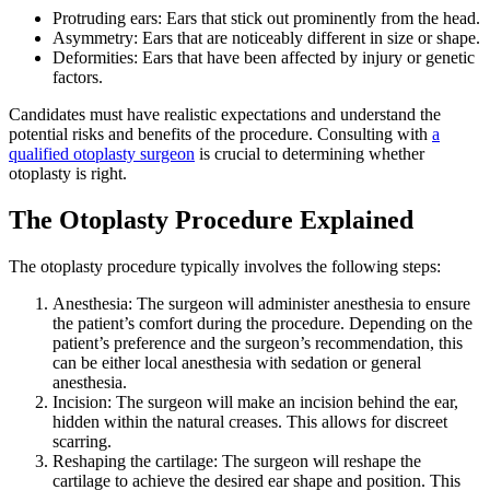
Protruding ears: Ears that stick out prominently from the head.
Asymmetry: Ears that are noticeably different in size or shape.
Deformities: Ears that have been affected by injury or genetic
factors.
Candidates must have realistic expectations and understand the
potential risks and benefits of the procedure. Consulting with
a
qualified otoplasty surgeon
is crucial to determining whether
otoplasty is right.
The Otoplasty Procedure Explained
The otoplasty procedure typically involves the following steps:
Anesthesia: The surgeon will administer anesthesia to ensure
the patient’s comfort during the procedure. Depending on the
patient’s preference and the surgeon’s recommendation, this
can be either local anesthesia with sedation or general
anesthesia.
Incision: The surgeon will make an incision behind the ear,
hidden within the natural creases. This allows for discreet
scarring.
Reshaping the cartilage: The surgeon will reshape the
cartilage to achieve the desired ear shape and position. This