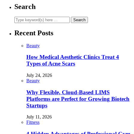
Search
Recent Posts
Beauty
How Medical Aesthetic Clinics Treat 4
Types of Acne Scars
July 24, 2026
Beauty
Why Flexible, Cloud-Based LIMS
Platforms are Perfect for Growing Biotech
Startups
July 11, 2026
Fitness
4 Hidden Advantages of Professional Gym