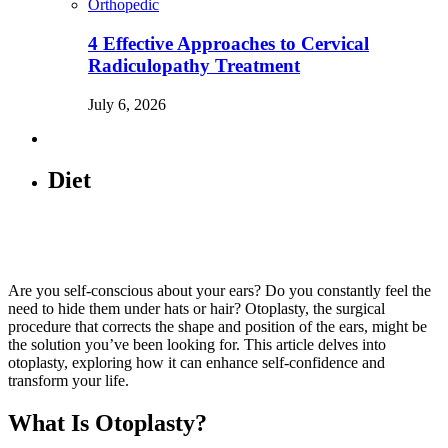
Orthopedic
4 Effective Approaches to Cervical
Radiculopathy Treatment
July 6, 2026
Diet
Are you self-conscious about your ears? Do you constantly feel the
need to hide them under hats or hair? Otoplasty, the surgical
procedure that corrects the shape and position of the ears, might be
the solution you’ve been looking for. This article delves into
otoplasty, exploring how it can enhance self-confidence and
transform your life.
What Is Otoplasty?