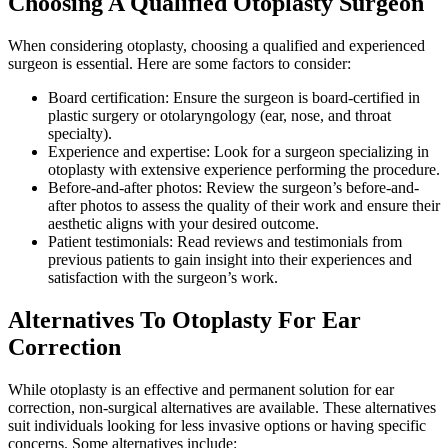
Choosing A Qualified Otoplasty Surgeon
When considering otoplasty, choosing a qualified and experienced
surgeon is essential. Here are some factors to consider:
Board certification: Ensure the surgeon is board-certified in
plastic surgery or otolaryngology (ear, nose, and throat
specialty).
Experience and expertise: Look for a surgeon specializing in
otoplasty with extensive experience performing the procedure.
Before-and-after photos: Review the surgeon’s before-and-
after photos to assess the quality of their work and ensure their
aesthetic aligns with your desired outcome.
Patient testimonials: Read reviews and testimonials from
previous patients to gain insight into their experiences and
satisfaction with the surgeon’s work.
Alternatives To Otoplasty For Ear
Correction
While otoplasty is an effective and permanent solution for ear
correction, non-surgical alternatives are available. These alternatives
suit individuals looking for less invasive options or having specific
concerns. Some alternatives include: