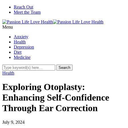
Reach Out
Meet the Team
Menu
Anxiety
Health
Depression
Diet
Medicine
Health
Exploring Otoplasty:
Enhancing Self-Confidence
Through Ear Correction
July 9, 2024