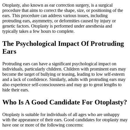
Otoplasty, also known as ear correction surgery, is a surgical
procedure that aims to correct the shape, size, or positioning of the
ears. This procedure can address various issues, including
protruding ears, asymmetry, or deformities caused by injury or
genetic factors. Otoplasty is performed under anesthesia and
typically takes a few hours to complete.
The Psychological Impact Of Protruding
Ears
Protruding ears can have a significant psychological impact on
individuals, particularly children. Children with prominent ears may
become the target of bullying or teasing, leading to low self-esteem
and a lack of confidence. Similarly, adults with protruding ears may
also experience self-consciousness and may go to great lengths to
hide their ears.
Who Is A Good Candidate For Otoplasty?
Otoplasty is suitable for individuals of all ages who are unhappy
with the appearance of their ears. Good candidates for otoplasty may
have one or more of the following concerns: