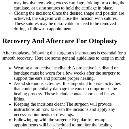
may involve removing excess cartilage, folding or scoring the
cartilage, or using sutures to hold the cartilage in place.
Closing the incision: Once the desired shape and position are
achieved, the surgeon will close the incision with sutures.
These sutures may be dissolvable or need to be removed
during a follow-up appointment.
Recovery And Aftercare For Otoplasty
After otoplasty, following the surgeon’s instructions is essential for a
smooth recovery. Here are some general guidelines to keep in mind:
Wearing a protective headband: A protective headband or
bandage must be worn for a few weeks after the surgery to
support the ears and promote proper healing.
Avoid strenuous activities: It is important to avoid activities
that could potentially damage the ears or compromise the
healing process. These include contact sports and heavy
lifting.
Keeping the incisions clean: The surgeon will provide
instructions on how to clean the incisions and apply any
necessary ointments or dressings.
Following up with the surgeon: Regular follow-up
appointments will be scheduled to monitor the healing