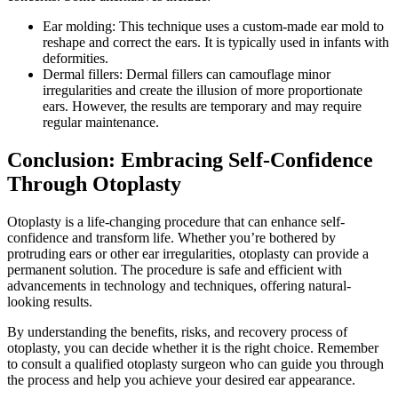
Ear molding: This technique uses a custom-made ear mold to
reshape and correct the ears. It is typically used in infants with
deformities.
Dermal fillers: Dermal fillers can camouflage minor
irregularities and create the illusion of more proportionate
ears. However, the results are temporary and may require
regular maintenance.
Conclusion: Embracing Self-Confidence
Through Otoplasty
Otoplasty is a life-changing procedure that can enhance self-
confidence and transform life. Whether you’re bothered by
protruding ears or other ear irregularities, otoplasty can provide a
permanent solution. The procedure is safe and efficient with
advancements in technology and techniques, offering natural-
looking results.
By understanding the benefits, risks, and recovery process of
otoplasty, you can decide whether it is the right choice. Remember
to consult a qualified otoplasty surgeon who can guide you through
the process and help you achieve your desired ear appearance.