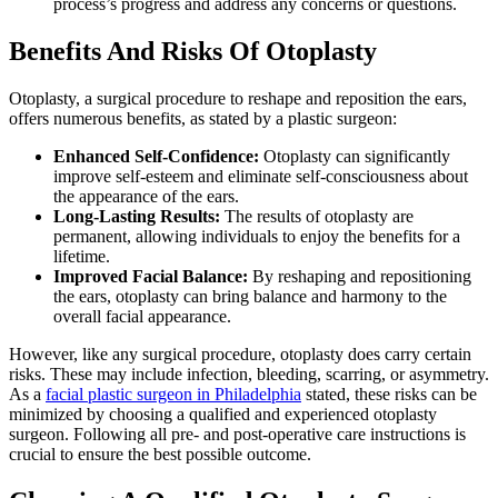
process’s progress and address any concerns or questions.
Benefits And Risks Of Otoplasty
Otoplasty, a surgical procedure to reshape and reposition the ears,
offers numerous benefits, as stated by a plastic surgeon:
Enhanced Self-Confidence:
Otoplasty can significantly
improve self-esteem and eliminate self-consciousness about
the appearance of the ears.
Long-Lasting Results:
The results of otoplasty are
permanent, allowing individuals to enjoy the benefits for a
lifetime.
Improved Facial Balance:
By reshaping and repositioning
the ears, otoplasty can bring balance and harmony to the
overall facial appearance.
However, like any surgical procedure, otoplasty does carry certain
risks. These may include infection, bleeding, scarring, or asymmetry.
As a
facial plastic surgeon in Philadelphia
stated, these risks can be
minimized by choosing a qualified and experienced otoplasty
surgeon. Following all pre- and post-operative care instructions is
crucial to ensure the best possible outcome.