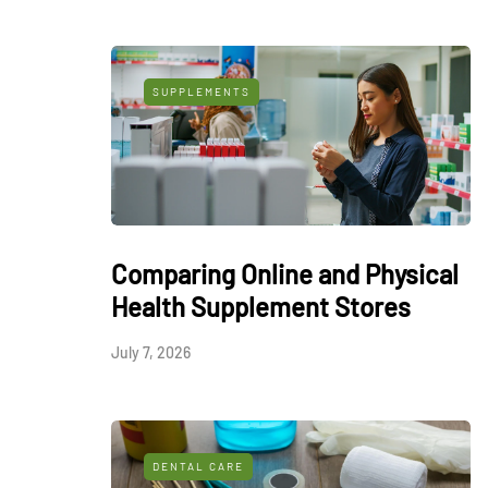
SUPPLEMENTS
Comparing Online and Physical
Health Supplement Stores
July 7, 2026
DENTAL CARE