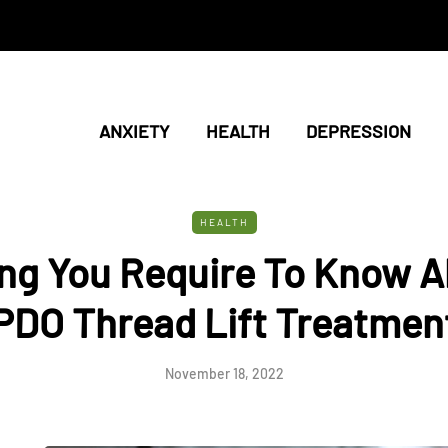
ANXIETY
HEALTH
DEPRESSION
HEALTH
ng You Require To Know 
PDO Thread Lift Treatmen
November 18, 2022