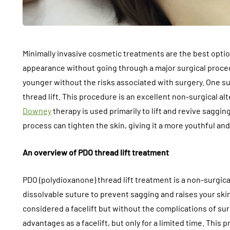
Minimally invasive cosmetic treatments are the best optio
appearance without going through a major surgical proce
younger without the risks associated with surgery. One su
thread lift. This procedure is an excellent non-surgical alt
Downey
therapy is used primarily to lift and revive saggin
process can tighten the skin, giving it a more youthful an
An overview of PDO thread lift treatment
PDO (polydioxanone) thread lift treatment is a non-surgic
dissolvable suture to prevent sagging and raises your skin
considered a facelift but without the complications of su
advantages as a facelift, but only for a limited time. This