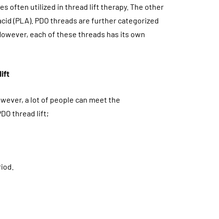
 often utilized in thread lift therapy. The other
cid (PLA). PDO threads are further categorized
However, each of these threads has its own
ift
wever, a lot of people can meet the
DO thread lift;
riod.