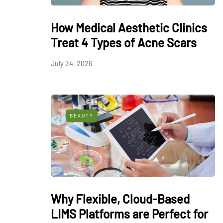
How Medical Aesthetic Clinics
Treat 4 Types of Acne Scars
July 24, 2026
BEAUTY
Why Flexible, Cloud-Based
LIMS Platforms are Perfect for