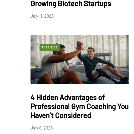
Growing Biotech Startups
July 11, 2026
FITNESS
4 Hidden Advantages of
Professional Gym Coaching You
Haven’t Considered
July 8, 2026