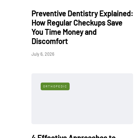
Preventive Dentistry Explained:
How Regular Checkups Save
You Time Money and
Discomfort
July 6, 2026
ORTHOPEDIC
4 Effective Approaches to