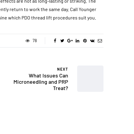
effects are not as long-lasting or striking. The
ently return to work the same day. Call Younger
ne which PDO thread lift procedures suit you.
78
NEXT
What Issues Can
Microneedling and PRP
Treat?