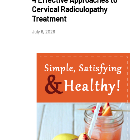
Cervical Radiculopathy
Treatment
July 6, 2026