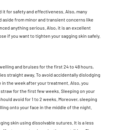
 it for safety and effectiveness. Also, many
d aside from minor and transient concerns like
ced anything serious. Also, it is an excellent
ose if you want to tighten your sagging skin safely.
elling and bruises for the first 24 to 48 hours,
ies straight away. To avoid accidentally dislodging
 in the week after your treatment. Also, you
 straw for the first few weeks. Sleeping on your
should avoid for 1 to 2 weeks. Moreover, sleeping
ling onto your face in the middle of the night.
ging skin using dissolvable sutures. It is a less