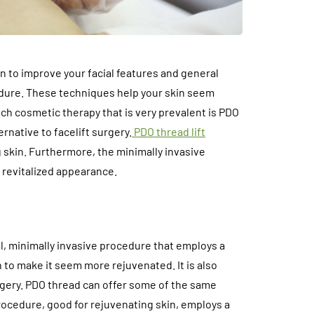
n to improve your facial features and general
dure. These techniques help your skin seem
ch cosmetic therapy that is very prevalent is PDO
ernative to facelift surgery.
PDO thread lift
g skin. Furthermore, the minimally invasive
d revitalized appearance.
al, minimally invasive procedure that employs a
 to make it seem more rejuvenated. It is also
rgery. PDO thread can offer some of the same
 procedure, good for rejuvenating skin, employs a