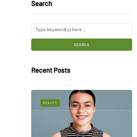
Search
Recent Posts
BEAUTY