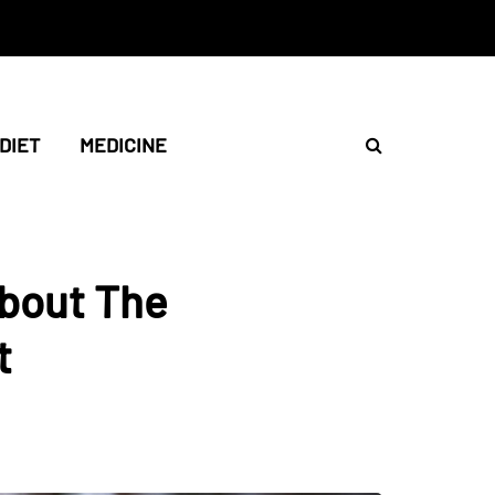
DIET
MEDICINE
About The
t