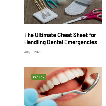
The Ultimate Cheat Sheet for
Handling Dental Emergencies
July 7, 2026
DENTAL