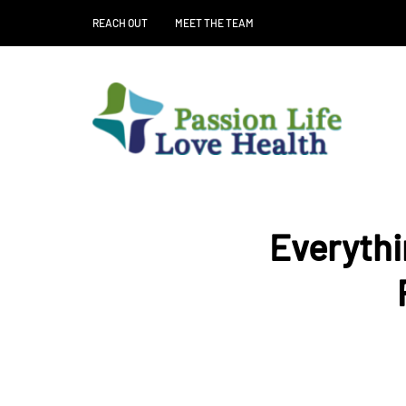
REACH OUT
MEET THE TEAM
Everythi