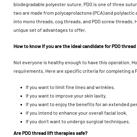
biodegradable polyester suture. PDO is one of three sutures
two are made from polycaprolactone (PCA) and polylactic a
into mono threads, cog threads, and PDO screw threads. 
unique set of advantages to offer.
How to know if you are the ideal candidate for PDO thread l
Not everyone is healthy enough to have this operation. Ho
requirements. Here are specific criteria for completing a P
If you want to limit fine lines and wrinkles.
If you want to improve your skin laxity.
If you want to enjoy the benefits for an extended pe
If you intend to enhance your overall facial look.
If you don’t want to undergo surgical techniques.
Are PDO thread lift therapies safe?