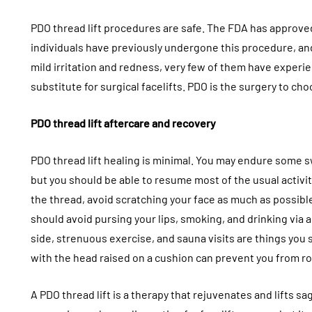
PDO thread lift procedures are safe. The FDA has approved
individuals have previously undergone this procedure, an
mild irritation and redness, very few of them have experien
substitute for surgical facelifts. PDO is the surgery to cho
PDO thread lift aftercare and recovery
PDO thread lift healing is minimal. You may endure some sw
but you should be able to resume most of the usual activit
the thread, avoid scratching your face as much as possible
should avoid pursing your lips, smoking, and drinking via a
side, strenuous exercise, and sauna visits are things you 
with the head raised on a cushion can prevent you from rol
A PDO thread lift is a therapy that rejuvenates and lifts sag