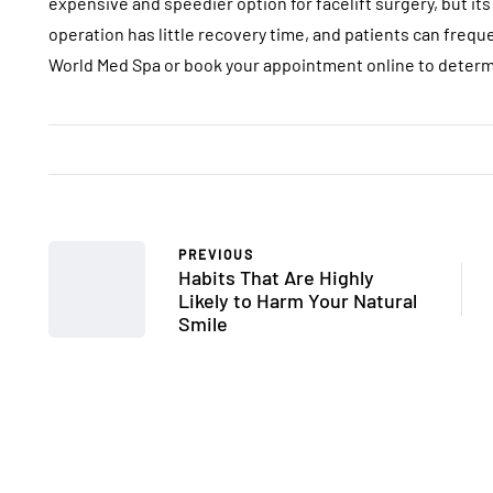
expensive and speedier option for facelift surgery, but its 
operation has little recovery time, and patients can frequ
World Med Spa or book your appointment online to determi
PREVIOUS
Habits That Are Highly
Likely to Harm Your Natural
Smile