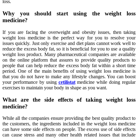
loss.
Why you should start using the weight loss
medicine?
If you are facing the overweight and obesity issues, then taking
weight loss medicine is the perfect way for you to resolve your
issues quickly. Just only exercise and diet plans cannot work well to
reduce the excess body fat, so it is beneficial for you to use a quality
weight loss product. Many pharmaceutical companies are available
on the online platform that assures to provide quality products to
people that can help reduce the excess body fat within a short time
period. One of the main benefits of using weight loss medicine is
that you do not have to make any lifestyle changes. You can boost
your performance by using
cetilistat
medicine while doing regular
exercises to maintain your body in shape as you want.
What are the side effects of taking weight loss
medicine?
While all the companies ensure providing the best quality product to
the customers, the ingredients included in the weight loss medicine
can have some side effects on people. The excess use of side effects
can cause stress and many other health related issues that include