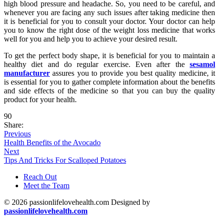
high blood pressure and headache. So, you need to be careful, and
whenever you are facing any such issues after taking medicine then
it is beneficial for you to consult your doctor. Your doctor can help
you to know the right dose of the weight loss medicine that works
well for you and help you to achieve your desired result.
To get the perfect body shape, it is beneficial for you to maintain a
healthy diet and do regular exercise. Even after the
sesamol
manufacturer
assures you to provide you best quality medicine, it
is essential for you to gather complete information about the benefits
and side effects of the medicine so that you can buy the quality
product for your health.
90
Share:
Previous
Health Benefits of the Avocado
Next
Tips And Tricks For Scalloped Potatoes
Reach Out
Meet the Team
© 2026 passionlifelovehealth.com Designed by
passionlifelovehealth.com