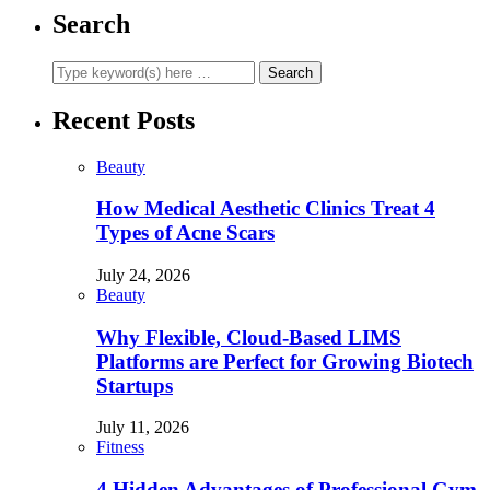
Search
Recent Posts
Beauty
How Medical Aesthetic Clinics Treat 4
Types of Acne Scars
July 24, 2026
Beauty
Why Flexible, Cloud-Based LIMS
Platforms are Perfect for Growing Biotech
Startups
July 11, 2026
Fitness
4 Hidden Advantages of Professional Gym