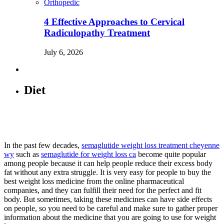
Orthopedic
4 Effective Approaches to Cervical
Radiculopathy Treatment
July 6, 2026
Diet
In the past few decades,
semaglutide weight loss treatment cheyenne
wy
such as
semaglutide for weight loss ca
become quite popular
among people because it can help people reduce their excess body
fat without any extra struggle. It is very easy for people to buy the
best weight loss medicine from the online pharmaceutical
companies, and they can fulfill their need for the perfect and fit
body. But sometimes, taking these medicines can have side effects
on people, so you need to be careful and make sure to gather proper
information about the medicine that you are going to use for weight