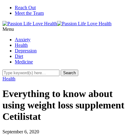
Reach Out
Meet the Team
Menu
Anxiety
Health
Depression
Diet
Medicine
Health
Everything to know about
using weight loss supplement
Cetilistat
September 6, 2020