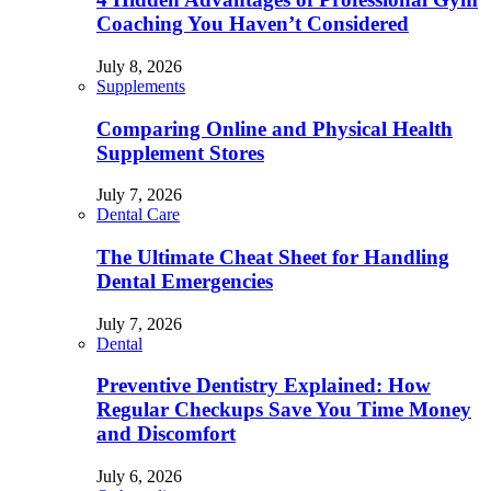
Coaching You Haven’t Considered
July 8, 2026
Supplements
Comparing Online and Physical Health
Supplement Stores
July 7, 2026
Dental Care
The Ultimate Cheat Sheet for Handling
Dental Emergencies
July 7, 2026
Dental
Preventive Dentistry Explained: How
Regular Checkups Save You Time Money
and Discomfort
July 6, 2026