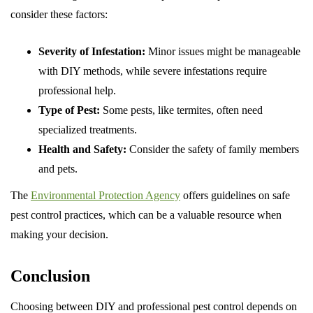
consider these factors:
Severity of Infestation:
Minor issues might be manageable
with DIY methods, while severe infestations require
professional help.
Type of Pest:
Some pests, like termites, often need
specialized treatments.
Health and Safety:
Consider the safety of family members
and pets.
The
Environmental Protection Agency
offers guidelines on safe
pest control practices, which can be a valuable resource when
making your decision.
Conclusion
Choosing between DIY and professional pest control depends on