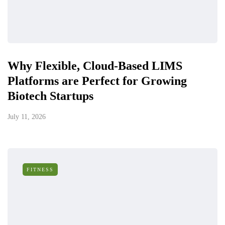
Why Flexible, Cloud-Based LIMS
Platforms are Perfect for Growing
Biotech Startups
July 11, 2026
FITNESS