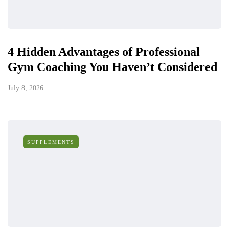
4 Hidden Advantages of Professional
Gym Coaching You Haven’t Considered
July 8, 2026
SUPPLEMENTS