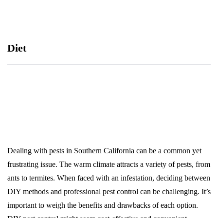
Diet
Dealing with pests in Southern California can be a common yet
frustrating issue. The warm climate attracts a variety of pests, from
ants to termites. When faced with an infestation, deciding between
DIY methods and professional pest control can be challenging. It’s
important to weigh the benefits and drawbacks of each option.