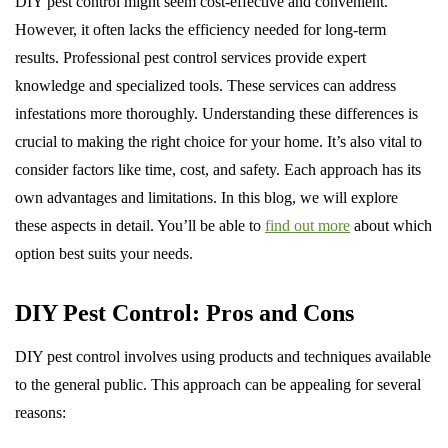
DIY pest control might seem cost-effective and convenient.
However, it often lacks the efficiency needed for long-term
results. Professional pest control services provide expert
knowledge and specialized tools. These services can address
infestations more thoroughly. Understanding these differences is
crucial to making the right choice for your home. It’s also vital to
consider factors like time, cost, and safety. Each approach has its
own advantages and limitations. In this blog, we will explore
these aspects in detail. You’ll be able to
find out more
about which
option best suits your needs.
DIY Pest Control: Pros and Cons
DIY pest control involves using products and techniques available
to the general public. This approach can be appealing for several
reasons: