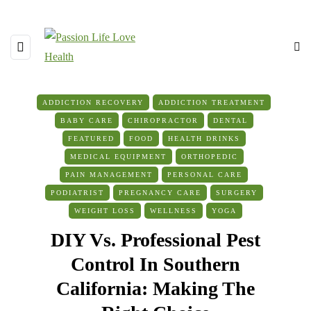
ADDICTION RECOVERY
ADDICTION TREATMENT
BABY CARE
CHIROPRACTOR
DENTAL
FEATURED
FOOD
HEALTH DRINKS
MEDICAL EQUIPMENT
ORTHOPEDIC
PAIN MANAGEMENT
PERSONAL CARE
PODIATRIST
PREGNANCY CARE
SURGERY
WEIGHT LOSS
WELLNESS
YOGA
DIY Vs. Professional Pest
Control In Southern
California: Making The