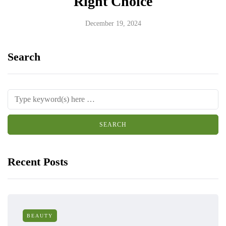
Right Choice
December 19, 2024
Search
Recent Posts
BEAUTY