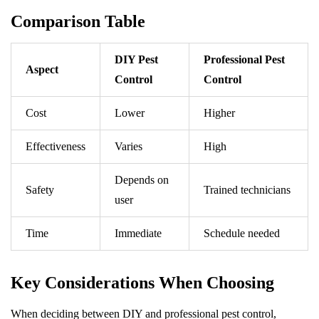
Comparison Table
DIY Pest
Professional Pest
Aspect
Control
Control
Cost
Lower
Higher
Effectiveness
Varies
High
Depends on
Safety
Trained technicians
user
Time
Immediate
Schedule needed
Key Considerations When Choosing
When deciding between DIY and professional pest control,