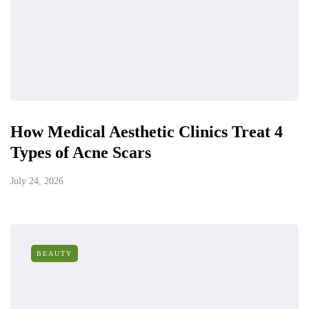
How Medical Aesthetic Clinics Treat 4
Types of Acne Scars
July 24, 2026
BEAUTY