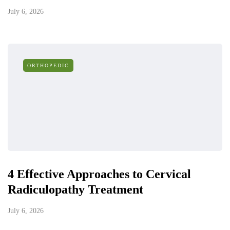
July 6, 2026
ORTHOPEDIC
4 Effective Approaches to Cervical
Radiculopathy Treatment
July 6, 2026