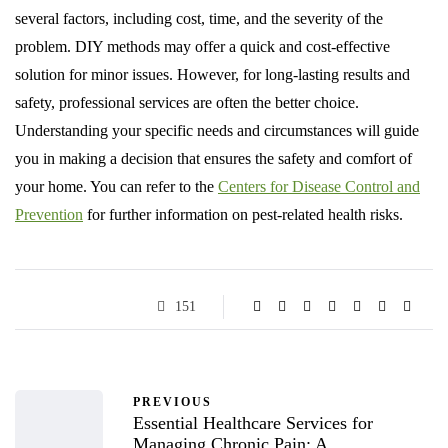
several factors, including cost, time, and the severity of the
problem. DIY methods may offer a quick and cost-effective
solution for minor issues. However, for long-lasting results and
safety, professional services are often the better choice.
Understanding your specific needs and circumstances will guide
you in making a decision that ensures the safety and comfort of
your home. You can refer to the
Centers for Disease Control and
Prevention
for further information on pest-related health risks.
151
PREVIOUS
Essential Healthcare Services for
Managing Chronic Pain: A