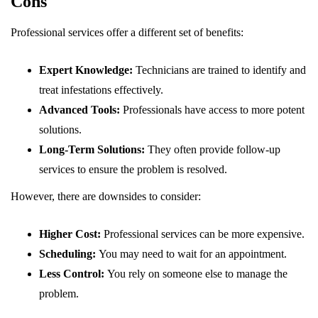
Cons
Professional services offer a different set of benefits:
Expert Knowledge:
Technicians are trained to identify and
treat infestations effectively.
Advanced Tools:
Professionals have access to more potent
solutions.
Long-Term Solutions:
They often provide follow-up
services to ensure the problem is resolved.
However, there are downsides to consider:
Higher Cost:
Professional services can be more expensive.
Scheduling:
You may need to wait for an appointment.
Less Control:
You rely on someone else to manage the
problem.