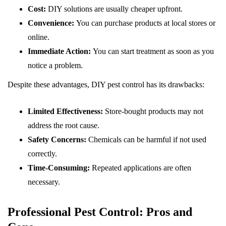
Cost:
DIY solutions are usually cheaper upfront.
Convenience:
You can purchase products at local stores or
online.
Immediate Action:
You can start treatment as soon as you
notice a problem.
Despite these advantages, DIY pest control has its drawbacks:
Limited Effectiveness:
Store-bought products may not
address the root cause.
Safety Concerns:
Chemicals can be harmful if not used
correctly.
Time-Consuming:
Repeated applications are often
necessary.
Professional Pest Control: Pros and