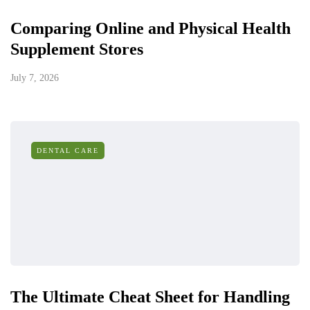
Comparing Online and Physical Health
Supplement Stores
July 7, 2026
DENTAL CARE
The Ultimate Cheat Sheet for Handling