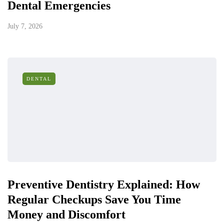
Dental Emergencies
July 7, 2026
DENTAL
Preventive Dentistry Explained: How
Regular Checkups Save You Time
Money and Discomfort