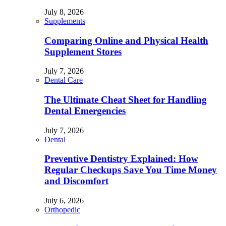
July 8, 2026
Supplements
Comparing Online and Physical Health
Supplement Stores
July 7, 2026
Dental Care
The Ultimate Cheat Sheet for Handling
Dental Emergencies
July 7, 2026
Dental
Preventive Dentistry Explained: How
Regular Checkups Save You Time Money
and Discomfort
July 6, 2026
Orthopedic