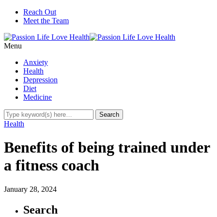
Reach Out
Meet the Team
Menu
Anxiety
Health
Depression
Diet
Medicine
Health
Benefits of being trained under
a fitness coach
January 28, 2024
Search