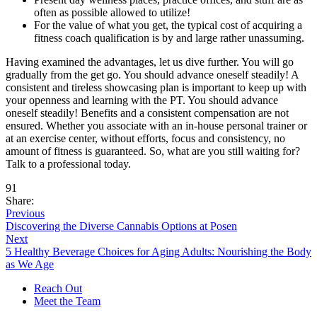
often as possible allowed to utilize!
For the value of what you get, the typical cost of acquiring a
fitness coach qualification is by and large rather unassuming.
Having examined the advantages, let us dive further. You will go
gradually from the get go. You should advance oneself steadily! A
consistent and tireless showcasing plan is important to keep up with
your openness and learning with the PT. You should advance
oneself steadily! Benefits and a consistent compensation are not
ensured. Whether you associate with an in-house personal trainer or
at an exercise center, without efforts, focus and consistency, no
amount of fitness is guaranteed. So, what are you still waiting for?
Talk to a professional today.
91
Share:
Previous
Discovering the Diverse Cannabis Options at Posen
Next
5 Healthy Beverage Choices for Aging Adults: Nourishing the Body
as We Age
Reach Out
Meet the Team