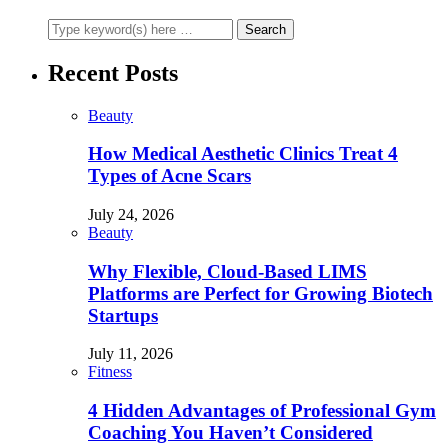
Recent Posts
Beauty
How Medical Aesthetic Clinics Treat 4
Types of Acne Scars
July 24, 2026
Beauty
Why Flexible, Cloud-Based LIMS
Platforms are Perfect for Growing Biotech
Startups
July 11, 2026
Fitness
4 Hidden Advantages of Professional Gym
Coaching You Haven’t Considered