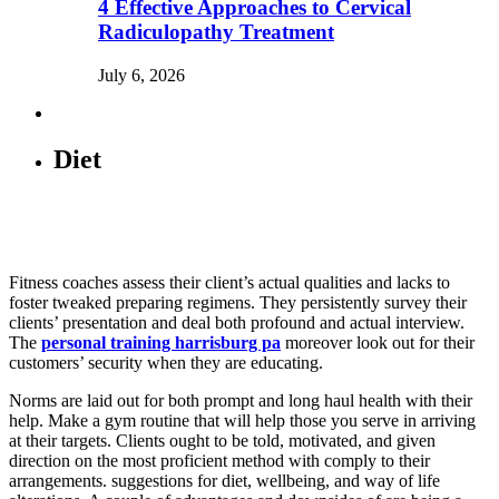
4 Effective Approaches to Cervical
Radiculopathy Treatment
July 6, 2026
Diet
Fitness coaches assess their client’s actual qualities and lacks to
foster tweaked preparing regimens. They persistently survey their
clients’ presentation and deal both profound and actual interview.
The
personal training harrisburg pa
moreover look out for their
customers’ security when they are educating.
Norms are laid out for both prompt and long haul health with their
help. Make a gym routine that will help those you serve in arriving
at their targets. Clients ought to be told, motivated, and given
direction on the most proficient method with comply to their
arrangements. suggestions for diet, wellbeing, and way of life