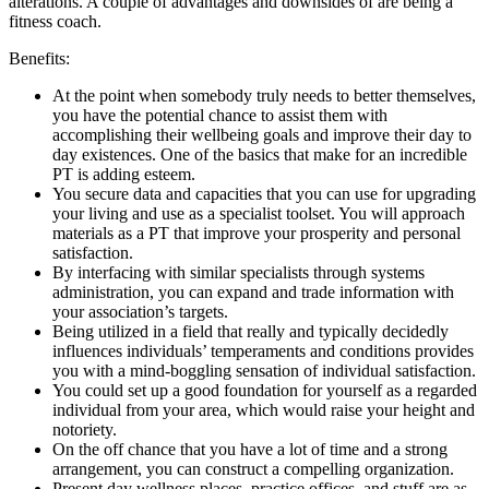
alterations. A couple of advantages and downsides of are being a
fitness coach.
Benefits:
At the point when somebody truly needs to better themselves,
you have the potential chance to assist them with
accomplishing their wellbeing goals and improve their day to
day existences. One of the basics that make for an incredible
PT is adding esteem.
You secure data and capacities that you can use for upgrading
your living and use as a specialist toolset. You will approach
materials as a PT that improve your prosperity and personal
satisfaction.
By interfacing with similar specialists through systems
administration, you can expand and trade information with
your association’s targets.
Being utilized in a field that really and typically decidedly
influences individuals’ temperaments and conditions provides
you with a mind-boggling sensation of individual satisfaction.
You could set up a good foundation for yourself as a regarded
individual from your area, which would raise your height and
notoriety.
On the off chance that you have a lot of time and a strong
arrangement, you can construct a compelling organization.
Present day wellness places, practice offices, and stuff are as