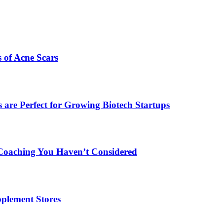
s of Acne Scars
are Perfect for Growing Biotech Startups
Coaching You Haven’t Considered
plement Stores