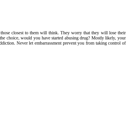
hose closest to them will think. They worry that they will lose their
n the choice, would you have started abusing drug? Mostly likely, your
 addiction. Never let embarrassment prevent you from taking control of