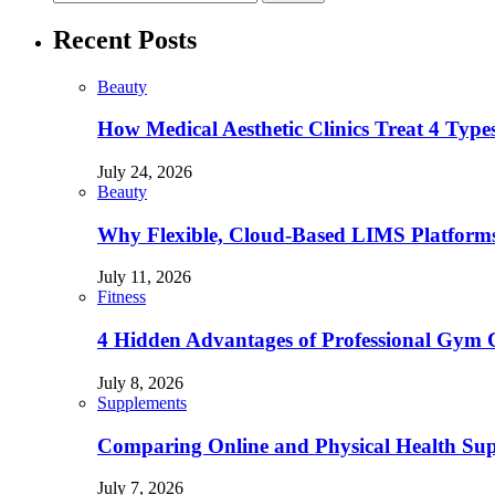
Recent Posts
Beauty
How Medical Aesthetic Clinics Treat 4 Type
July 24, 2026
Beauty
Why Flexible, Cloud-Based LIMS Platforms 
July 11, 2026
Fitness
4 Hidden Advantages of Professional Gym 
July 8, 2026
Supplements
Comparing Online and Physical Health Sup
July 7, 2026