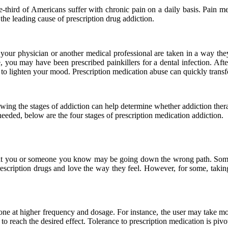
one-third of Americans suffer with chronic pain on a daily basis. Pain 
 the leading cause of prescription drug addiction.
your physician or another medical professional are taken in a way they
e, you may have been prescribed painkillers for a dental infection. Aft
r to lighten your mood. Prescription medication abuse can quickly tran
owing the stages of addiction can help determine whether addiction ther
needed, below are the four stages of prescription medication addiction.
n that you or someone you know may be going down the wrong path. Some 
prescription drugs and love the way they feel. However, for some, taki
ne at higher frequency and dosage. For instance, the user may take more 
e to reach the desired effect. Tolerance to prescription medication is pi