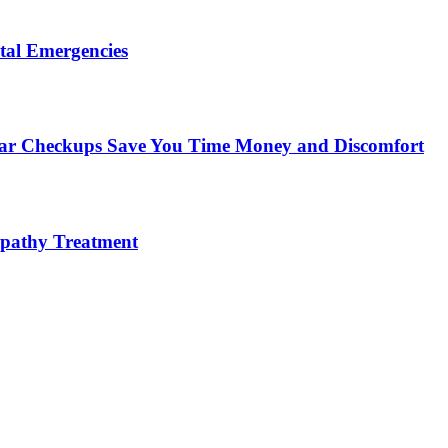
tal Emergencies
ular Checkups Save You Time Money and Discomfort
lopathy Treatment