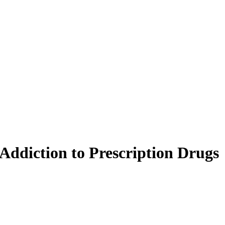
Addiction to Prescription Drugs