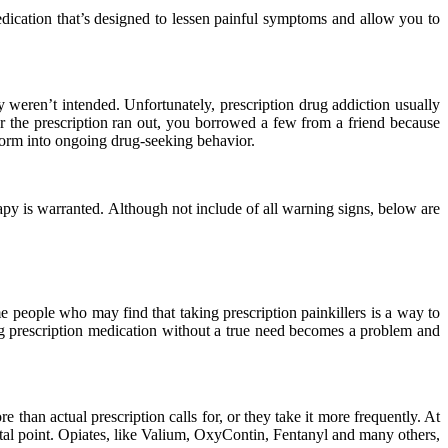
medication that’s designed to lessen painful symptoms and allow you to
 weren’t intended. Unfortunately, prescription drug addiction usually
er the prescription ran out, you borrowed a few from a friend because
sform into ongoing drug-seeking behavior.
apy is warranted. Although not include of all warning signs, below are
people who may find that taking prescription painkillers is a way to
ng prescription medication without a true need becomes a problem and
than actual prescription calls for, or they take it more frequently. At
votal point. Opiates, like Valium, OxyContin, Fentanyl and many others,