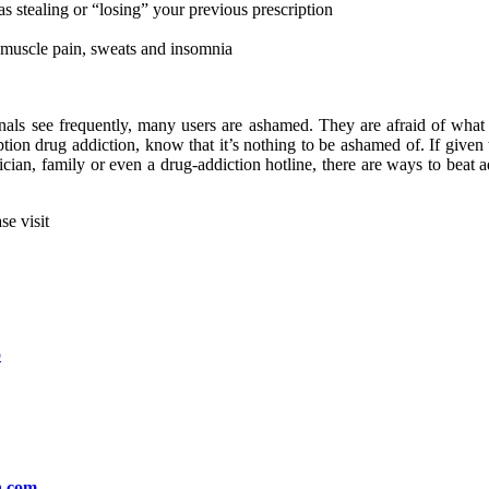
as stealing or “losing” your previous prescription
muscle pain, sweats and insomnia
als see frequently, many users are ashamed. They are afraid of what t
ription drug addiction, know that it’s nothing to be ashamed of. If give
ysician, family or even a drug-addiction hotline, there are ways to beat
se visit
.
b
h.com