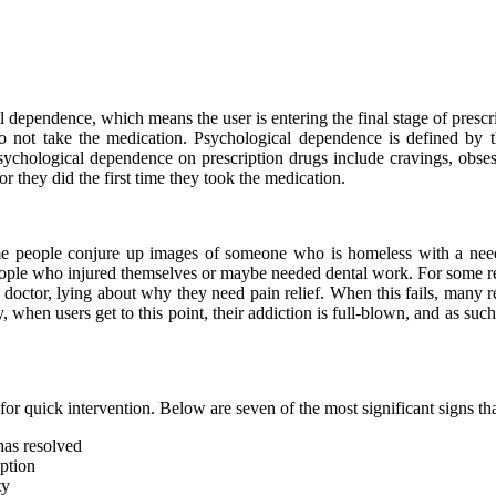
 dependence, which means the user is entering the final stage of presc
not take the medication. Psychological dependence is defined by t
 psychological dependence on prescription drugs include cravings, obs
 they did the first time they took the medication.
eople conjure up images of someone who is homeless with a needle st
eople who injured themselves or maybe needed dental work. For some r
doctor, lying about why they need pain relief. When this fails, many re
, when users get to this point, their addiction is full-blown, and as su
 for quick intervention. Below are seven of the most significant signs th
has resolved
ption
ty