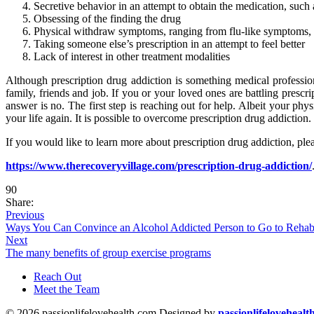
Secretive behavior in an attempt to obtain the medication, such 
Obsessing of the finding the drug
Physical withdraw symptoms, ranging from flu-like symptoms, 
Taking someone else’s prescription in an attempt to feel better
Lack of interest in other treatment modalities
Although prescription drug addiction is something medical profession
family, friends and job. If you or your loved ones are battling presc
answer is no. The first step is reaching out for help. Albeit your ph
your life again. It is possible to overcome prescription drug addiction.
If you would like to learn more about prescription drug addiction, plea
https://www.therecoveryvillage.com/prescription-drug-addiction/
90
Share:
Previous
Ways You Can Convince an Alcohol Addicted Person to Go to Reha
Next
The many benefits of group exercise programs
Reach Out
Meet the Team
© 2026 passionlifelovehealth.com Designed by
passionlifelovehealt