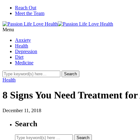
Reach Out
Meet the Team
Menu
Anxiety
Health
Depression
Diet
Medicine
Health
8 Signs You Need Treatment for 
December 11, 2018
Search