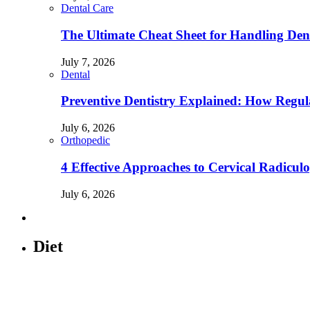
Dental Care
The Ultimate Cheat Sheet for Handling Den
July 7, 2026
Dental
Preventive Dentistry Explained: How Reg
July 6, 2026
Orthopedic
4 Effective Approaches to Cervical Radicu
July 6, 2026
Diet