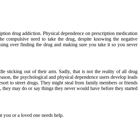
ription drug addiction. Physical dependence on prescription medication
he compulsive need to take the drug, despite knowing the negative
essing over finding the drug and making sure you take it so you never
icking out of their arm. Sadly, that is not the reality of all drug
eason, the psychological and physical dependence users develop leads
sort to street drugs. They might steal from family members or friends
ch, they may do or say things they never would have before they started
at you or a loved one needs help.