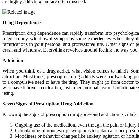
are highly addicting and are often misused.
Drug Dependence
Prescription drug dependence can rapidly transform into psychological
refers to any withdrawal symptoms some experiences when they do 
ramifications in your personal and professional life. Other signs of
crash and withdraw. Everything revolves around feeling the way you or
Addiction
When you think of a drug addict, what vision comes to mind? Some p
addiction. Most times, prescription drug addicts were hardworking p
to a compulsive need to have the drug. They might go from doctor to 
who have leftover medication, just to feel normal again. Unfortunately
using.
Seven Signs of Prescription Drug Addiction
Knowing the signs of prescription drug abuse and addiction is critical
Ongoing use of the medication, even though the pain or injury 
Complaining of nondescript symptoms to obtain another prescri
Moodiness or behavior changes like anxiety, agitation or hostili