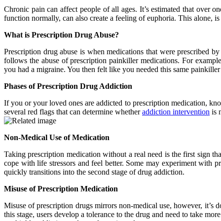
Chronic pain can affect people of all ages. It’s estimated that over 
function normally, can also create a feeling of euphoria. This alone, is
What is Prescription Drug Abuse?
Prescription drug abuse is when medications that were prescribed by 
follows the abuse of prescription painkiller medications. For exampl
you had a migraine. You then felt like you needed this same painkille
Phases of Prescription Drug Addiction
If you or your loved ones are addicted to prescription medication, kn
several red flags that can determine whether
addiction intervention
is 
Non-Medical Use of Medication
Taking prescription medication without a real need is the first sig
cope with life stressors and feel better. Some may experiment with 
quickly transitions into the second stage of drug addiction.
Misuse of Prescription Medication
Misuse of prescription drugs mirrors non-medical use, however, it’s do
this stage, users develop a tolerance to the drug and need to take mor